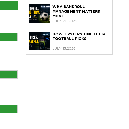
WHY BANKROLL
MANAGEMENT MATTERS
MOST
JULY 20,2026
HOW TIPSTERS TIME THEIR
FOOTBALL PICKS
JULY 13,2026