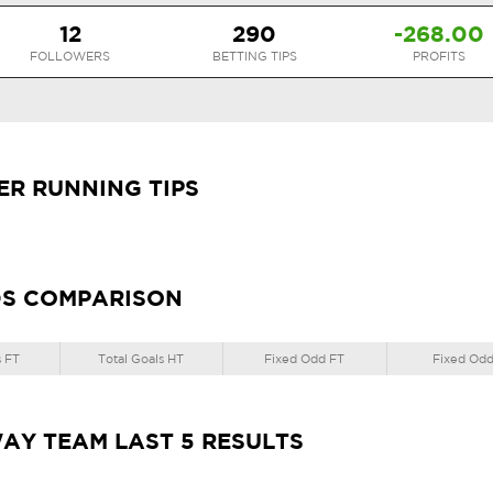
12
290
-268.00
FOLLOWERS
BETTING TIPS
PROFITS
ER RUNNING TIPS
S COMPARISON
s FT
Total Goals HT
Fixed Odd FT
Fixed Od
Y TEAM LAST 5 RESULTS