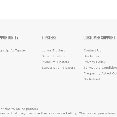
PPORTUNITY
TIPSTERS
CUSTOMER SUPPORT
ign Up As Tipster
Junior Tipsters
Contact Us
Senior Tipsters
Disclaimer
Premium Tipsters
Privacy Policy
Subscription Tipsters
Terms And Condition
Frequently Asked Qu
No Refund
er tips to online punters.
ns so that they minimize their risks while betting. This soccer predictions