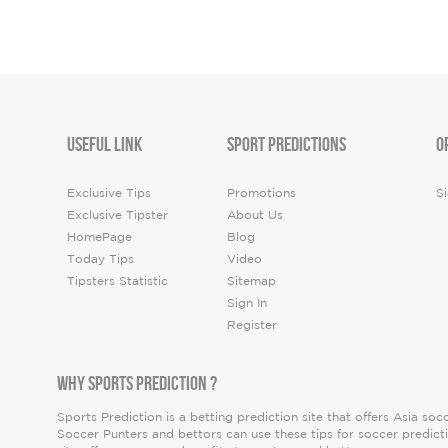
USEFUL LINK
SPORT PREDICTIONS
O
Exclusive Tips
Promotions
S
Exclusive Tipster
About Us
HomePage
Blog
Today Tips
Video
Tipsters Statistic
Sitemap
Sign In
Register
WHY SPORTS PREDICTION ?
Sports Prediction is a betting prediction site that offers Asia socc
Soccer Punters and bettors can use these tips for soccer predictio