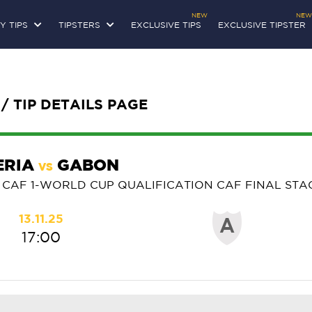
NEW
NEW
Y TIPS
TIPSTERS
EXCLUSIVE TIPS
EXCLUSIVE TIPSTER
 / TIP DETAILS PAGE
ERIA
GABON
VS
CAF 1-WORLD CUP QUALIFICATION CAF FINAL STA
13.11.25
17:00