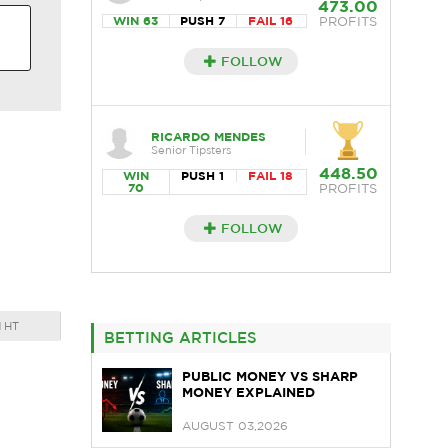
473.00
WIN 63
PUSH 7
FAIL 16
PROFITS
FOLLOW
RICARDO MENDES
Senior Tipsters
448.50
WIN
PUSH 1
FAIL 18
70
PROFITS
FOLLOW
d HT
BETTING ARTICLES
PUBLIC MONEY VS SHARP
MONEY EXPLAINED
AUGUST 03,2026