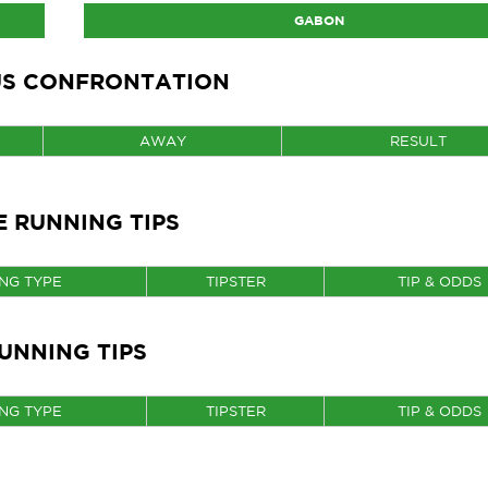
GABON
US CONFRONTATION
AWAY
RESULT
E RUNNING TIPS
ING TYPE
TIPSTER
TIP & ODDS
UNNING TIPS
ING TYPE
TIPSTER
TIP & ODDS