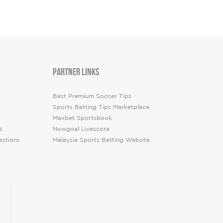
PARTNER LINKS
Best Premium Soccer Tips
Sports Betting Tips Marketplace
Maxbet Sportsbook
s
Nowgoal Livescore
estions
Malaysia Sports Betting Website