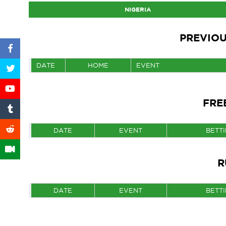
NIGERIA
PREVIO
DATE
HOME
EVENT
FRE
DATE
EVENT
BETT
R
DATE
EVENT
BETT