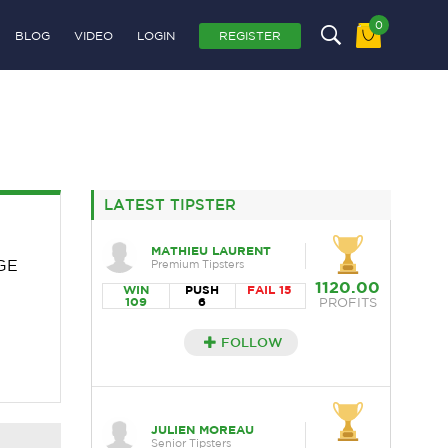
0
BLOG
VIDEO
LOGIN
REGISTER
LATEST TIPSTER
MATHIEU LAURENT
GE
Premium Tipsters
1120.00
WIN
PUSH
FAIL 15
109
6
PROFITS
FOLLOW
JULIEN MOREAU
Senior Tipsters