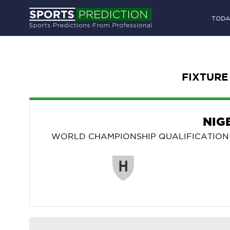
TODA
FIXTURE
NIG
WORLD CHAMPIONSHIP QUALIFICATION 