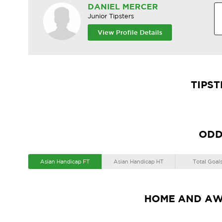
DANIEL MERCER
Junior Tipsters
View Profile Details
TIPST
ODD
Asian Handicap FT
Asian Handicap HT
Total Goal
HOME AND AWA