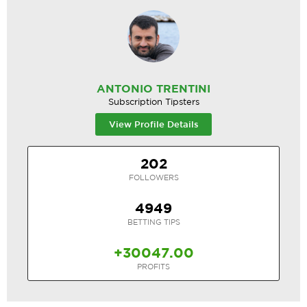
ANTONIO TRENTINI
Subscription Tipsters
View Profile Details
202
FOLLOWERS
4949
BETTING TIPS
+30047.00
PROFITS