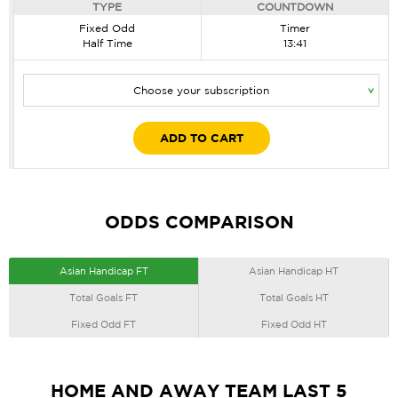
Fixed Odd
Timer
Half Time
13:41
Choose your subscription
ODDS COMPARISON
Asian Handicap FT
Asian Handicap HT
Total Goals FT
Total Goals HT
Fixed Odd FT
Fixed Odd HT
HOME AND AWAY TEAM LAST 5