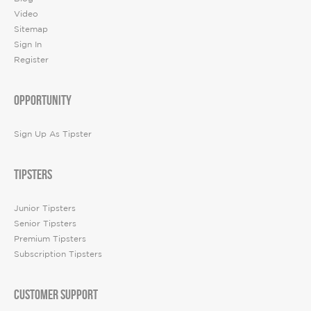
Video
Sitemap
Sign In
Register
OPPORTUNITY
Sign Up As Tipster
TIPSTERS
Junior Tipsters
Senior Tipsters
Premium Tipsters
Subscription Tipsters
CUSTOMER SUPPORT