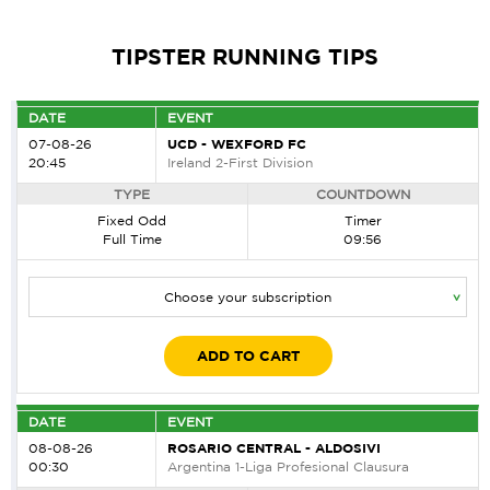
TIPSTER RUNNING TIPS
UCD - WEXFORD FC
07-08-26
20:45
Ireland 2-First Division
Fixed Odd
Timer
Full Time
09:56
Choose your subscription
ROSARIO CENTRAL - ALDOSIVI
08-08-26
00:30
Argentina 1-Liga Profesional Clausura