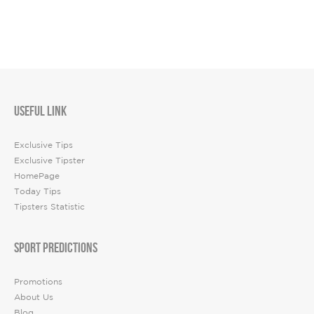
USEFUL LINK
Exclusive Tips
Exclusive Tipster
HomePage
Today Tips
Tipsters Statistic
SPORT PREDICTIONS
Promotions
About Us
Blog