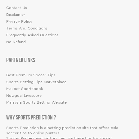
Contact Us
Disclaimer
Privacy Policy
Terms And Conditions
Frequently Asked Questions
No Refund
PARTNER LINKS
Best Premium Soccer Tips
Sports Betting Tips Marketplace
Maxbet Sportsbook
Nowgoal Livescore
Malaysia Sports Betting Website
WHY SPORTS PREDICTION ?
Sports Prediction is a betting prediction site that offers Asia
soccer tips to online punters.
Soccer Punters and bettors can use these tips for soccer