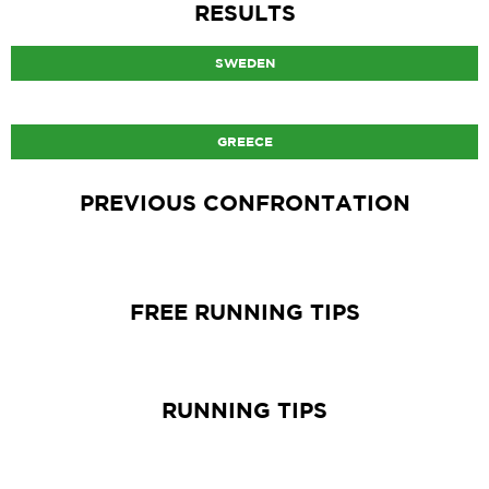
RESULTS
SWEDEN
GREECE
PREVIOUS CONFRONTATION
FREE RUNNING TIPS
RUNNING TIPS