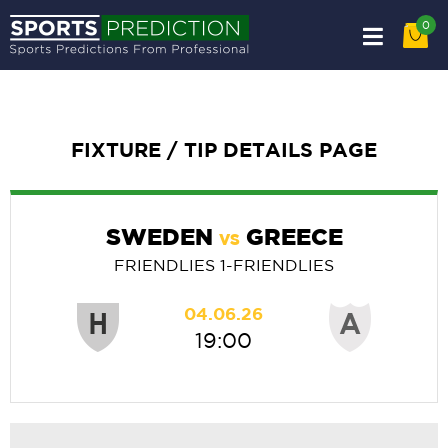
0
FIXTURE / TIP DETAILS PAGE
SWEDEN
GREECE
VS
FRIENDLIES 1-FRIENDLIES
04.06.26
19:00