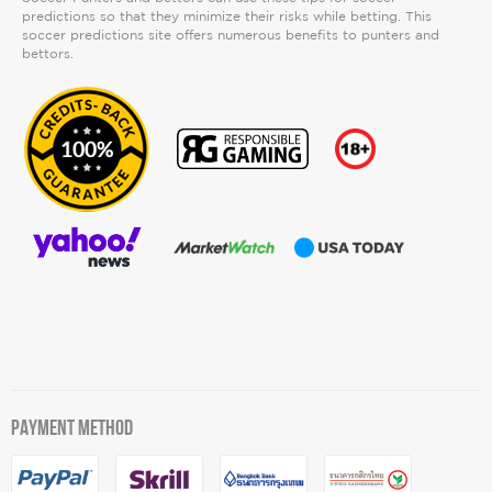
predictions so that they minimize their risks while betting. This
soccer predictions site offers numerous benefits to punters and
bettors.
PAYMENT METHOD