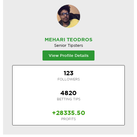
MEHARI TEODROS
Senior Tipsters
View Profile Details
123
FOLLOWERS
4820
BETTING TIPS
+28335.50
PROFITS