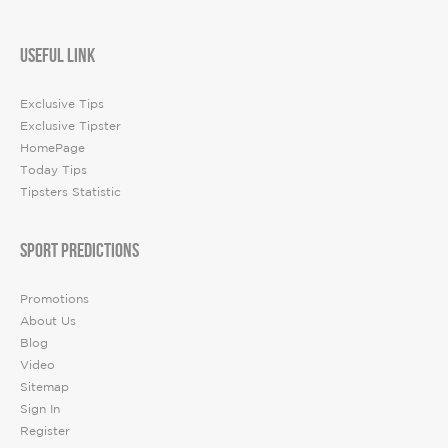
USEFUL LINK
Exclusive Tips
Exclusive Tipster
HomePage
Today Tips
Tipsters Statistic
SPORT PREDICTIONS
Promotions
About Us
Blog
Video
Sitemap
Sign In
Register