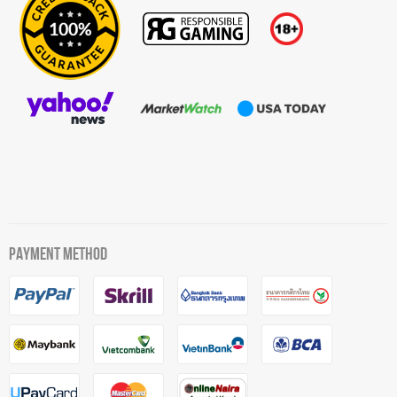
PAYMENT METHOD