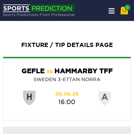
0
FIXTURE / TIP DETAILS PAGE
GEFLE
HAMMARBY TFF
VS
SWEDEN 3-ETTAN NORRA
06.06.26
16:00