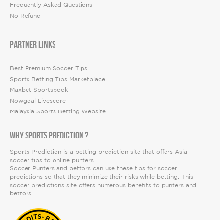
Frequently Asked Questions
No Refund
PARTNER LINKS
Best Premium Soccer Tips
Sports Betting Tips Marketplace
Maxbet Sportsbook
Nowgoal Livescore
Malaysia Sports Betting Website
WHY SPORTS PREDICTION ?
Sports Prediction is a betting prediction site that offers Asia
soccer tips to online punters.
Soccer Punters and bettors can use these tips for soccer
predictions so that they minimize their risks while betting. This
soccer predictions site offers numerous benefits to punters and
bettors.