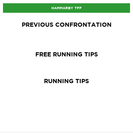
HAMMARBY TFF
PREVIOUS CONFRONTATION
FREE RUNNING TIPS
RUNNING TIPS