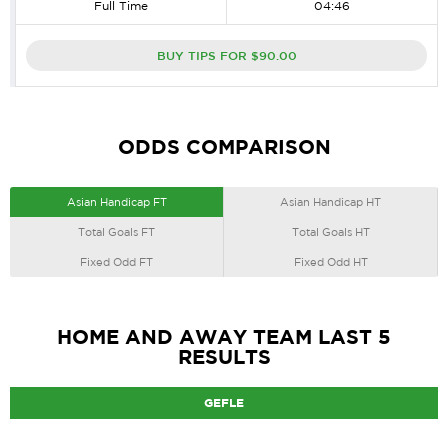
Full Time
04:46
BUY TIPS FOR $90.00
ODDS COMPARISON
Asian Handicap FT
Asian Handicap HT
Total Goals FT
Total Goals HT
Fixed Odd FT
Fixed Odd HT
HOME AND AWAY TEAM LAST 5
RESULTS
GEFLE