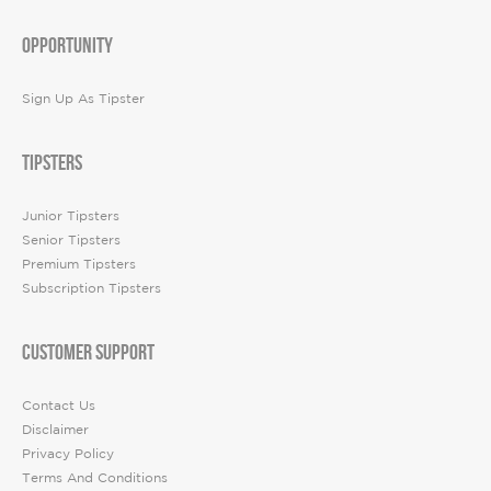
OPPORTUNITY
Sign Up As Tipster
TIPSTERS
Junior Tipsters
Senior Tipsters
Premium Tipsters
Subscription Tipsters
CUSTOMER SUPPORT
Contact Us
Disclaimer
Privacy Policy
Terms And Conditions