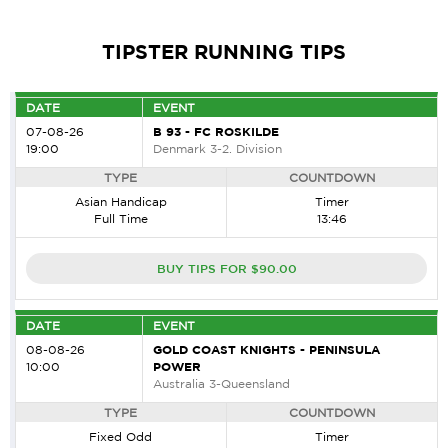
TIPSTER RUNNING TIPS
B 93 - FC ROSKILDE
07-08-26
19:00
Denmark 3-2. Division
Asian Handicap
Timer
Full Time
13:46
BUY TIPS FOR $90.00
GOLD COAST KNIGHTS - PENINSULA
08-08-26
POWER
10:00
Australia 3-Queensland
Fixed Odd
Timer