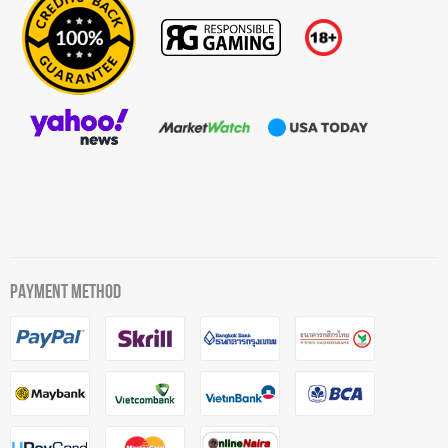
PAYMENT METHOD