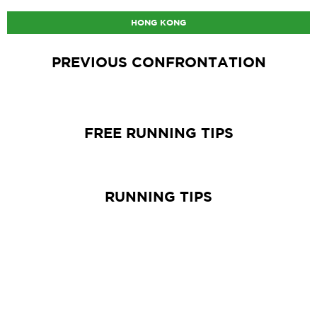
HONG KONG
PREVIOUS CONFRONTATION
FREE RUNNING TIPS
RUNNING TIPS