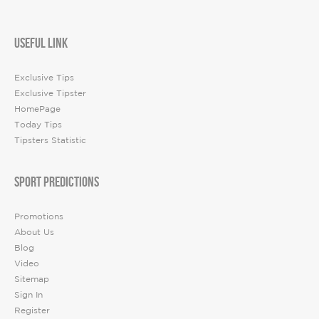
USEFUL LINK
Exclusive Tips
Exclusive Tipster
HomePage
Today Tips
Tipsters Statistic
SPORT PREDICTIONS
Promotions
About Us
Blog
Video
Sitemap
Sign In
Register