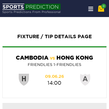
0
FIXTURE / TIP DETAILS PAGE
CAMBODIA
HONG KONG
VS
FRIENDLIES 1-FRIENDLIES
09.06.26
14:00