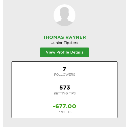
THOMAS RAYNER
Junior Tipsters
View Profile Details
7
FOLLOWERS
573
BETTING TIPS
-677.00
PROFITS