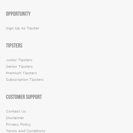
OPPORTUNITY
Sign Up As Tipster
TIPSTERS
Junior Tipsters
Senior Tipsters
Premium Tipsters
Subscription Tipsters
CUSTOMER SUPPORT
Contact Us
Disclaimer
Privacy Policy
Terms And Conditions