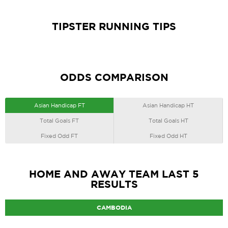
TIPSTER RUNNING TIPS
ODDS COMPARISON
Asian Handicap FT
Asian Handicap HT
Total Goals FT
Total Goals HT
Fixed Odd FT
Fixed Odd HT
HOME AND AWAY TEAM LAST 5
RESULTS
CAMBODIA