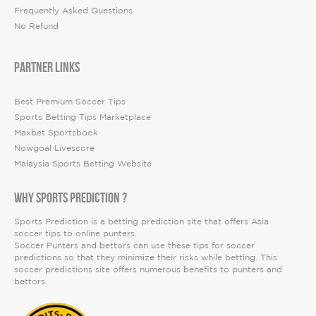
Frequently Asked Questions
No Refund
PARTNER LINKS
Best Premium Soccer Tips
Sports Betting Tips Marketplace
Maxbet Sportsbook
Nowgoal Livescore
Malaysia Sports Betting Website
WHY SPORTS PREDICTION ?
Sports Prediction is a betting prediction site that offers Asia
soccer tips to online punters.
Soccer Punters and bettors can use these tips for soccer
predictions so that they minimize their risks while betting. This
soccer predictions site offers numerous benefits to punters and
bettors.