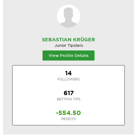
SEBASTIAN KRÜGER
Junior Tipsters
View Profile Details
14
FOLLOWERS
617
BETTING TIPS
-554.50
PROFITS