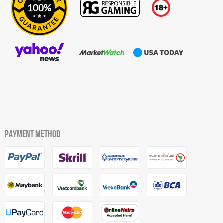
PAYMENT METHOD