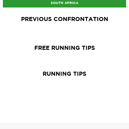
SOUTH AFRICA
PREVIOUS CONFRONTATION
FREE RUNNING TIPS
RUNNING TIPS