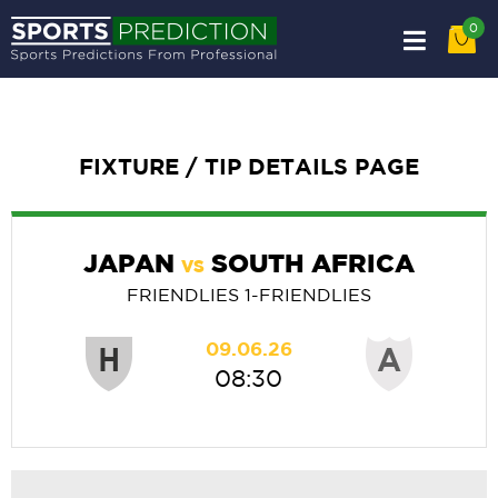
0
FIXTURE / TIP DETAILS PAGE
JAPAN
SOUTH AFRICA
VS
FRIENDLIES 1-FRIENDLIES
09.06.26
08:30