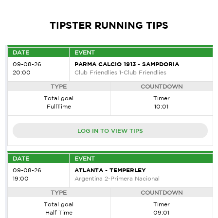
TIPSTER RUNNING TIPS
PARMA CALCIO 1913 - SAMPDORIA
09-08-26
20:00
Club Friendlies 1-Club Friendlies
Total goal
Timer
FullTime
10:01
LOG IN TO VIEW TIPS
ATLANTA - TEMPERLEY
09-08-26
19:00
Argentina 2-Primera Nacional
Total goal
Timer
Half Time
09:01