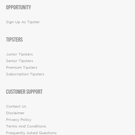
OPPORTUNITY
Sign Up As Tipster
TIPSTERS
Junior Tipsters
Senior Tipsters
Premium Tipsters
Subscription Tipsters
CUSTOMER SUPPORT
Contact Us
Disclaimer
Privacy Policy
Terms And Conditions
Frequently Asked Questions