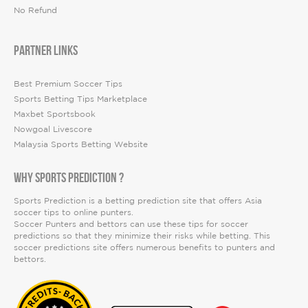
No Refund
PARTNER LINKS
Best Premium Soccer Tips
Sports Betting Tips Marketplace
Maxbet Sportsbook
Nowgoal Livescore
Malaysia Sports Betting Website
WHY SPORTS PREDICTION ?
Sports Prediction is a betting prediction site that offers Asia
soccer tips to online punters.
Soccer Punters and bettors can use these tips for soccer
predictions so that they minimize their risks while betting. This
soccer predictions site offers numerous benefits to punters and
bettors.