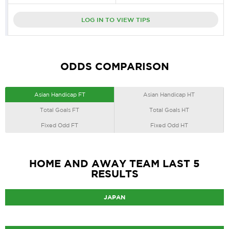
LOG IN TO VIEW TIPS
ODDS COMPARISON
Asian Handicap FT
Asian Handicap HT
Total Goals FT
Total Goals HT
Fixed Odd FT
Fixed Odd HT
HOME AND AWAY TEAM LAST 5
RESULTS
JAPAN