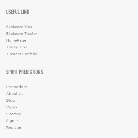
USEFUL LINK
Exclusive Tips
Exclusive Tipster
HomePage
Today Tips
Tipsters Statistic
SPORT PREDICTIONS
Promotions
About Us
Blog
Video
Sitemap
Sign In
Register