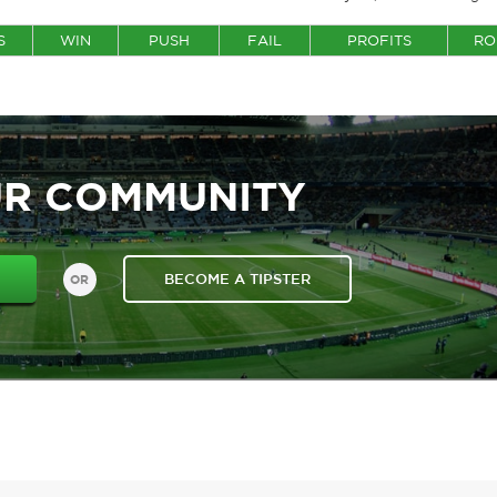
S
WIN
PUSH
FAIL
PROFITS
RO
UR COMMUNITY
BECOME A TIPSTER
OR