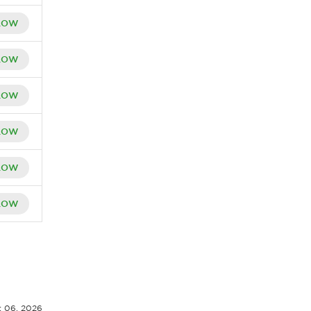
LOW
LOW
LOW
LOW
LOW
LOW
t 06, 2026