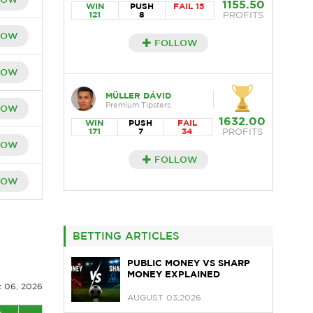
1155.50
WIN
PUSH
FAIL 15
121
8
PROFITS
LOW
FOLLOW
LOW
MÜLLER DÁVID
Premium Tipsters
LOW
1632.00
WIN
PUSH
FAIL
171
7
34
PROFITS
LOW
FOLLOW
LOW
BETTING ARTICLES
PUBLIC MONEY VS SHARP
MONEY EXPLAINED
t 06, 2026
AUGUST 03,2026