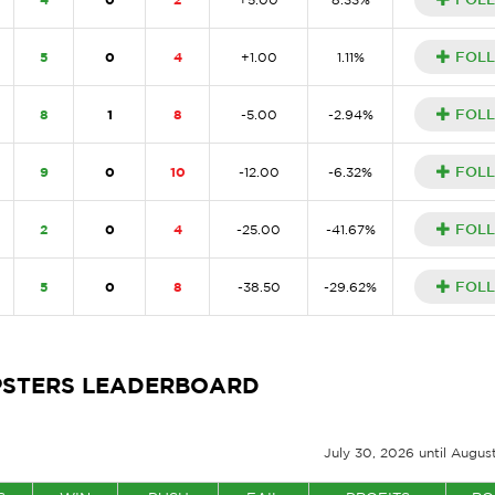
5
0
4
FOL
+1.00
1.11%
8
1
8
FOL
-5.00
-2.94%
9
0
10
FOL
-12.00
-6.32%
2
0
4
FOL
-25.00
-41.67%
5
0
8
FOL
-38.50
-29.62%
IPSTERS LEADERBOARD
July 30, 2026 until Augus