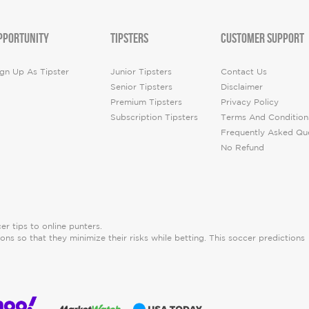
PPORTUNITY
TIPSTERS
CUSTOMER SUPPORT
ign Up As Tipster
Junior Tipsters
Contact Us
Senior Tipsters
Disclaimer
Premium Tipsters
Privacy Policy
Subscription Tipsters
Terms And Condition
Frequently Asked Qu
No Refund
er tips to online punters.
ns so that they minimize their risks while betting. This soccer predictions