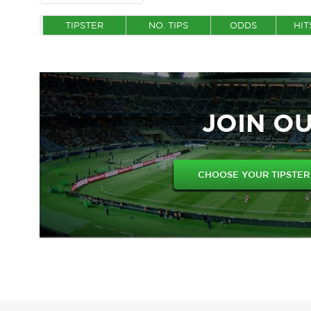
TIPSTER
NO. TIPS
ODDS
HIT
JOIN O
CHOOSE YOUR TIPSTER