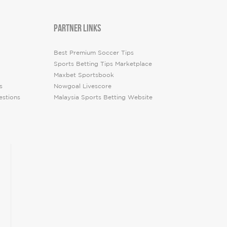
PARTNER LINKS
Best Premium Soccer Tips
Sports Betting Tips Marketplace
Maxbet Sportsbook
s
Nowgoal Livescore
estions
Malaysia Sports Betting Website