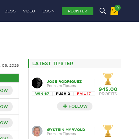
0
BLOG
VIDEO
LOGIN
REGISTER
LATEST TIPSTER
t 06, 2026
JOSE RODRIGUEZ
Premium Tipsters
945.00
LOW
WIN 67
PUSH 2
FAIL 17
PROFITS
FOLLOW
LOW
LOW
ØYSTEIN MYRVOLD
Premium Tipsters
LOW