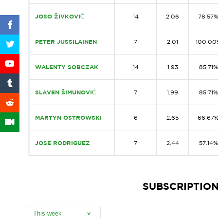
JOSO ŽIVKOVIĆ
14
2.06
78.57
PETER JUSSILAINEN
7
2.01
100.00
WALENTY SOBCZAK
14
1.93
85.71%
SLAVEN ŠIMUNOVIĆ
7
1.99
85.71%
MARTYN OSTROWSKI
6
2.65
66.67
JOSE RODRIGUEZ
7
2.44
57.14%
SUBSCRIPTIO