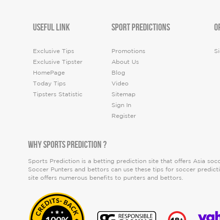
USEFUL LINK
SPORT PREDICTIONS
O
Exclusive Tips
Promotions
S
Exclusive Tipster
About Us
HomePage
Blog
Today Tips
Video
Tipsters Statistic
Sitemap
Sign In
Register
WHY SPORTS PREDICTION ?
Sports Prediction is a betting prediction site that offers Asia socc
Soccer Punters and bettors can use these tips for soccer predictio
site offers numerous benefits to punters and bettors.