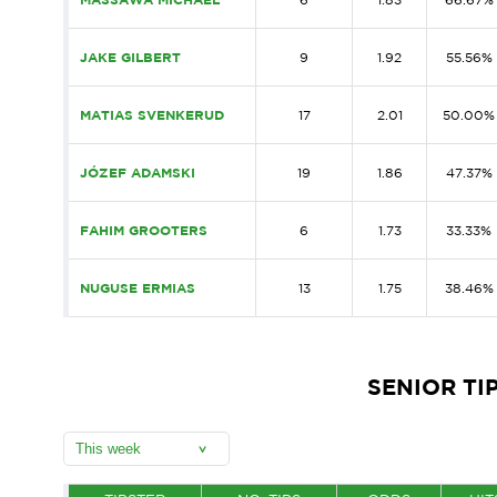
JAKE GILBERT
9
1.92
55.56%
MATIAS SVENKERUD
17
2.01
50.00%
JÓZEF ADAMSKI
19
1.86
47.37%
FAHIM GROOTERS
6
1.73
33.33%
NUGUSE ERMIAS
13
1.75
38.46%
SENIOR T