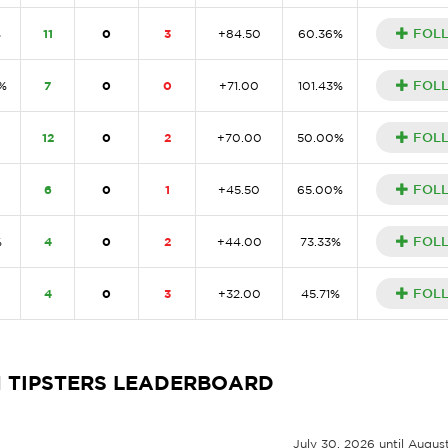
11
0
3
FOL
%
+84.50
60.36%
7
0
0
FOL
%
+71.00
101.43%
12
0
2
FOL
+70.00
50.00%
6
0
1
FOL
+45.50
65.00%
4
0
2
FOL
%
+44.00
73.33%
4
0
3
FOL
+32.00
45.71%
N TIPSTERS LEADERBOARD
July 30, 2026 until Augus