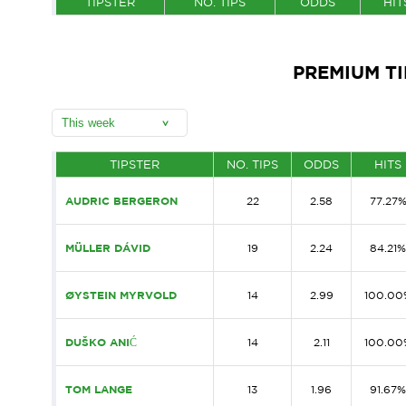
TIPSTER
NO. TIPS
ODDS
HIT
PREMIUM T
TIPSTER
NO. TIPS
ODDS
HITS
AUDRIC BERGERON
22
2.58
77.27
MÜLLER DÁVID
19
2.24
84.21%
ØYSTEIN MYRVOLD
14
2.99
100.00
DUŠKO ANIĆ
14
2.11
100.00
TOM LANGE
13
1.96
91.67%