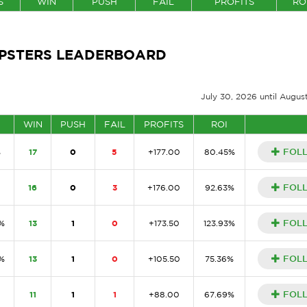
S
WIN
PUSH
FAIL
PROFITS
RO
IPSTERS LEADERBOARD
July 30, 2026 until Augus
WIN
PUSH
FAIL
PROFITS
ROI
17
0
5
FOL
%
+177.00
80.45%
16
0
3
FOL
+176.00
92.63%
13
1
0
FOL
%
+173.50
123.93%
13
1
0
FOL
%
+105.50
75.36%
11
1
1
FOL
+88.00
67.69%