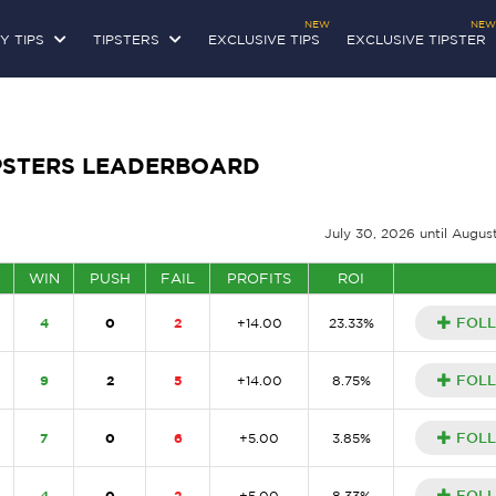
NEW
NEW
Y TIPS
TIPSTERS
EXCLUSIVE TIPS
EXCLUSIVE TIPSTER
IPSTERS LEADERBOARD
July 30, 2026 until Augus
WIN
PUSH
FAIL
PROFITS
ROI
4
0
2
FOL
+14.00
23.33%
9
2
5
FOL
+14.00
8.75%
7
0
6
FOL
+5.00
3.85%
4
0
2
FOL
+5.00
8.33%