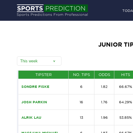
TODA
JUNIOR T
TIPSTER
NO. TIPS
ODDS
HITS
SONDRE FISKE
6
1.82
66.67%
JOSH PARKIN
16
1.76
64.29%
ALRIK LAU
13
1.96
53.85%
MASSAWA MICHAEL
6
1.83
66.67%