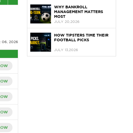
I
WHY BANKROLL
MANAGEMENT MATTERS
MOST
JULY 20,2026
HOW TIPSTERS TIME THEIR
FOOTBALL PICKS
t 06, 2026
JULY 13,2026
LOW
LOW
LOW
LOW
LOW