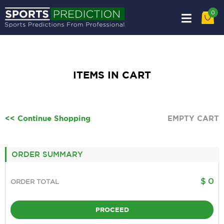
0
ITEMS IN CART
<< Continue Shopping
EMPTY CART
ORDER SUMMARY
$ 0
ORDER TOTAL