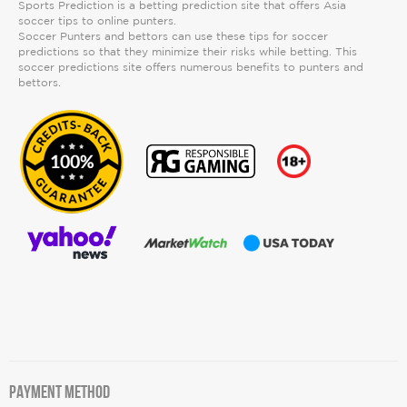
Sports Prediction is a betting prediction site that offers Asia
soccer tips to online punters.
Soccer Punters and bettors can use these tips for soccer
predictions so that they minimize their risks while betting. This
soccer predictions site offers numerous benefits to punters and
bettors.
PAYMENT METHOD