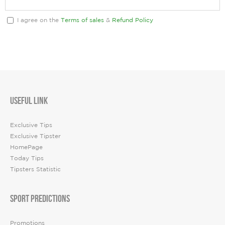
I agree on the
Terms of sales
&
Refund Policy
USEFUL LINK
Exclusive Tips
Exclusive Tipster
HomePage
Today Tips
Tipsters Statistic
SPORT PREDICTIONS
Promotions