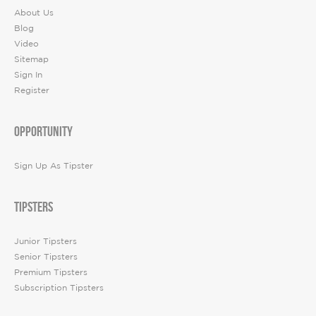
About Us
Blog
Video
Sitemap
Sign In
Register
OPPORTUNITY
Sign Up As Tipster
TIPSTERS
Junior Tipsters
Senior Tipsters
Premium Tipsters
Subscription Tipsters