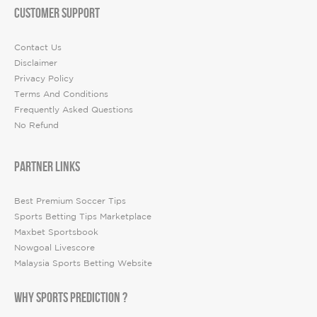
CUSTOMER SUPPORT
Contact Us
Disclaimer
Privacy Policy
Terms And Conditions
Frequently Asked Questions
No Refund
PARTNER LINKS
Best Premium Soccer Tips
Sports Betting Tips Marketplace
Maxbet Sportsbook
Nowgoal Livescore
Malaysia Sports Betting Website
WHY SPORTS PREDICTION ?