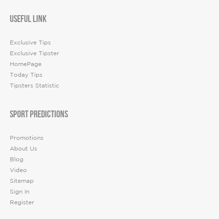
USEFUL LINK
Exclusive Tips
Exclusive Tipster
HomePage
Today Tips
Tipsters Statistic
SPORT PREDICTIONS
Promotions
About Us
Blog
Video
Sitemap
Sign In
Register