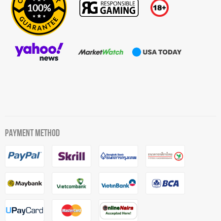
PAYMENT METHOD