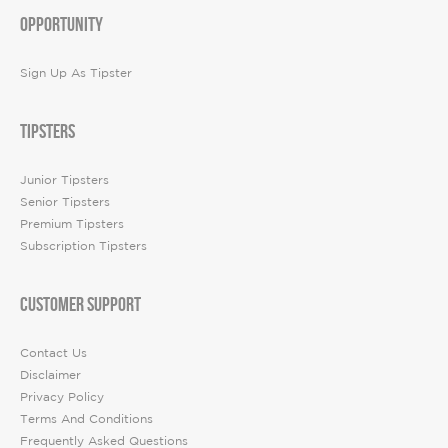
OPPORTUNITY
Sign Up As Tipster
TIPSTERS
Junior Tipsters
Senior Tipsters
Premium Tipsters
Subscription Tipsters
CUSTOMER SUPPORT
Contact Us
Disclaimer
Privacy Policy
Terms And Conditions
Frequently Asked Questions