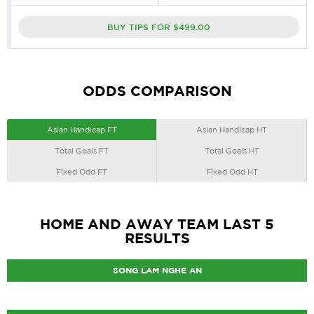
BUY TIPS FOR $499.00
ODDS COMPARISON
Asian Handicap FT
Asian Handicap HT
Total Goals FT
Total Goals HT
Fixed Odd FT
Fixed Odd HT
HOME AND AWAY TEAM LAST 5
RESULTS
SONG LAM NGHE AN