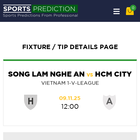
0
FIXTURE / TIP DETAILS PAGE
SONG LAM NGHE AN
HCM CITY
VS
VIETNAM 1-V-LEAGUE
09.11.25
12:00