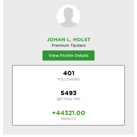
JOHAN L. HOLST
Premium Tipsters
View Profile Details
401
FOLLOWERS
5493
BETTING TIPS
+44321.00
PROFITS