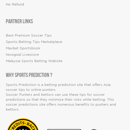
No Refund
PARTNER LINKS
Best Premium Soccer Tips
Sports Betting Tips Marketplace
Maxbet Sportsbook
Nowgoal Livescore
Malaysia Sports Betting Website
WHY SPORTS PREDICTION ?
Sports Prediction is a betting prediction site that offers Asia
soccer tips to online punters.
Soccer Punters and bettors can use these tips for soccer
predictions so that they minimize their risks while betting. This
soccer predictions site offers numerous benefits to punters and
bettors.