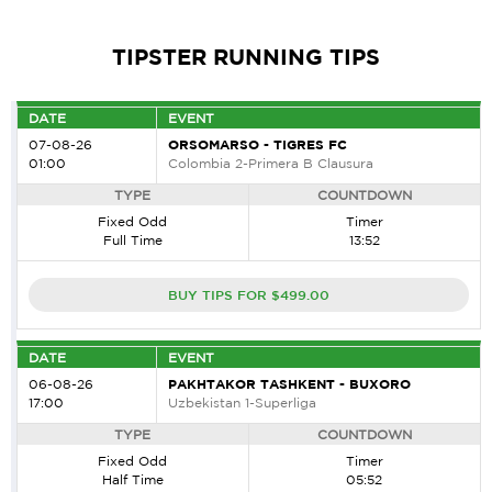
TIPSTER RUNNING TIPS
ORSOMARSO - TIGRES FC
07-08-26
01:00
Colombia 2-Primera B Clausura
Fixed Odd
Timer
Full Time
13:52
BUY TIPS FOR $499.00
PAKHTAKOR TASHKENT - BUXORO
06-08-26
17:00
Uzbekistan 1-Superliga
Fixed Odd
Timer
Half Time
05:52