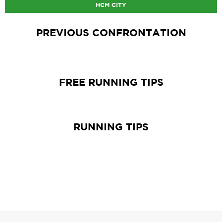
HCM CITY
PREVIOUS CONFRONTATION
FREE RUNNING TIPS
RUNNING TIPS