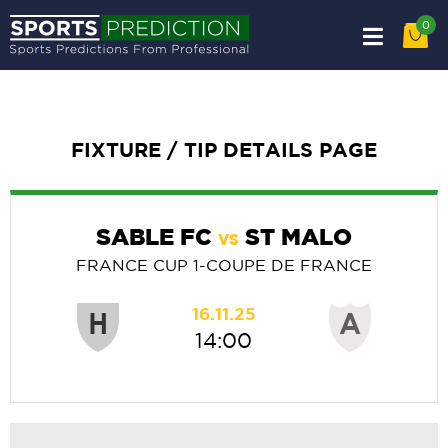
0
FIXTURE / TIP DETAILS PAGE
SABLE FC
ST MALO
VS
FRANCE CUP 1-COUPE DE FRANCE
16.11.25
14:00