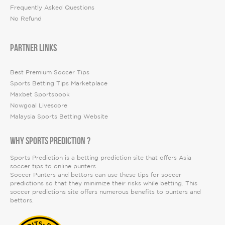
Frequently Asked Questions
No Refund
PARTNER LINKS
Best Premium Soccer Tips
Sports Betting Tips Marketplace
Maxbet Sportsbook
Nowgoal Livescore
Malaysia Sports Betting Website
WHY SPORTS PREDICTION ?
Sports Prediction is a betting prediction site that offers Asia
soccer tips to online punters.
Soccer Punters and bettors can use these tips for soccer
predictions so that they minimize their risks while betting. This
soccer predictions site offers numerous benefits to punters and
bettors.