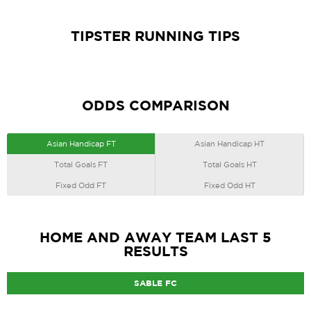
TIPSTER RUNNING TIPS
ODDS COMPARISON
Asian Handicap FT
Asian Handicap HT
Total Goals FT
Total Goals HT
Fixed Odd FT
Fixed Odd HT
HOME AND AWAY TEAM LAST 5
RESULTS
SABLE FC