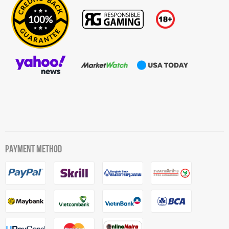
PAYMENT METHOD