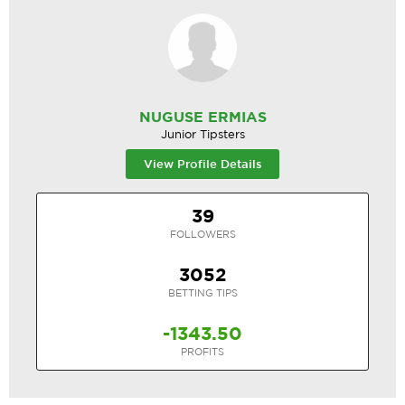
NUGUSE ERMIAS
Junior Tipsters
View Profile Details
39
FOLLOWERS
3052
BETTING TIPS
-1343.50
PROFITS