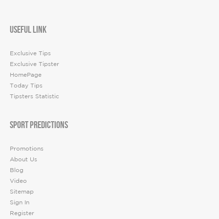
USEFUL LINK
Exclusive Tips
Exclusive Tipster
HomePage
Today Tips
Tipsters Statistic
SPORT PREDICTIONS
Promotions
About Us
Blog
Video
Sitemap
Sign In
Register