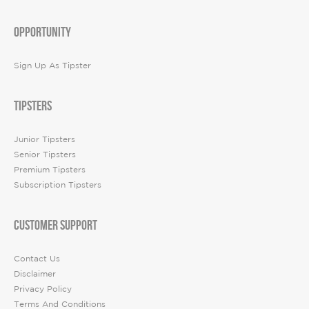
OPPORTUNITY
Sign Up As Tipster
TIPSTERS
Junior Tipsters
Senior Tipsters
Premium Tipsters
Subscription Tipsters
CUSTOMER SUPPORT
Contact Us
Disclaimer
Privacy Policy
Terms And Conditions