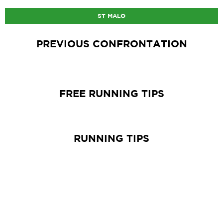
ST MALO
PREVIOUS CONFRONTATION
FREE RUNNING TIPS
RUNNING TIPS