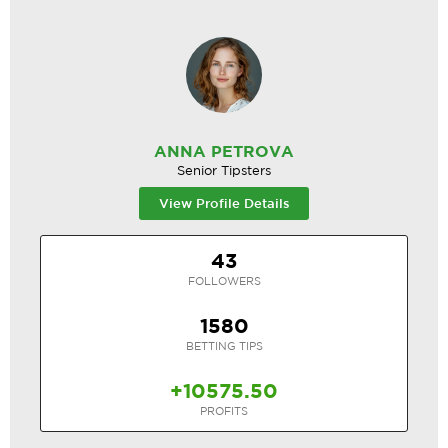
ANNA PETROVA
Senior Tipsters
View Profile Details
43
FOLLOWERS
1580
BETTING TIPS
+10575.50
PROFITS