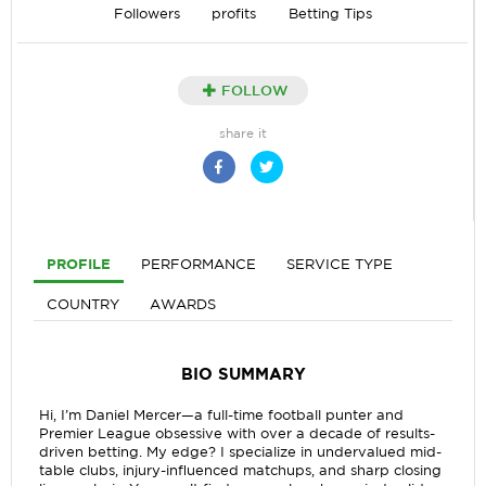
Followers
profits
Betting Tips
FOLLOW
share it
PROFILE
PERFORMANCE
SERVICE TYPE
COUNTRY
AWARDS
BIO SUMMARY
Hi, I’m Daniel Mercer—a full-time football punter and
Premier League obsessive with over a decade of results-
driven betting. My edge? I specialize in undervalued mid-
table clubs, injury-influenced matchups, and sharp closing