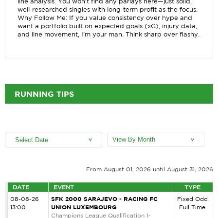
line analysis. You won’t find any parlays here—just solid,
well-researched singles with long-term profit as the focus.
Why Follow Me: If you value consistency over hype and
want a portfolio built on expected goals (xG), injury data,
and line movement, I’m your man. Think sharp over flashy.
RUNNING TIPS
From August 01, 2026 until August 31, 2026
SFK 2000 SARAJEVO - RACING FC
08-08-26
Fixed Odd
UNION LUXEMBOURG
13:00
Full Time
Champions League Qualification 1-