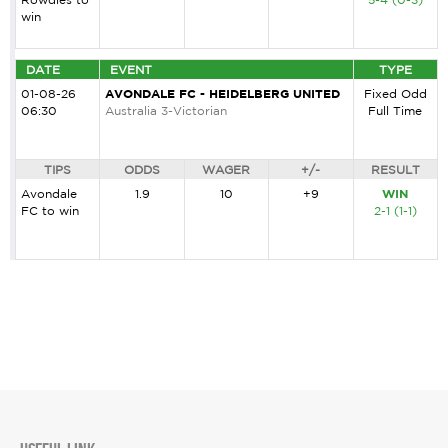
win
AVONDALE FC - HEIDELBERG UNITED
01-08-26
Fixed Odd
06:30
Australia 3-Victorian
Full Time
WIN
Avondale
1.9
10
+9
FC to win
2-1 (1-1)