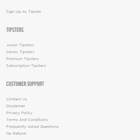
Sign Up As Tipster
TIPSTERS
Junior Tipsters
Senior Tipsters
Premium Tipsters
Subscription Tipsters
CUSTOMER SUPPORT
Contact Us
Disclaimer
Privacy Policy
Terms And Conditions
Frequently Asked Questions
No Refund