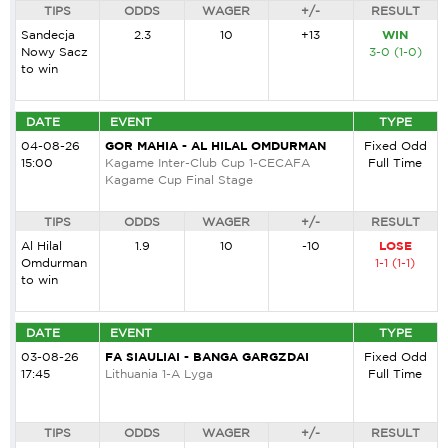
WIN
Sandecja
2.3
10
+13
Nowy Sacz
3-0 (1-0)
to win
GOR MAHIA - AL HILAL OMDURMAN
04-08-26
Fixed Odd
15:00
Kagame Inter-Club Cup 1-CECAFA
Full Time
Kagame Cup Final Stage
LOSE
Al Hilal
1.9
10
-10
Omdurman
1-1 (1-1)
to win
FA SIAULIAI - BANGA GARGZDAI
03-08-26
Fixed Odd
17:45
Lithuania 1-A Lyga
Full Time