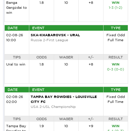
WIN
Banga
1.8
10
+8
Gargzdai to
1-3 (1-2)
win
SKA-KHABAROVSK - URAL
02-08-26
Fixed Odd
10:00
Russia 2-First League
Full Time
WIN
Ural to win
1.8
10
+8
0-3 (0-0)
TAMPA BAY ROWDIES - LOUISVILLE
02-08-26
Fixed Odd
CITY FC
02:00
Full Time
USA 2-USL Championship
WIN
Tampa Bay
1.9
10
+9
Rowdies to
5-4 (0-3)