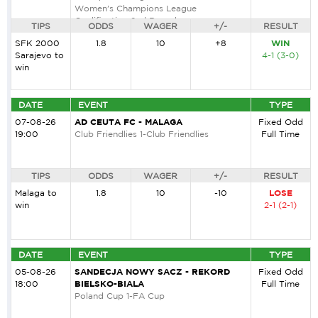
Women's Champions League
Qualification 2nd Round
WIN
SFK 2000
1.8
10
+8
Sarajevo to
4-1 (3-0)
win
AD CEUTA FC - MALAGA
07-08-26
Fixed Odd
19:00
Club Friendlies 1-Club Friendlies
Full Time
LOSE
Malaga to
1.8
10
-10
win
2-1 (2-1)
SANDECJA NOWY SACZ - REKORD
05-08-26
Fixed Odd
BIELSKO-BIALA
18:00
Full Time
Poland Cup 1-FA Cup