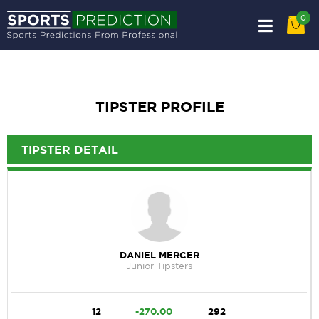
0
TIPSTER PROFILE
TIPSTER DETAIL
DANIEL MERCER
Junior Tipsters
12
-270.00
292