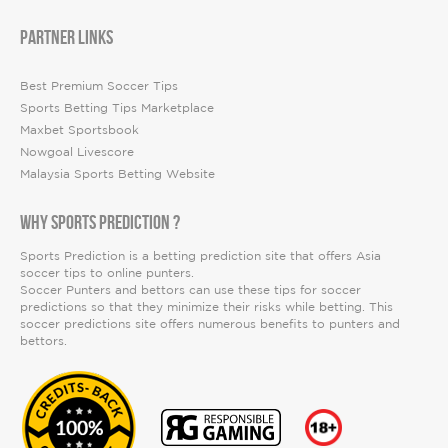
PARTNER LINKS
Best Premium Soccer Tips
Sports Betting Tips Marketplace
Maxbet Sportsbook
Nowgoal Livescore
Malaysia Sports Betting Website
WHY SPORTS PREDICTION ?
Sports Prediction is a betting prediction site that offers Asia
soccer tips to online punters.
Soccer Punters and bettors can use these tips for soccer
predictions so that they minimize their risks while betting. This
soccer predictions site offers numerous benefits to punters and
bettors.