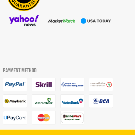
PAYMENT METHOD