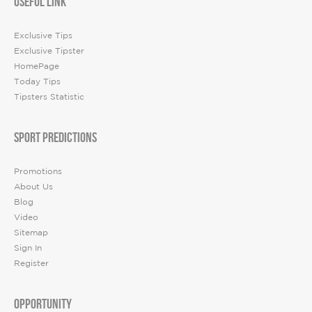
USEFUL LINK
Exclusive Tips
Exclusive Tipster
HomePage
Today Tips
Tipsters Statistic
SPORT PREDICTIONS
Promotions
About Us
Blog
Video
Sitemap
Sign In
Register
OPPORTUNITY