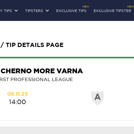
NEW
NEW
Y TIPS
TIPSTERS
EXCLUSIVE TIPS
EXCLUSIVE TIPSTER
 / TIP DETAILS PAGE
CHERNO MORE VARNA
IRST PROFESSIONAL LEAGUE
09.11.25
14:00