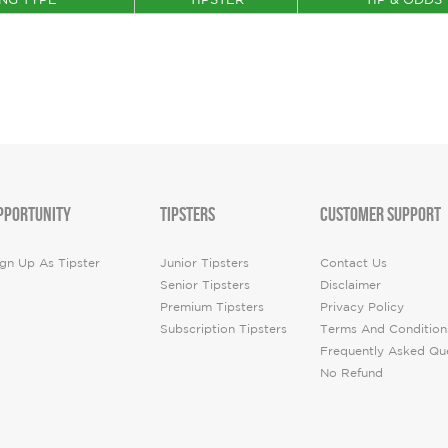
PPORTUNITY
TIPSTERS
CUSTOMER SUPPORT
ign Up As Tipster
Junior Tipsters
Contact Us
Senior Tipsters
Disclaimer
Premium Tipsters
Privacy Policy
Subscription Tipsters
Terms And Condition
Frequently Asked Qu
No Refund