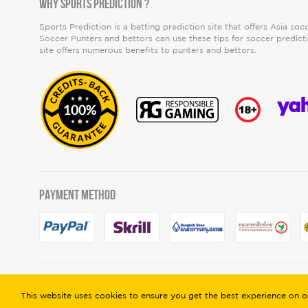
WHY SPORTS PREDICTION ?
Sports Prediction is a betting prediction site that offers Asia socc
Soccer Punters and bettors can use these tips for soccer predictio
site offers numerous benefits to punters and bettors.
PAYMENT METHOD
Copyright © 2017- 2019 SportsPrediction.asia and all its predi
This website uses cookies to ensure you get the best experience on o