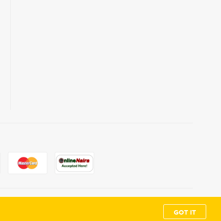
Subscribe for ou
GOT IT