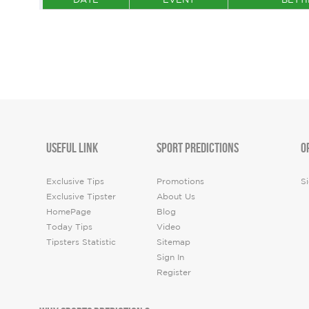
USEFUL LINK
SPORT PREDICTIONS
O
Exclusive Tips
Promotions
S
Exclusive Tipster
About Us
HomePage
Blog
Today Tips
Video
Tipsters Statistic
Sitemap
Sign In
Register