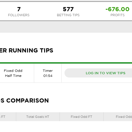
7
577
-676.00
FOLLOWERS
BETTING TIPS
PROFITS
ER RUNNING TIPS
Fixed Odd
Timer
LOG IN TO VIEW TIPS
Half Time
01:54
S COMPARISON
s FT
Total Goals HT
Fixed Odd FT
Fixed Od