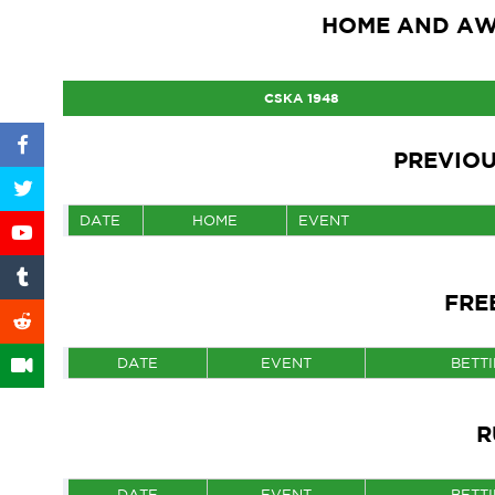
HOME AND AWA
CSKA 1948
PREVIO
DATE
HOME
EVENT
FRE
DATE
EVENT
BETT
R
DATE
EVENT
BETT