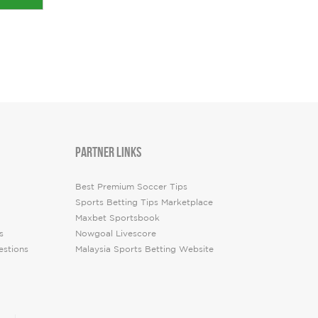
PARTNER LINKS
Best Premium Soccer Tips
Sports Betting Tips Marketplace
Maxbet Sportsbook
s
Nowgoal Livescore
estions
Malaysia Sports Betting Website