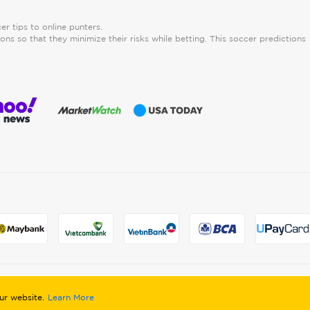
er tips to online punters.
ns so that they minimize their risks while betting. This soccer predictions
ctions. All rights reserved
ur website.
Learn More