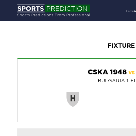
TODA
FIXTURE
CSKA 1948
VS
BULGARIA 1-F