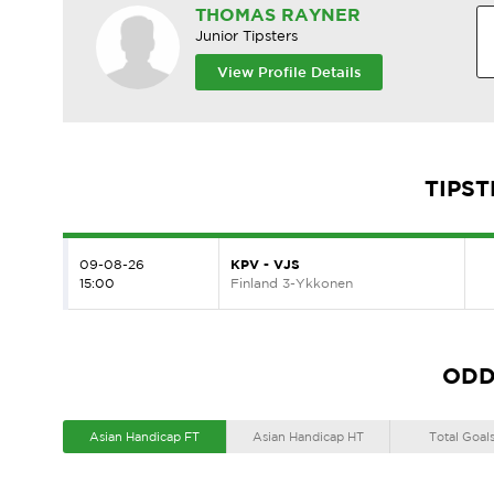
THOMAS RAYNER
Junior Tipsters
View Profile Details
TIPST
KPV - VJS
09-08-26
15:00
Finland 3-Ykkonen
ODD
Asian Handicap FT
Asian Handicap HT
Total Goal