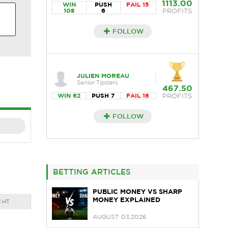
1113.00
WIN
PUSH
FAIL 15
108
6
PROFITS
FOLLOW
JULIEN MOREAU
Senior Tipsters
467.50
WIN 62
PUSH 7
FAIL 16
PROFITS
FOLLOW
BETTING ARTICLES
PUBLIC MONEY VS SHARP
MONEY EXPLAINED
d HT
AUGUST 03,2026