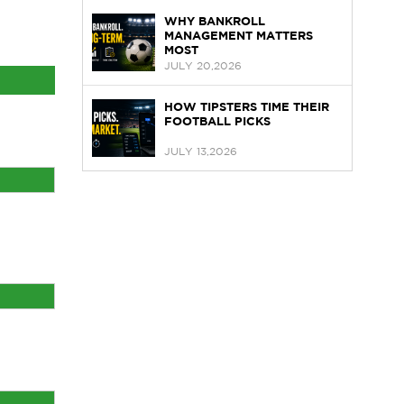
WHY BANKROLL
MANAGEMENT MATTERS
MOST
JULY 20,2026
HOW TIPSTERS TIME THEIR
FOOTBALL PICKS
JULY 13,2026