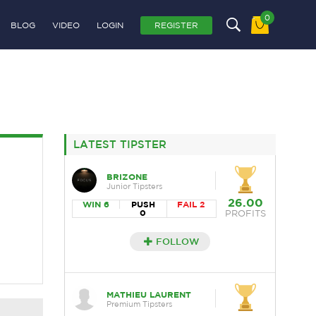
0
BLOG
VIDEO
LOGIN
REGISTER
LATEST TIPSTER
BRIZONE
Junior Tipsters
26.00
WIN 6
PUSH
FAIL 2
0
PROFITS
FOLLOW
MATHIEU LAURENT
Premium Tipsters