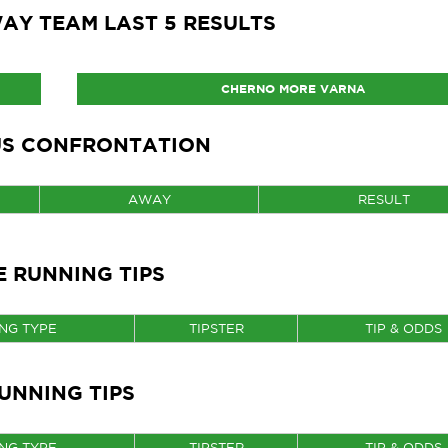
Y TEAM LAST 5 RESULTS
CHERNO MORE VARNA
US CONFRONTATION
AWAY
RESULT
E RUNNING TIPS
ING TYPE
TIPSTER
TIP & ODDS
UNNING TIPS
ING TYPE
TIPSTER
TIP & ODDS