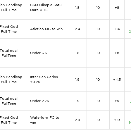
ian Handicap
CSM Olimpia Satu
1.8
10
+8
Full Time
Mare 0.75
Fixed Odd
Atletico MG to win
2.4
10
+14
Full Time
0
Total goal
Under 3.5
1.8
10
+8
FullTime
ian Handicap
Inter San Carlos
1.9
10
+4.5
Full Time
+0.25
Total goal
Under 2.75
1.9
10
+9
FullTime
Fixed Odd
Waterford FC to
2.9
10
+19
Full Time
win
1