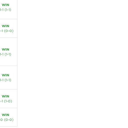
WIN
1-1 (1-1)
WIN
-1 (0-0)
WIN
1-1 (1-1)
WIN
1-1 (1-1)
WIN
1-1 (1-0)
WIN
-0 (0-0)