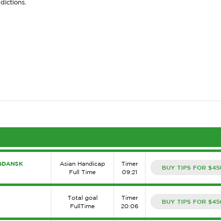
dictions.
 GDANSK
Asian Handicap
Timer
BUY TIPS FOR $45
Full Time
09:21
Total goal
Timer
BUY TIPS FOR $45
FullTime
20:06