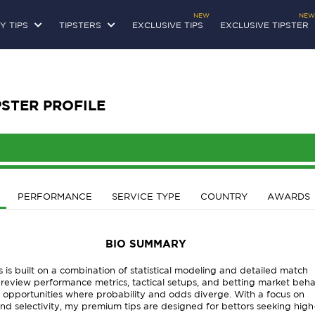
NEW
NEW
Y TIPS
TIPSTERS
EXCLUSIVE TIPS
EXCLUSIVE TIPSTER
PSTER PROFILE
PERFORMANCE
SERVICE TYPE
COUNTRY
AWARDS
BIO SUMMARY
s is built on a combination of statistical modeling and detailed match
I review performance metrics, tactical setups, and betting market beha
 opportunities where probability and odds diverge. With a focus on
and selectivity, my premium tips are designed for bettors seeking high