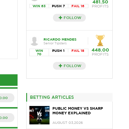
481.50
WIN 63
PUSH 7
FAIL 16
PROFITS
FOLLOW
RICARDO MENDES
Senior Tipsters
448.00
WIN
PUSH 1
FAIL 18
70
PROFITS
FOLLOW
BETTING ARTICLES
0.00
PUBLIC MONEY VS SHARP
MONEY EXPLAINED
0.00
AUGUST 03,2026