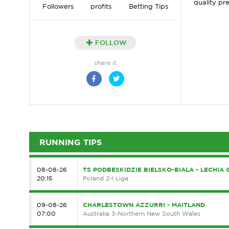
quality pre
Followers
profits
Betting Tips
FOLLOW
share it
RUNNING TIPS
TS PODBESKIDZIE BIELSKO-BIALA - LECHIA
08-08-26
20:15
Poland 2-I Liga
CHARLESTOWN AZZURRI - MAITLAND
09-08-26
07:00
Australia 3-Northern New South Wales