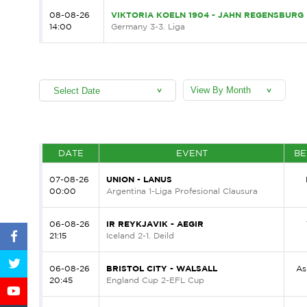
VIKTORIA KOELN 1904 - JAHN REGENSBURG
08-08-26
14:00
Germany 3-3. Liga
DATE
EVENT
BE
UNION - LANUS
07-08-26
00:00
Argentina 1-Liga Profesional Clausura
IR REYKJAVIK - AEGIR
06-08-26
21:15
Iceland 2-1. Deild
BRISTOL CITY - WALSALL
06-08-26
As
20:45
England Cup 2-EFL Cup