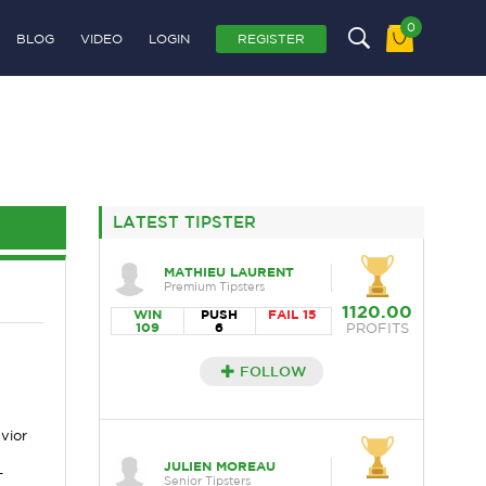
0
BLOG
VIDEO
LOGIN
REGISTER
LATEST TIPSTER
MATHIEU LAURENT
Premium Tipsters
1120.00
WIN
PUSH
FAIL 15
109
6
PROFITS
FOLLOW
vior
JULIEN MOREAU
-
Senior Tipsters