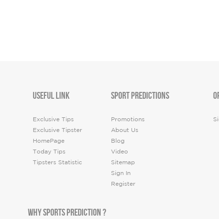
USEFUL LINK
SPORT PREDICTIONS
O
Exclusive Tips
Promotions
S
Exclusive Tipster
About Us
HomePage
Blog
Today Tips
Video
Tipsters Statistic
Sitemap
Sign In
Register
WHY SPORTS PREDICTION ?