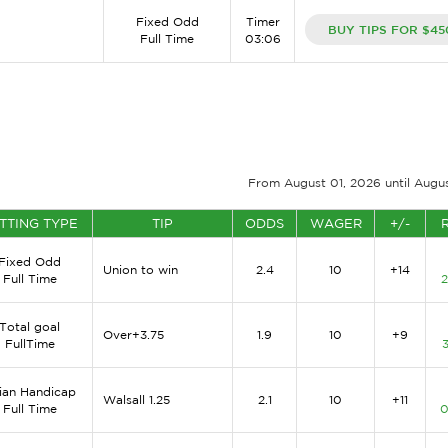
Fixed Odd
Timer
BUY TIPS FOR $45
Full Time
03:06
From August 01, 2026 until Augus
TTING TYPE
TIP
ODDS
WAGER
+/-
Fixed Odd
Union to win
2.4
10
+14
Full Time
2
Total goal
Over+3.75
1.9
10
+9
FullTime
3
ian Handicap
Walsall 1.25
2.1
10
+11
Full Time
0