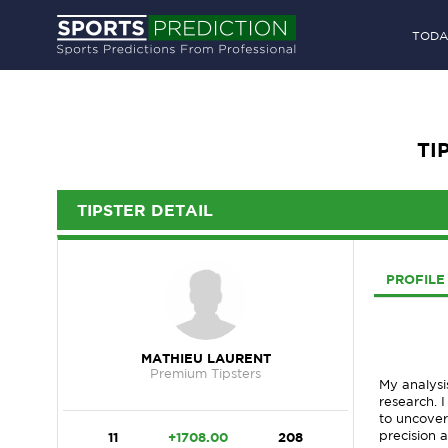
TODA
TI
TIPSTER DETAIL
PROFILE
MATHIEU LAURENT
Premium Tipsters
My analysi
research. 
to uncover
precision 
11
+1708.00
208