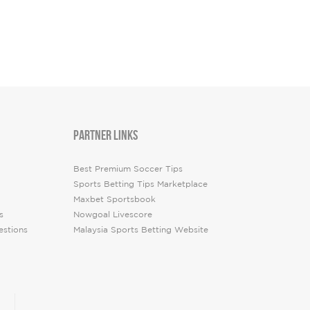
PARTNER LINKS
Best Premium Soccer Tips
Sports Betting Tips Marketplace
Maxbet Sportsbook
s
Nowgoal Livescore
estions
Malaysia Sports Betting Website