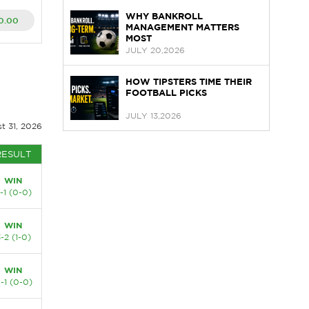
WHY BANKROLL
0.00
MANAGEMENT MATTERS
MOST
JULY 20,2026
HOW TIPSTERS TIME THEIR
FOOTBALL PICKS
JULY 13,2026
t 31, 2026
RESULT
WIN
-1 (0-0)
WIN
-2 (1-0)
WIN
-1 (0-0)