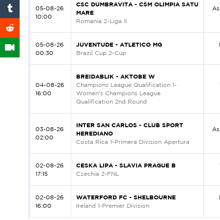
CSC DUMBRAVITA - CSM OLIMPIA SATU
05-08-26
As
MARE
10:00
Romania 2-Liga II
JUVENTUDE - ATLETICO MG
05-08-26
00:30
Brazil Cup 2-Cup
BREIDABLIK - AKTOBE W
04-08-26
Champions League Qualification 1-
16:00
Women's Champions League
Qualification 2nd Round
INTER SAN CARLOS - CLUB SPORT
03-08-26
As
HEREDIANO
02:00
Costa Rica 1-Primera Division Apertura
CESKA LIPA - SLAVIA PRAGUE B
02-08-26
17:15
Czechia 2-FNL
WATERFORD FC - SHELBOURNE
02-08-26
16:00
Ireland 1-Premier Division