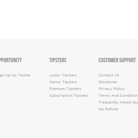
PPORTUNITY
TIPSTERS
CUSTOMER SUPPORT
ign Up As Tipster
Junior Tipsters
Contact Us
Senior Tipsters
Disclaimer
Premium Tipsters
Privacy Policy
Subscription Tipsters
Terms And Condition
Frequently Asked Qu
No Refund