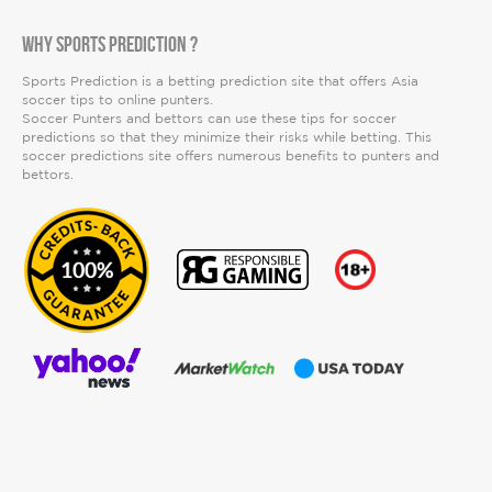
WHY SPORTS PREDICTION ?
Sports Prediction is a betting prediction site that offers Asia
soccer tips to online punters.
Soccer Punters and bettors can use these tips for soccer
predictions so that they minimize their risks while betting. This
soccer predictions site offers numerous benefits to punters and
bettors.