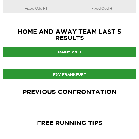
Fixed Odd FT
Fixed Odd HT
HOME AND AWAY TEAM LAST 5
RESULTS
MAINZ 05 II
FSV FRANKFURT
PREVIOUS CONFRONTATION
FREE RUNNING TIPS