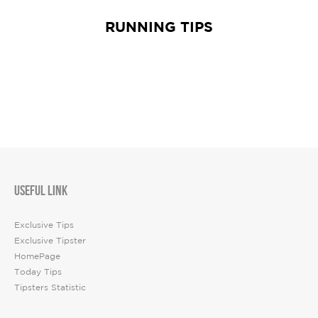
RUNNING TIPS
USEFUL LINK
Exclusive Tips
Exclusive Tipster
HomePage
Today Tips
Tipsters Statistic