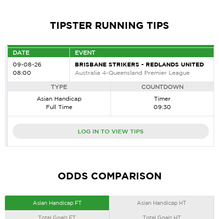
TIPSTER RUNNING TIPS
BRISBANE STRIKERS - REDLANDS UNITED
09-08-26
08:00
Australia 4-Queensland Premier League
Asian Handicap
Timer
Full Time
09:30
LOG IN TO VIEW TIPS
ODDS COMPARISON
Asian Handicap FT
Asian Handicap HT
Total Goals FT
Total Goals HT