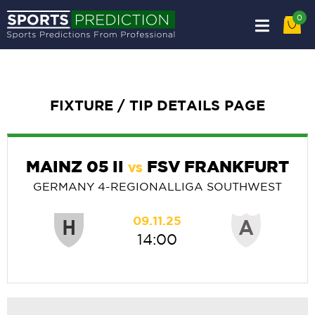
0
FIXTURE / TIP DETAILS PAGE
MAINZ 05 II
FSV FRANKFURT
VS
GERMANY 4-REGIONALLIGA SOUTHWEST
09.11.25
14:00