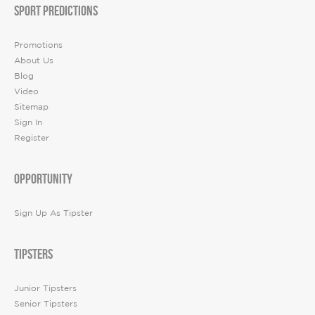
SPORT PREDICTIONS
Promotions
About Us
Blog
Video
Sitemap
Sign In
Register
OPPORTUNITY
Sign Up As Tipster
TIPSTERS
Junior Tipsters
Senior Tipsters