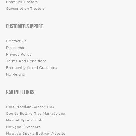
Premium Tipsters
Subscription Tipsters
CUSTOMER SUPPORT
Contact Us
Disclaimer
Privacy Policy
Terms And Conditions
Frequently Asked Questions
No Refund
PARTNER LINKS
Best Premium Soccer Tips
Sports Betting Tips Marketplace
Maxbet Sportsbook
Nowgoal Livescore
Malaysia Sports Betting Website