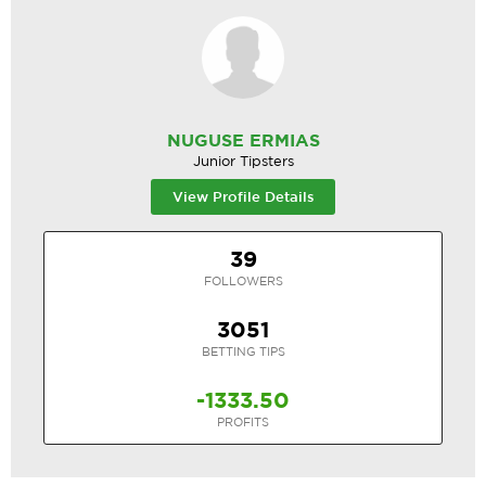
NUGUSE ERMIAS
Junior Tipsters
View Profile Details
39
FOLLOWERS
3051
BETTING TIPS
-1333.50
PROFITS