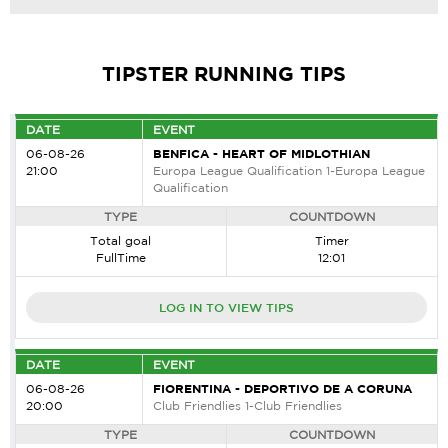
TIPSTER RUNNING TIPS
BENFICA - HEART OF MIDLOTHIAN
06-08-26
21:00
Europa League Qualification 1-Europa League
Qualification
Total goal
Timer
FullTime
12:01
LOG IN TO VIEW TIPS
FIORENTINA - DEPORTIVO DE A CORUNA
06-08-26
20:00
Club Friendlies 1-Club Friendlies