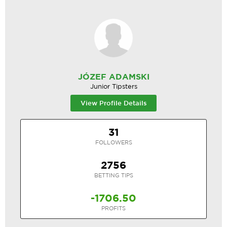
JÓZEF ADAMSKI
Junior Tipsters
View Profile Details
31
FOLLOWERS
2756
BETTING TIPS
-1706.50
PROFITS