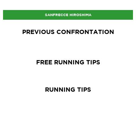
SANFRECCE HIROSHIMA
PREVIOUS CONFRONTATION
FREE RUNNING TIPS
RUNNING TIPS