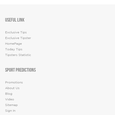
USEFUL LINK
Exclusive Tips
Exclusive Tipster
HomePage
Today Tips
Tipsters Statistic
SPORT PREDICTIONS
Promotions
About Us
Blog
Video
Sitemap
Sign In