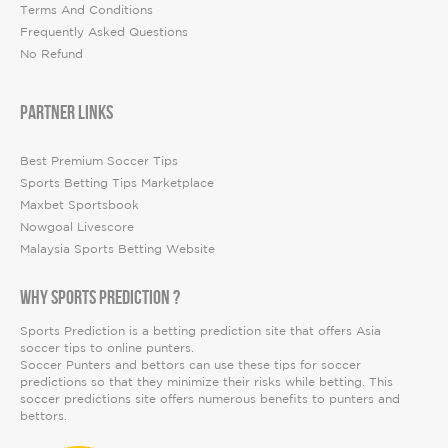
Terms And Conditions
Frequently Asked Questions
No Refund
PARTNER LINKS
Best Premium Soccer Tips
Sports Betting Tips Marketplace
Maxbet Sportsbook
Nowgoal Livescore
Malaysia Sports Betting Website
WHY SPORTS PREDICTION ?
Sports Prediction is a betting prediction site that offers Asia
soccer tips to online punters.
Soccer Punters and bettors can use these tips for soccer
predictions so that they minimize their risks while betting. This
soccer predictions site offers numerous benefits to punters and
bettors.