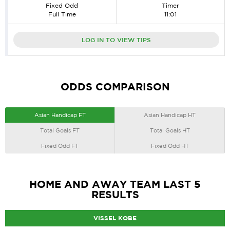
Fixed Odd
Timer
Full Time
11:01
LOG IN TO VIEW TIPS
ODDS COMPARISON
Asian Handicap FT
Asian Handicap HT
Total Goals FT
Total Goals HT
Fixed Odd FT
Fixed Odd HT
HOME AND AWAY TEAM LAST 5
RESULTS
VISSEL KOBE