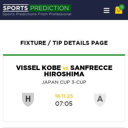
0
FIXTURE / TIP DETAILS PAGE
VISSEL KOBE
SANFRECCE
VS
HIROSHIMA
JAPAN CUP 3-CUP
16.11.25
07:05