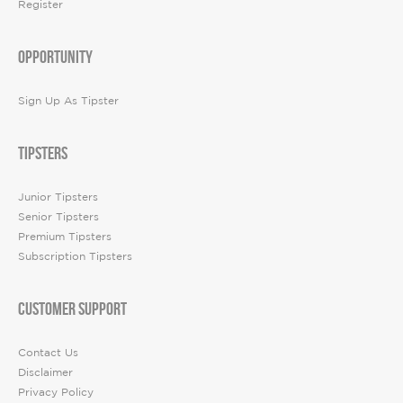
Register
OPPORTUNITY
Sign Up As Tipster
TIPSTERS
Junior Tipsters
Senior Tipsters
Premium Tipsters
Subscription Tipsters
CUSTOMER SUPPORT
Contact Us
Disclaimer
Privacy Policy