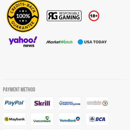
PAYMENT METHOD