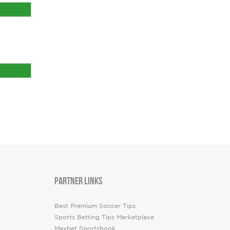
PARTNER LINKS
Best Premium Soccer Tips
Sports Betting Tips Marketplace
Maxbet Sportsbook