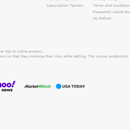
Subscription Tipsters
Terms And Condition
Frequently Asked Qu
No Refund
er tips to online punters.
ns so that they minimize their risks while betting. This soccer predictions