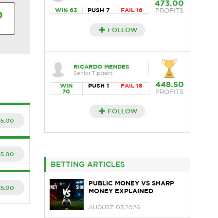
473.00
WIN 63
PUSH 7
FAIL 16
PROFITS
0
FOLLOW
RICARDO MENDES
Senior Tipsters
448.50
WIN
PUSH 1
FAIL 18
70
PROFITS
FOLLOW
5.00
5.00
BETTING ARTICLES
PUBLIC MONEY VS SHARP
5.00
MONEY EXPLAINED
AUGUST 03,2026