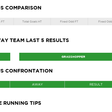
S COMPARISON
s FT
Total Goals HT
Fixed Odd FT
Fixed Od
Y TEAM LAST 5 RESULTS
GRASSHOPPER
US CONFRONTATION
AWAY
RESULT
E RUNNING TIPS