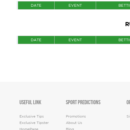
DATE
EVENT
BETT
R
DATE
EVENT
BETT
USEFUL LINK
SPORT PREDICTIONS
O
Exclusive Tips
Promotions
S
Exclusive Tipster
About Us
HomePage
Blog