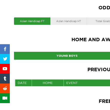
ODD
Asian Handicap FT
Asian Handicap HT
Total Goal
HOME AND AWA
YOUNG BOYS
PREVIO
DATE
HOME
EVENT
FRE