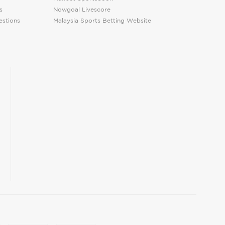
s
Nowgoal Livescore
estions
Malaysia Sports Betting Website