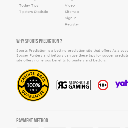
Today Tips
Video
Tipsters Statistic
Sitemap
Sign In
Register
WHY SPORTS PREDICTION ?
Sports Prediction is a betting prediction site that offers Asia socc
Soccer Punters and bettors can use these tips for soccer predictio
site offers numerous benefits to punters and bettors.
PAYMENT METHOD