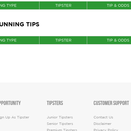
ING TYPE
TIPSTER
TIP & ODDS
UNNING TIPS
ING TYPE
TIPSTER
TIP & ODDS
PPORTUNITY
TIPSTERS
CUSTOMER SUPPORT
ign Up As Tipster
Junior Tipsters
Contact Us
Senior Tipsters
Disclaimer
Premium Tipsters
Privacy Policy