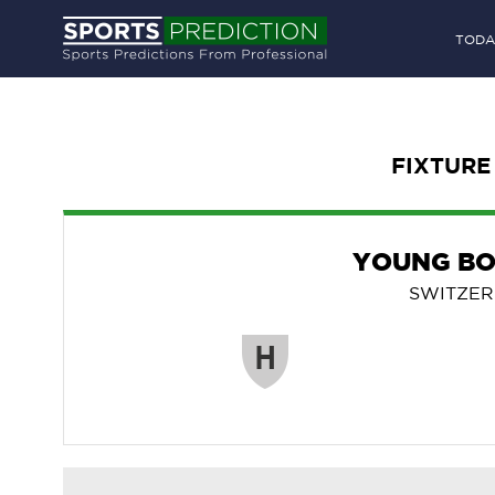
TODA
FIXTURE
YOUNG B
SWITZER