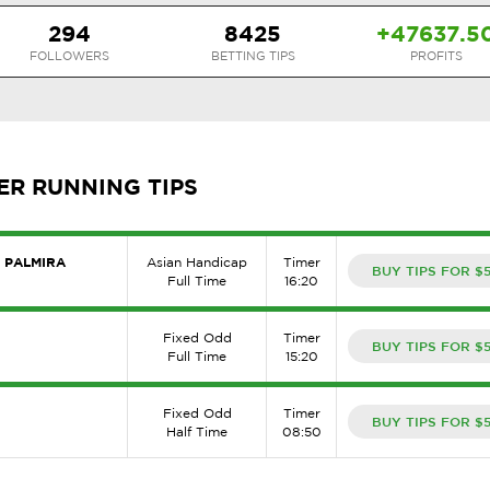
294
8425
+47637.5
FOLLOWERS
BETTING TIPS
PROFITS
ER RUNNING TIPS
 PALMIRA
Asian Handicap
Timer
BUY TIPS FOR $5
Full Time
16:20
Fixed Odd
Timer
BUY TIPS FOR $5
Full Time
15:20
Fixed Odd
Timer
BUY TIPS FOR $5
Half Time
08:50