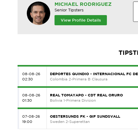
MICHAEL RODRIGUEZ
Senior Tipsters
View Profile Details
TIPST
DEPORTES QUINDIO - INTERNACIONAL FC DE
08-08-26
02:30
Colombia 2-Primera B Clausura
REAL TOMAYAPO - CDT REAL ORURO
08-08-26
01:30
Bolivia 1-Primera Division
OESTERSUNDS FK - GIF SUNDSVALL
07-08-26
19:00
Sweden 2-Superettan