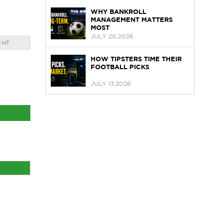
WHY BANKROLL
MANAGEMENT MATTERS
MOST
JULY 20,2026
d HT
HOW TIPSTERS TIME THEIR
FOOTBALL PICKS
JULY 13,2026