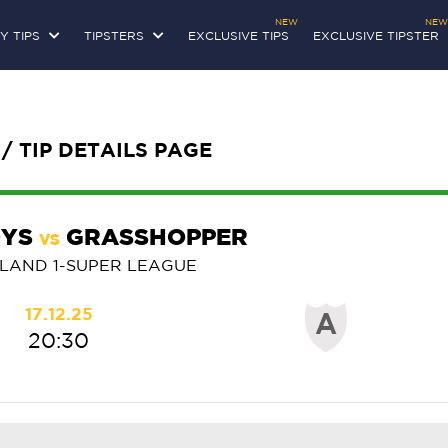
NEW
NEW
Y TIPS
TIPSTERS
EXCLUSIVE TIPS
EXCLUSIVE TIPSTER
 / TIP DETAILS PAGE
OYS
GRASSHOPPER
VS
LAND 1-SUPER LEAGUE
17.12.25
20:30