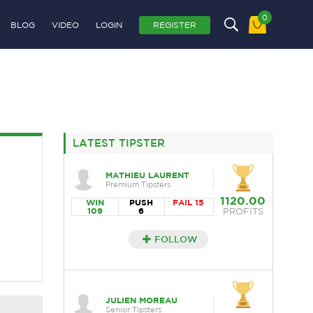
0
BLOG
VIDEO
LOGIN
REGISTER
LATEST TIPSTER
MATHIEU LAURENT
Premium Tipsters
1120.00
WIN
PUSH
FAIL 15
109
6
PROFITS
FOLLOW
JULIEN MOREAU
Senior Tipsters