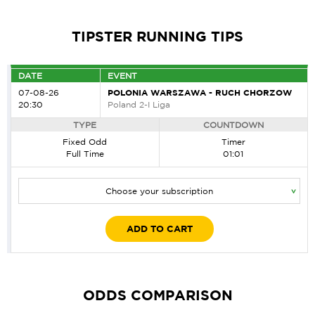
TIPSTER RUNNING TIPS
POLONIA WARSZAWA - RUCH CHORZOW
07-08-26
20:30
Poland 2-I Liga
Fixed Odd
Timer
Full Time
01:01
Choose your subscription
ODDS COMPARISON