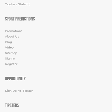
Tipsters Statistic
SPORT PREDICTIONS
Promotions
About Us
Blog
Video
Sitemap
Sign In
Register
OPPORTUNITY
Sign Up As Tipster
TIPSTERS