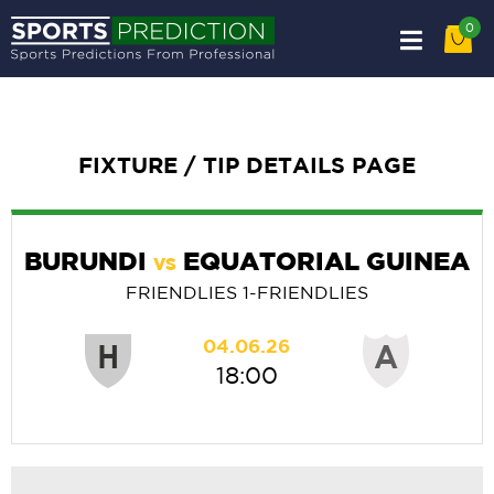
0
FIXTURE / TIP DETAILS PAGE
BURUNDI
EQUATORIAL GUINEA
VS
FRIENDLIES 1-FRIENDLIES
04.06.26
18:00