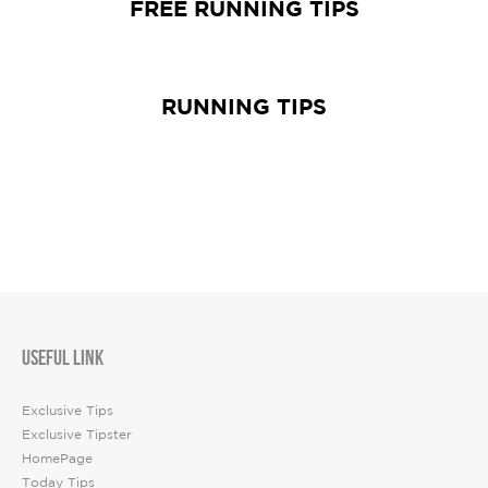
FREE RUNNING TIPS
RUNNING TIPS
USEFUL LINK
Exclusive Tips
Exclusive Tipster
HomePage
Today Tips