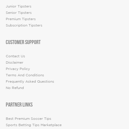
Junior Tipsters
Senior Tipsters
Premium Tipsters
Subscription Tipsters
CUSTOMER SUPPORT
Contact Us
Disclaimer
Privacy Policy
Terms And Conditions
Frequently Asked Questions
No Refund
PARTNER LINKS
Best Premium Soccer Tips
Sports Betting Tips Marketplace