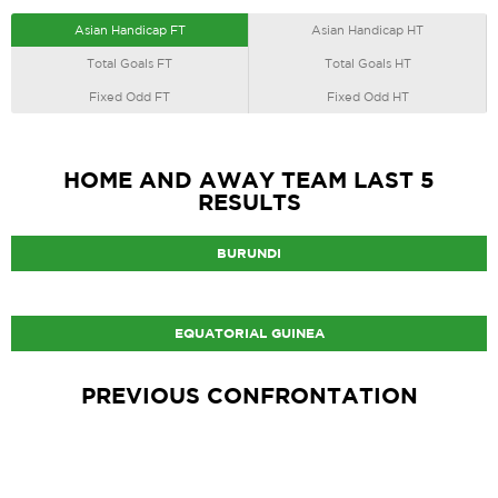
Asian Handicap FT
Asian Handicap HT
Total Goals FT
Total Goals HT
Fixed Odd FT
Fixed Odd HT
HOME AND AWAY TEAM LAST 5
RESULTS
BURUNDI
EQUATORIAL GUINEA
PREVIOUS CONFRONTATION