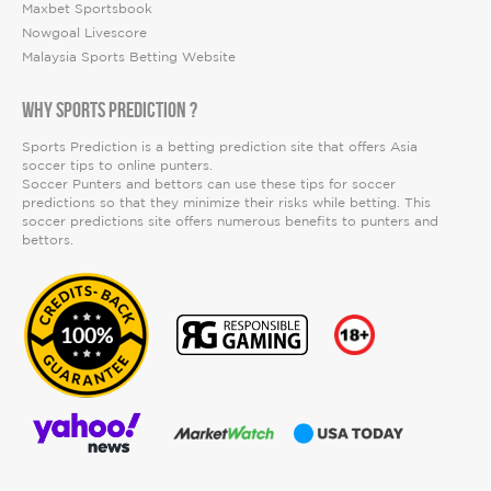
Maxbet Sportsbook
Nowgoal Livescore
Malaysia Sports Betting Website
WHY SPORTS PREDICTION ?
Sports Prediction is a betting prediction site that offers Asia
soccer tips to online punters.
Soccer Punters and bettors can use these tips for soccer
predictions so that they minimize their risks while betting. This
soccer predictions site offers numerous benefits to punters and
bettors.