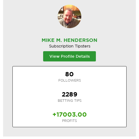
MIKE M. HENDERSON
Subscription Tipsters
View Profile Details
80
FOLLOWERS
2289
BETTING TIPS
+17003.00
PROFITS