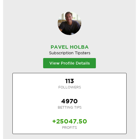
PAVEL HOLBA
Subscription Tipsters
View Profile Details
113
FOLLOWERS
4970
BETTING TIPS
+25047.50
PROFITS