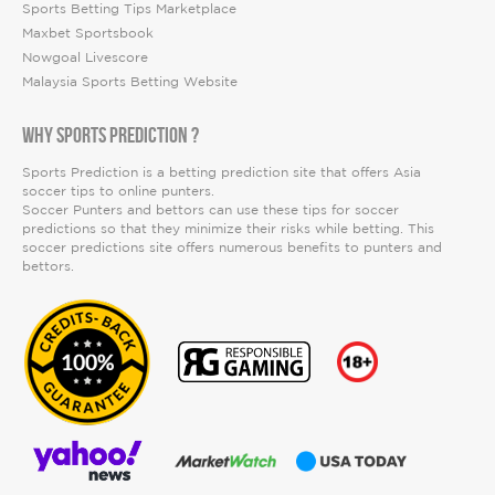
Sports Betting Tips Marketplace
Maxbet Sportsbook
Nowgoal Livescore
Malaysia Sports Betting Website
WHY SPORTS PREDICTION ?
Sports Prediction is a betting prediction site that offers Asia
soccer tips to online punters.
Soccer Punters and bettors can use these tips for soccer
predictions so that they minimize their risks while betting. This
soccer predictions site offers numerous benefits to punters and
bettors.