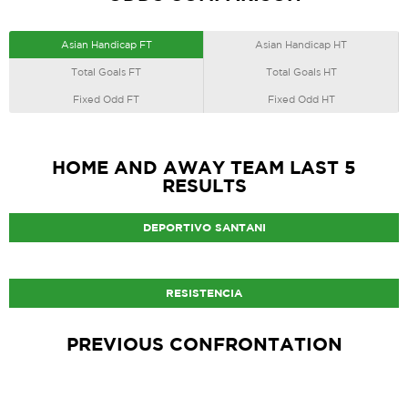
Asian Handicap FT
Asian Handicap HT
Total Goals FT
Total Goals HT
Fixed Odd FT
Fixed Odd HT
HOME AND AWAY TEAM LAST 5
RESULTS
DEPORTIVO SANTANI
RESISTENCIA
PREVIOUS CONFRONTATION