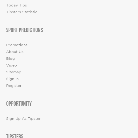
Today Tips
Tipsters Statistic
SPORT PREDICTIONS
Promotions
About Us
Blog
Video
Sitemap
Sign In
Register
OPPORTUNITY
Sign Up As Tipster
TIPSTERS