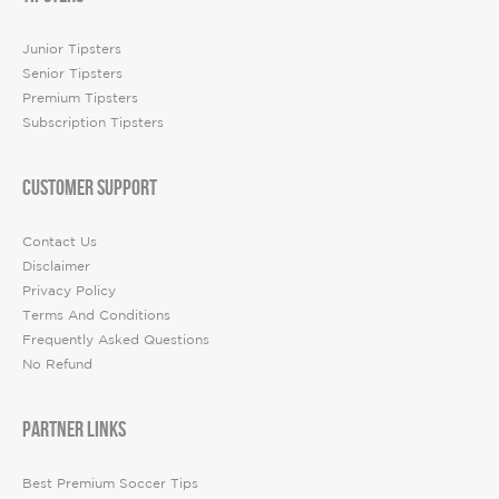
Junior Tipsters
Senior Tipsters
Premium Tipsters
Subscription Tipsters
CUSTOMER SUPPORT
Contact Us
Disclaimer
Privacy Policy
Terms And Conditions
Frequently Asked Questions
No Refund
PARTNER LINKS
Best Premium Soccer Tips