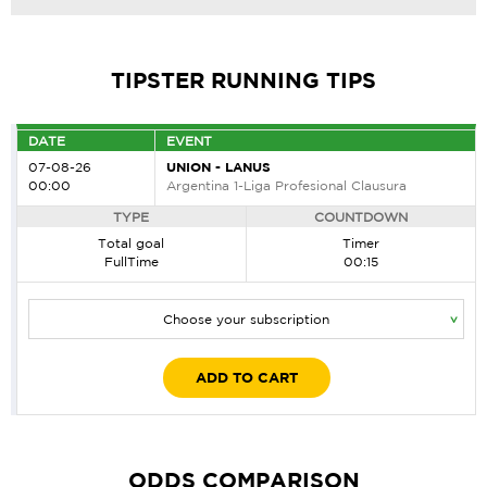
TIPSTER RUNNING TIPS
UNION - LANUS
07-08-26
00:00
Argentina 1-Liga Profesional Clausura
Total goal
Timer
FullTime
00:15
Choose your subscription
ODDS COMPARISON