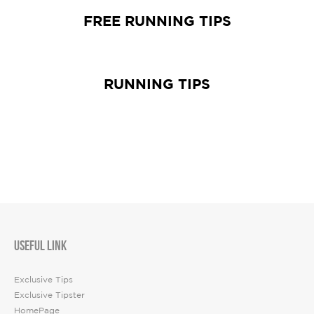
FREE RUNNING TIPS
RUNNING TIPS
USEFUL LINK
Exclusive Tips
Exclusive Tipster
HomePage