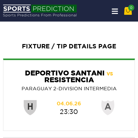
0
FIXTURE / TIP DETAILS PAGE
DEPORTIVO SANTANI
VS
RESISTENCIA
PARAGUAY 2-DIVISION INTERMEDIA
04.06.26
23:30