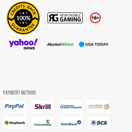
PAYMENT METHOD