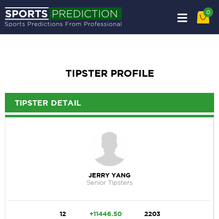
0
TIPSTER PROFILE
TIPSTER DETAIL
JERRY YANG
Senior Tipsters
12
+11446.50
2203