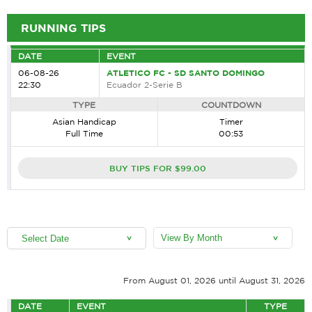
RUNNING TIPS
ATLETICO FC - SD SANTO DOMINGO
06-08-26
22:30
Ecuador 2-Serie B
Asian Handicap
Timer
Full Time
00:53
BUY TIPS FOR $99.00
From August 01, 2026 until August 31, 2026