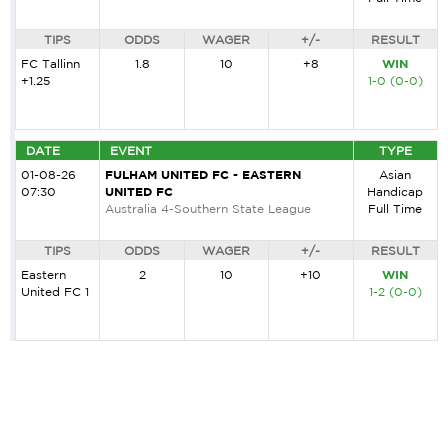
WIN
FC Tallinn
1.8
10
+8
+1.25
1-0 (0-0)
FULHAM UNITED FC - EASTERN
01-08-26
Asian
UNITED FC
07:30
Handicap
Australia 4-Southern State League
Full Time
WIN
Eastern
2
10
+10
United FC 1
1-2 (0-0)