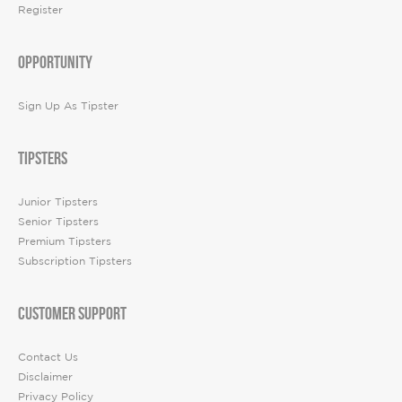
Register
OPPORTUNITY
Sign Up As Tipster
TIPSTERS
Junior Tipsters
Senior Tipsters
Premium Tipsters
Subscription Tipsters
CUSTOMER SUPPORT
Contact Us
Disclaimer
Privacy Policy