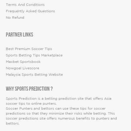
Terms And Conditions
Frequently Asked Questions
No Refund
PARTNER LINKS
Best Premium Soccer Tips
Sports Betting Tips Marketplace
Maxbet Sportsbook
Nowgoal Livescore
Malaysia Sports Betting Website
WHY SPORTS PREDICTION ?
Sports Prediction is a betting prediction site that offers Asia
soccer tips to online punters.
Soccer Punters and bettors can use these tips for soccer
predictions so that they minimize their risks while betting. This
soccer predictions site offers numerous benefits to punters and
bettors.