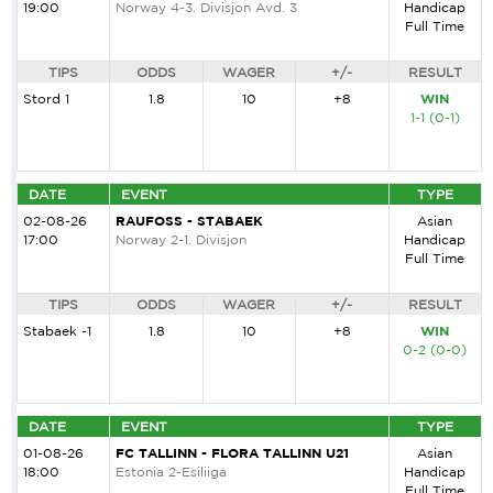
19:00
Norway 4-3. Divisjon Avd. 3
Handicap
Full Time
WIN
Stord 1
1.8
10
+8
1-1 (0-1)
RAUFOSS - STABAEK
02-08-26
Asian
17:00
Norway 2-1. Divisjon
Handicap
Full Time
WIN
Stabaek -1
1.8
10
+8
0-2 (0-0)
FC TALLINN - FLORA TALLINN U21
01-08-26
Asian
18:00
Estonia 2-Esiliiga
Handicap
Full Time