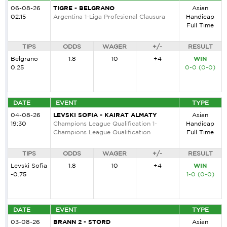
TIGRE - BELGRANO
06-08-26
Asian
02:15
Argentina 1-Liga Profesional Clausura
Handicap
Full Time
WIN
Belgrano
1.8
10
+4
0.25
0-0 (0-0)
LEVSKI SOFIA - KAIRAT ALMATY
04-08-26
Asian
19:30
Champions League Qualification 1-
Handicap
Champions League Qualification
Full Time
WIN
Levski Sofia
1.8
10
+4
-0.75
1-0 (0-0)
BRANN 2 - STORD
03-08-26
Asian