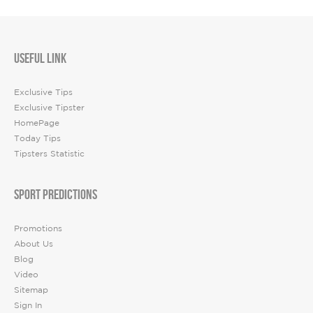
USEFUL LINK
Exclusive Tips
Exclusive Tipster
HomePage
Today Tips
Tipsters Statistic
SPORT PREDICTIONS
Promotions
About Us
Blog
Video
Sitemap
Sign In