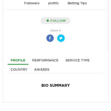
Followers
profits
Betting Tips
FOLLOW
share it
PROFILE
PERFORMANCE
SERVICE TYPE
COUNTRY
AWARDS
BIO SUMMARY