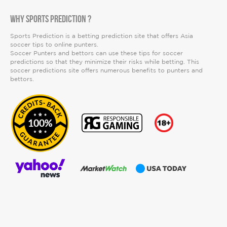
WHY SPORTS PREDICTION ?
Sports Prediction is a betting prediction site that offers Asia
soccer tips to online punters.
Soccer Punters and bettors can use these tips for soccer
predictions so that they minimize their risks while betting. This
soccer predictions site offers numerous benefits to punters and
bettors.