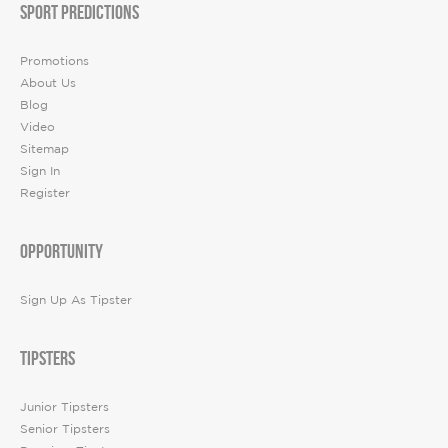
SPORT PREDICTIONS
Promotions
About Us
Blog
Video
Sitemap
Sign In
Register
OPPORTUNITY
Sign Up As Tipster
TIPSTERS
Junior Tipsters
Senior Tipsters