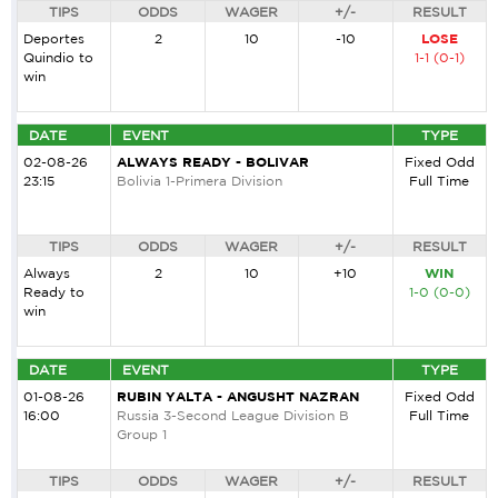
LOSE
Deportes
2
10
-10
Quindio to
1-1 (0-1)
win
ALWAYS READY - BOLIVAR
02-08-26
Fixed Odd
23:15
Bolivia 1-Primera Division
Full Time
WIN
Always
2
10
+10
Ready to
1-0 (0-0)
win
RUBIN YALTA - ANGUSHT NAZRAN
01-08-26
Fixed Odd
16:00
Russia 3-Second League Division B
Full Time
Group 1