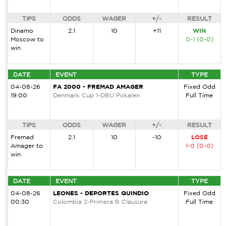
WIN
Dinamo
2.1
10
+11
Moscow to
0-1 (0-0)
win
FA 2000 - FREMAD AMAGER
04-08-26
Fixed Odd
19:00
Denmark Cup 1-DBU Pokalen
Full Time
LOSE
Fremad
2.1
10
-10
Amager to
1-0 (0-0)
win
LEONES - DEPORTES QUINDIO
04-08-26
Fixed Odd
00:30
Colombia 2-Primera B Clausura
Full Time