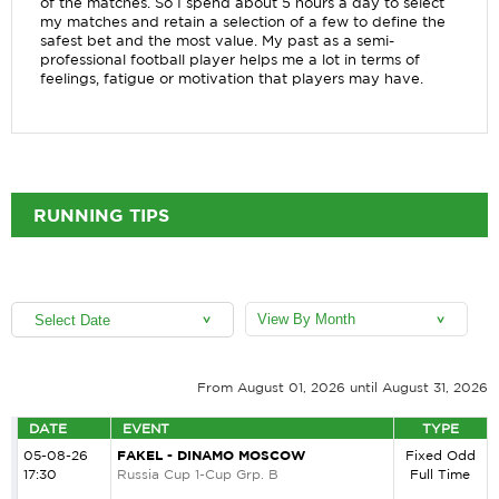
of the matches. So I spend about 5 hours a day to select
my matches and retain a selection of a few to define the
safest bet and the most value. My past as a semi-
professional football player helps me a lot in terms of
feelings, fatigue or motivation that players may have.
RUNNING TIPS
From August 01, 2026 until August 31, 2026
FAKEL - DINAMO MOSCOW
05-08-26
Fixed Odd
17:30
Russia Cup 1-Cup Grp. B
Full Time