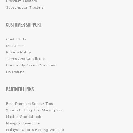
Premium Tipsters
Subscription Tipsters
CUSTOMER SUPPORT
Contact Us
Disclaimer
Privacy Policy
Terms And Conditions
Frequently Asked Questions
No Refund
PARTNER LINKS
Best Premium Soccer Tips
Sports Betting Tips Marketplace
Maxbet Sportsbook
Nowgoal Livescore
Malaysia Sports Betting Website