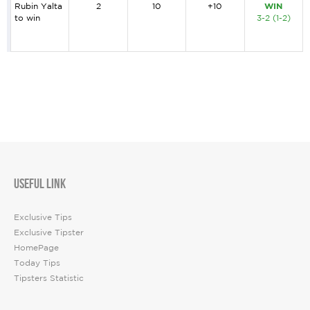
WIN
Rubin Yalta
2
10
+10
to win
3-2 (1-2)
USEFUL LINK
Exclusive Tips
Exclusive Tipster
HomePage
Today Tips
Tipsters Statistic