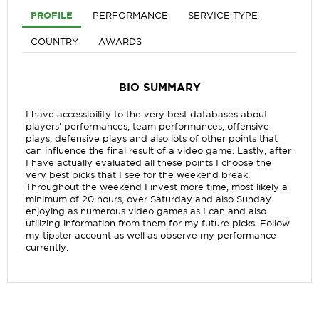
PROFILE
PERFORMANCE
SERVICE TYPE
COUNTRY
AWARDS
BIO SUMMARY
I have accessibility to the very best databases about
players' performances, team performances, offensive
plays, defensive plays and also lots of other points that
can influence the final result of a video game. Lastly, after
I have actually evaluated all these points I choose the
very best picks that I see for the weekend break.
Throughout the weekend I invest more time, most likely a
minimum of 20 hours, over Saturday and also Sunday
enjoying as numerous video games as I can and also
utilizing information from them for my future picks. Follow
my tipster account as well as observe my performance
currently.