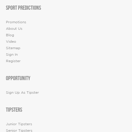
SPORT PREDICTIONS
Promotions
About Us
Blog
Video
Sitemap
Sign In
Register
OPPORTUNITY
Sign Up As Tipster
TIPSTERS
Junior Tipsters
Senior Tipsters