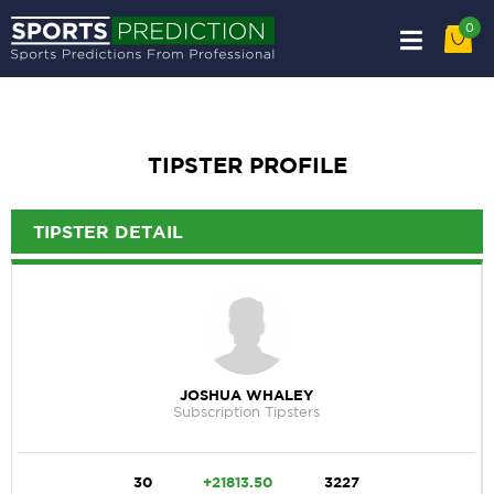
0
TIPSTER PROFILE
TIPSTER DETAIL
JOSHUA WHALEY
Subscription Tipsters
30
+21813.50
3227