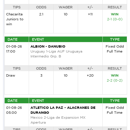
WIN
Chacarita
2.1
10
+11
Juniors to
2-1 (0-0)
win
ALBION - DANUBIO
01-08-26
Fixed Odd
17:00
Uruguay 1-Liga AUF Uruguaya
Full Time
Intermedio Grp. B
WIN
Draw
3
10
+20
2-2 (0-2)
ATLETICO LA PAZ - ALACRANES DE
01-08-26
Fixed Odd
DURANGO
05:00
Full Time
Mexico 2-Liga de Expansion MX
Apertura