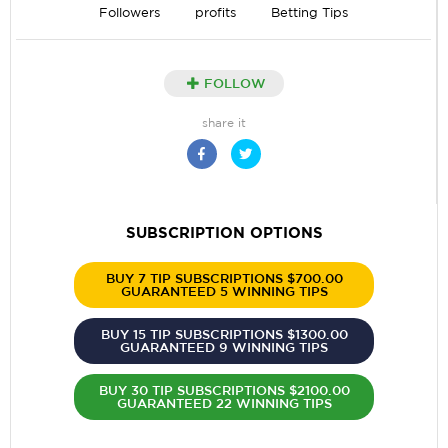
Followers
profits
Betting Tips
FOLLOW
share it
SUBSCRIPTION OPTIONS
BUY 7 TIP SUBSCRIPTIONS $700.00
GUARANTEED 5 WINNING TIPS
BUY 15 TIP SUBSCRIPTIONS $1300.00
GUARANTEED 9 WINNING TIPS
BUY 30 TIP SUBSCRIPTIONS $2100.00
GUARANTEED 22 WINNING TIPS