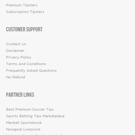
Premium Tipsters
Subscription Tipsters
CUSTOMER SUPPORT
Contact Us
Disclaimer
Privacy Policy
Terms And Conditions
Frequently Asked Questions
No Refund
PARTNER LINKS
Best Premium Soccer Tips
Sports Betting Tips Marketplace
Maxbet Sportsbook
Nowgoal Livescore