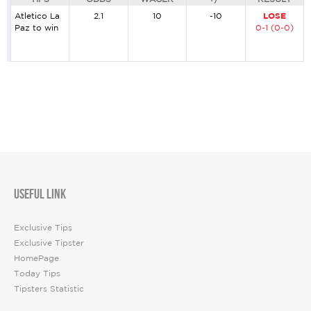
LOSE
Atletico La
2.1
10
-10
Paz to win
0-1 (0-0)
USEFUL LINK
Exclusive Tips
Exclusive Tipster
HomePage
Today Tips
Tipsters Statistic