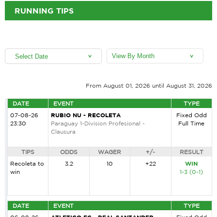
RUNNING TIPS
From August 01, 2026 until August 31, 2026
RUBIO NU - RECOLETA
07-08-26
Fixed Odd
23:30
Paraguay 1-Division Profesional -
Full Time
Clausura
WIN
Recoleta to
3.2
10
+22
win
1-3 (0-1)