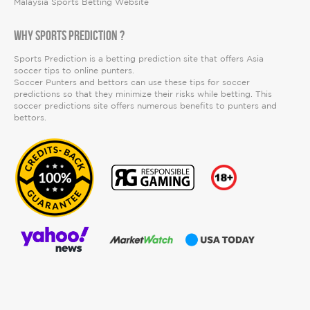
Malaysia Sports Betting Website
WHY SPORTS PREDICTION ?
Sports Prediction is a betting prediction site that offers Asia
soccer tips to online punters.
Soccer Punters and bettors can use these tips for soccer
predictions so that they minimize their risks while betting. This
soccer predictions site offers numerous benefits to punters and
bettors.