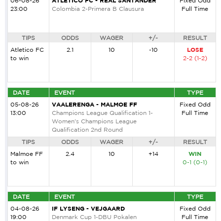
ATLETICO FC - REAL SANTANDER
06-08-26
Fixed Odd
23:00
Colombia 2-Primera B Clausura
Full Time
LOSE
Atletico FC
2.1
10
-10
to win
2-2 (1-2)
VAALERENGA - MALMOE FF
05-08-26
Fixed Odd
13:00
Champions League Qualification 1-
Full Time
Women's Champions League
Qualification 2nd Round
WIN
Malmoe FF
2.4
10
+14
to win
0-1 (0-1)
IF LYSENG - VEJGAARD
04-08-26
Fixed Odd
19:00
Denmark Cup 1-DBU Pokalen
Full Time