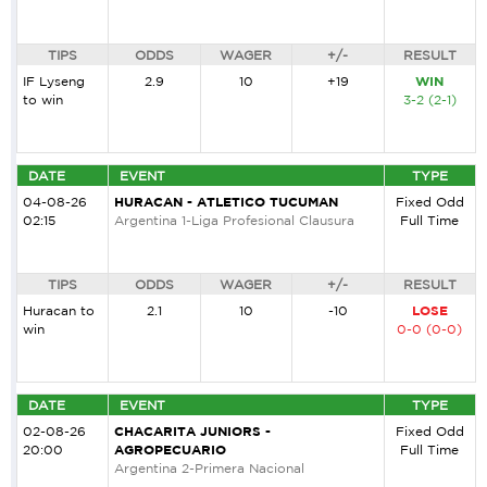
WIN
IF Lyseng
2.9
10
+19
to win
3-2 (2-1)
HURACAN - ATLETICO TUCUMAN
04-08-26
Fixed Odd
02:15
Argentina 1-Liga Profesional Clausura
Full Time
LOSE
Huracan to
2.1
10
-10
win
0-0 (0-0)
CHACARITA JUNIORS -
02-08-26
Fixed Odd
AGROPECUARIO
20:00
Full Time
Argentina 2-Primera Nacional