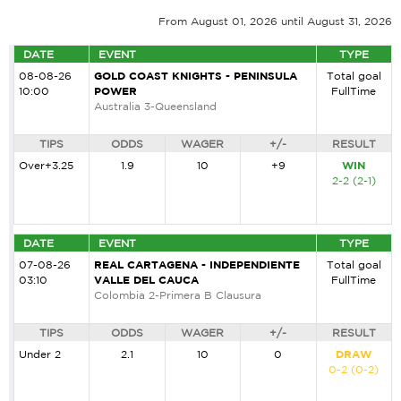
From August 01, 2026 until August 31, 2026
GOLD COAST KNIGHTS - PENINSULA
08-08-26
Total goal
POWER
10:00
FullTime
Australia 3-Queensland
WIN
Over+3.25
1.9
10
+9
2-2 (2-1)
REAL CARTAGENA - INDEPENDIENTE
07-08-26
Total goal
VALLE DEL CAUCA
03:10
FullTime
Colombia 2-Primera B Clausura
DRAW
Under 2
2.1
10
0
0-2 (0-2)