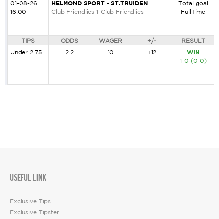
HELMOND SPORT - ST.TRUIDEN
01-08-26
Total goal
16:00
Club Friendlies 1-Club Friendlies
FullTime
WIN
Under 2.75
2.2
10
+12
1-0 (0-0)
USEFUL LINK
Exclusive Tips
Exclusive Tipster