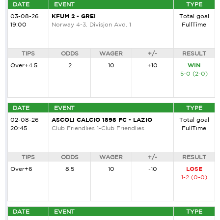
KFUM 2 - GREI
03-08-26
Total goal
19:00
Norway 4-3. Divisjon Avd. 1
FullTime
WIN
Over+4.5
2
10
+10
5-0 (2-0)
ASCOLI CALCIO 1898 FC - LAZIO
02-08-26
Total goal
20:45
Club Friendlies 1-Club Friendlies
FullTime
LOSE
Over+6
8.5
10
-10
1-2 (0-0)