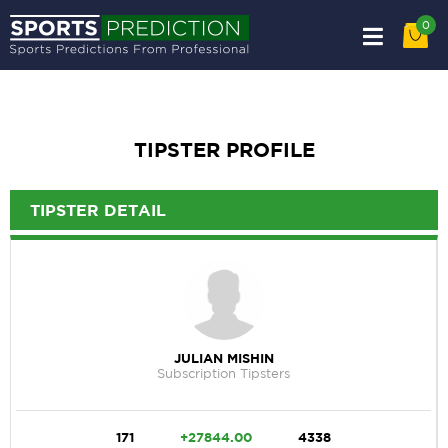
0
TIPSTER PROFILE
TIPSTER DETAIL
JULIAN MISHIN
Subscription Tipsters
171
+27844.00
4338