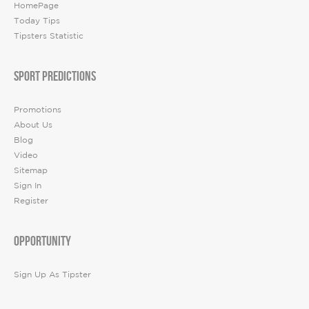
HomePage
Today Tips
Tipsters Statistic
SPORT PREDICTIONS
Promotions
About Us
Blog
Video
Sitemap
Sign In
Register
OPPORTUNITY
Sign Up As Tipster