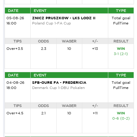
ZNICZ PRUSZKOW - LKS LODZ II
05-08-26
Total goal
16:00
Poland Cup 1-FA Cup
FullTime
WIN
Over+3.5
2.3
10
+13
3-1 (2-1)
SFB-OURE FA - FREDERICIA
04-08-26
Total goal
18:00
Denmark Cup 1-DBU Pokalen
FullTime
WIN
Over+4.5
2.1
10
+11
0-6 (0-2)