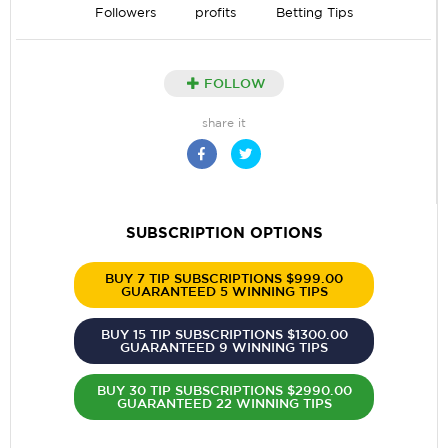
Followers
profits
Betting Tips
FOLLOW
share it
SUBSCRIPTION OPTIONS
BUY 7 TIP SUBSCRIPTIONS $999.00
GUARANTEED 5 WINNING TIPS
BUY 15 TIP SUBSCRIPTIONS $1300.00
GUARANTEED 9 WINNING TIPS
BUY 30 TIP SUBSCRIPTIONS $2990.00
GUARANTEED 22 WINNING TIPS