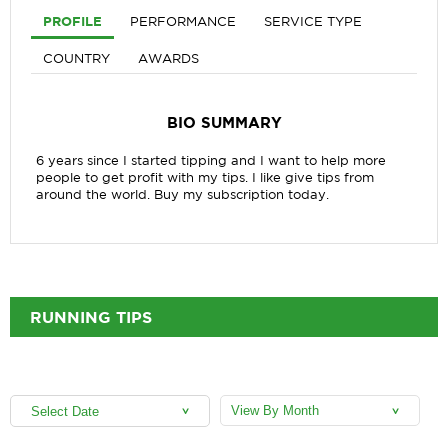
PROFILE
PERFORMANCE
SERVICE TYPE
COUNTRY
AWARDS
BIO SUMMARY
6 years since I started tipping and I want to help more
people to get profit with my tips. I like give tips from
around the world. Buy my subscription today.
RUNNING TIPS