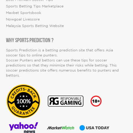
Sports Betting Tips Marketplace
Maxbet Sportsbook
Nowgoal Livescore
Malaysia Sports Betting Website
WHY SPORTS PREDICTION ?
Sports Prediction is a betting prediction site that offers Asia
soccer tips to online punters.
Soccer Punters and bettors can use these tips for soccer
predictions so that they minimize their risks while betting. This
soccer predictions site offers numerous benefits to punters and
bettors.