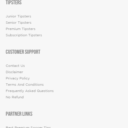
TIPSTERS
Junior Tipsters
Senior Tipsters
Premium Tipsters
Subscription Tipsters
CUSTOMER SUPPORT
Contact Us
Disclaimer
Privacy Policy
Terms And Conditions
Frequently Asked Questions
No Refund
PARTNER LINKS
Best Premium Soccer Tips