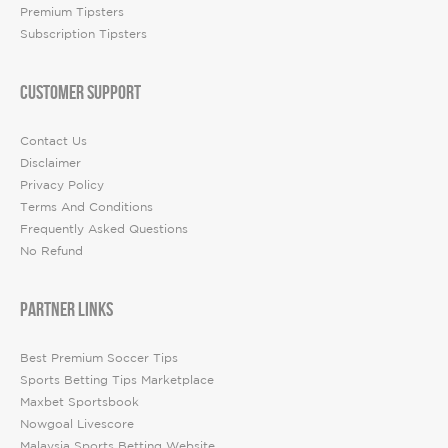
Premium Tipsters
Subscription Tipsters
CUSTOMER SUPPORT
Contact Us
Disclaimer
Privacy Policy
Terms And Conditions
Frequently Asked Questions
No Refund
PARTNER LINKS
Best Premium Soccer Tips
Sports Betting Tips Marketplace
Maxbet Sportsbook
Nowgoal Livescore
Malaysia Sports Betting Website