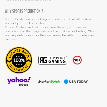
WHY SPORTS PREDICTION ?
Sports Prediction is a betting prediction site that offers Asia
soccer tips to online punters.
Soccer Punters and bettors can use these tips for soccer
predictions so that they minimize their risks while betting. This
soccer predictions site offers numerous benefits to punters and
bettors.