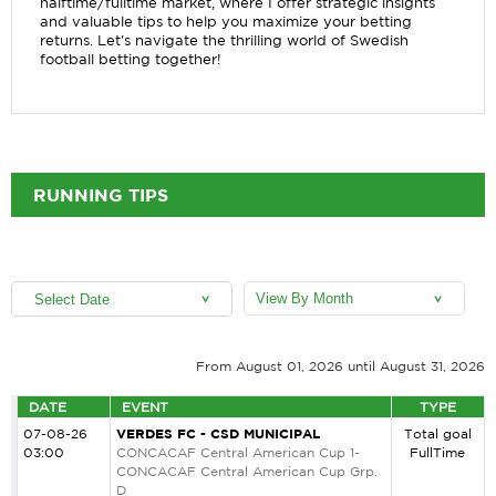
halftime/fulltime market, where I offer strategic insights
and valuable tips to help you maximize your betting
returns. Let's navigate the thrilling world of Swedish
football betting together!
RUNNING TIPS
From August 01, 2026 until August 31, 2026
VERDES FC - CSD MUNICIPAL
07-08-26
Total goal
03:00
CONCACAF Central American Cup 1-
FullTime
CONCACAF Central American Cup Grp.
D