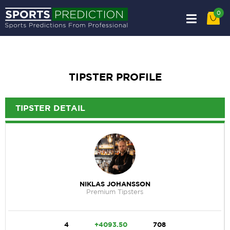
0
TIPSTER PROFILE
TIPSTER DETAIL
NIKLAS JOHANSSON
Premium Tipsters
4
+4093.50
708