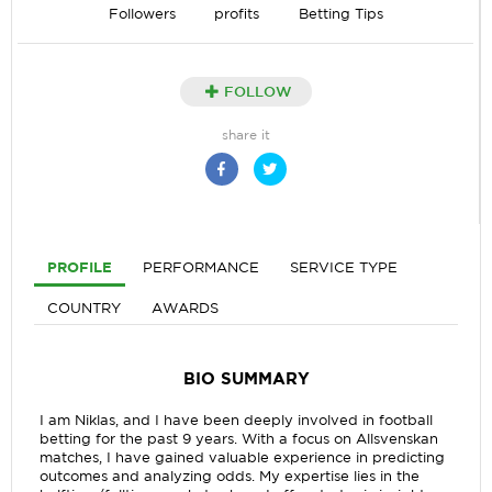
Followers
profits
Betting Tips
FOLLOW
share it
PROFILE
PERFORMANCE
SERVICE TYPE
COUNTRY
AWARDS
BIO SUMMARY
I am Niklas, and I have been deeply involved in football
betting for the past 9 years. With a focus on Allsvenskan
matches, I have gained valuable experience in predicting
outcomes and analyzing odds. My expertise lies in the