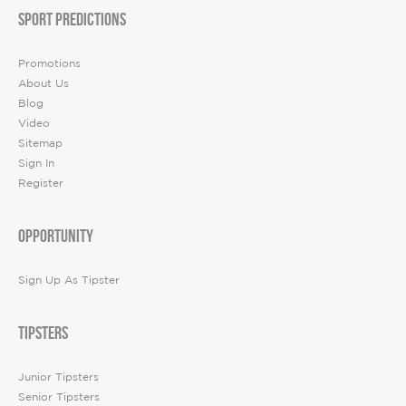
SPORT PREDICTIONS
Promotions
About Us
Blog
Video
Sitemap
Sign In
Register
OPPORTUNITY
Sign Up As Tipster
TIPSTERS
Junior Tipsters
Senior Tipsters