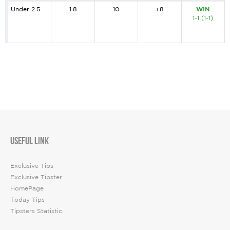
WIN
Under 2.5
1.8
10
+8
1-1 (1-1)
USEFUL LINK
Exclusive Tips
Exclusive Tipster
HomePage
Today Tips
Tipsters Statistic