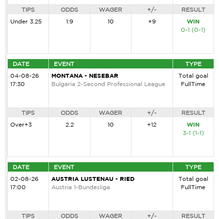
WIN
Under 3.25
1.9
10
+9
0-1 (0-1)
MONTANA - NESEBAR
04-08-26
Total goal
17:30
Bulgaria 2-Second Professional League
FullTime
WIN
Over+3
2.2
10
+12
3-1 (1-1)
AUSTRIA LUSTENAU - RIED
02-08-26
Total goal
17:00
Austria 1-Bundesliga
FullTime