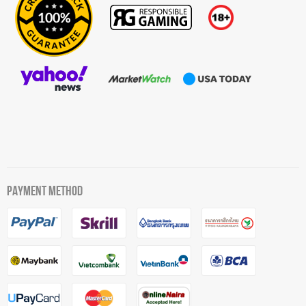
PAYMENT METHOD