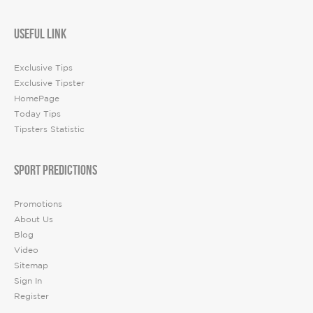
USEFUL LINK
Exclusive Tips
Exclusive Tipster
HomePage
Today Tips
Tipsters Statistic
SPORT PREDICTIONS
Promotions
About Us
Blog
Video
Sitemap
Sign In
Register