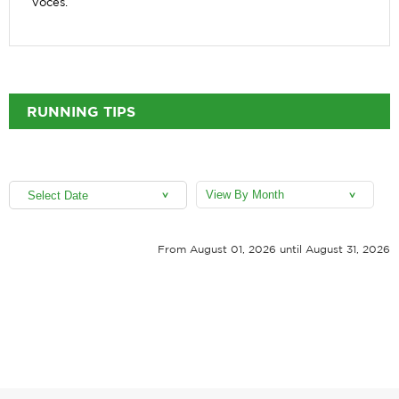
vocês.
RUNNING TIPS
From August 01, 2026 until August 31, 2026