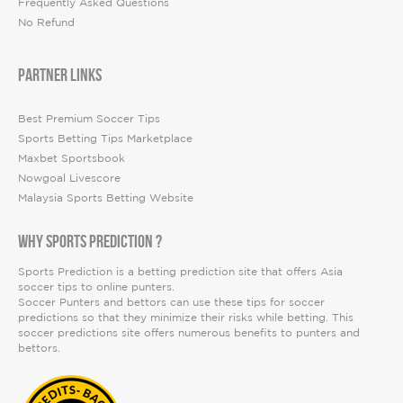
Frequently Asked Questions
No Refund
PARTNER LINKS
Best Premium Soccer Tips
Sports Betting Tips Marketplace
Maxbet Sportsbook
Nowgoal Livescore
Malaysia Sports Betting Website
WHY SPORTS PREDICTION ?
Sports Prediction is a betting prediction site that offers Asia
soccer tips to online punters.
Soccer Punters and bettors can use these tips for soccer
predictions so that they minimize their risks while betting. This
soccer predictions site offers numerous benefits to punters and
bettors.