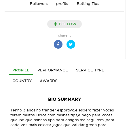
Followers
profits
Betting Tips
FOLLOW
share it
PROFILE
PERFORMANCE
SERVICE TYPE
COUNTRY
AWARDS
BIO SUMMARY
Tenho 3 anos no trander esportivo,e espero fazer vocês
terem muitos lucros com minhas tips,e peço para voces
que indique minhas tips para amigos me seguirem ,para
cada vez mais colocar jogos que vai dar green para