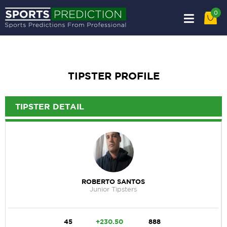
0
TIPSTER PROFILE
TIPSTER DETAIL
ROBERTO SANTOS
Junior Tipsters
45
+230.50
888