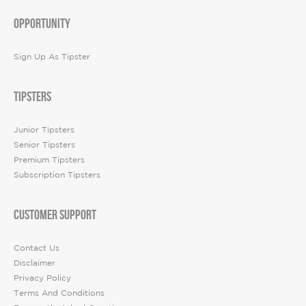
OPPORTUNITY
Sign Up As Tipster
TIPSTERS
Junior Tipsters
Senior Tipsters
Premium Tipsters
Subscription Tipsters
CUSTOMER SUPPORT
Contact Us
Disclaimer
Privacy Policy
Terms And Conditions