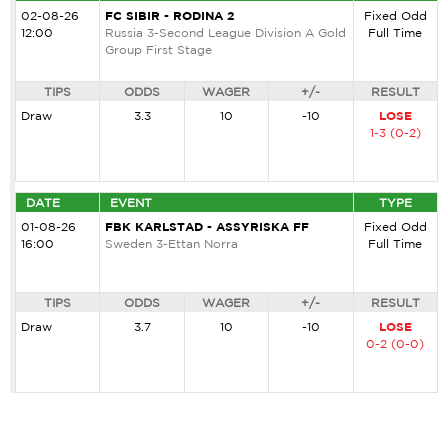
FC SIBIR - RODINA 2
02-08-26
Fixed Odd
12:00
Russia 3-Second League Division A Gold
Full Time
Group First Stage
LOSE
Draw
3.3
10
-10
1-3 (0-2)
FBK KARLSTAD - ASSYRISKA FF
01-08-26
Fixed Odd
16:00
Sweden 3-Ettan Norra
Full Time
LOSE
Draw
3.7
10
-10
0-2 (0-0)