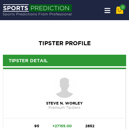
0
TIPSTER PROFILE
TIPSTER DETAIL
STEVE N. WORLEY
Premium Tipsters
95
+27155.00
2852