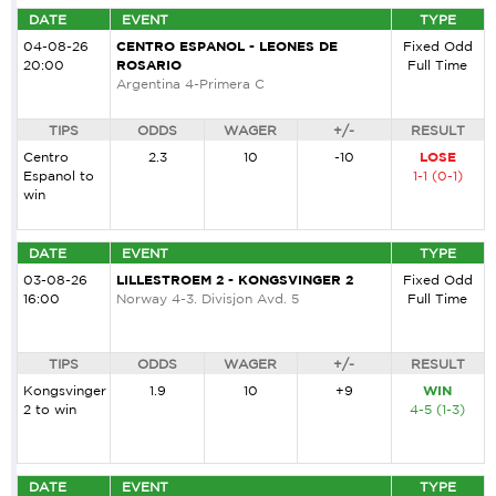
CENTRO ESPANOL - LEONES DE
04-08-26
Fixed Odd
ROSARIO
20:00
Full Time
Argentina 4-Primera C
LOSE
Centro
2.3
10
-10
Espanol to
1-1 (0-1)
win
LILLESTROEM 2 - KONGSVINGER 2
03-08-26
Fixed Odd
16:00
Norway 4-3. Divisjon Avd. 5
Full Time
WIN
Kongsvinger
1.9
10
+9
2 to win
4-5 (1-3)