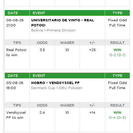
UNIVERSITARIO DE VINTO - REAL
06-08-26
Fixed Odd
POTOSI
21:00
Full Time
Bolivia 1-Primera Division
WIN
Real Potosi
3.5
10
+25
to win
0-2 (0-1)
HOBRO - VENDSYSSEL FF
05-08-26
Fixed Odd
18:00
Denmark Cup 1-DBU Pokalen
Full Time
WIN
Vendsyssel
2.4
10
+14
FF to win
0-4 (0-3)