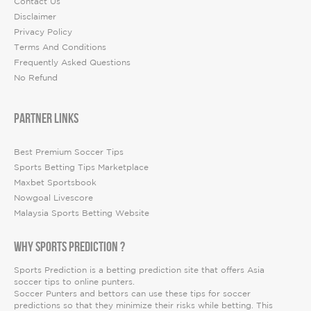
Contact Us
Disclaimer
Privacy Policy
Terms And Conditions
Frequently Asked Questions
No Refund
PARTNER LINKS
Best Premium Soccer Tips
Sports Betting Tips Marketplace
Maxbet Sportsbook
Nowgoal Livescore
Malaysia Sports Betting Website
WHY SPORTS PREDICTION ?
Sports Prediction is a betting prediction site that offers Asia
soccer tips to online punters.
Soccer Punters and bettors can use these tips for soccer
predictions so that they minimize their risks while betting. This