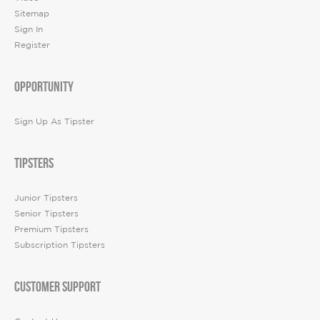
Sitemap
Sign In
Register
OPPORTUNITY
Sign Up As Tipster
TIPSTERS
Junior Tipsters
Senior Tipsters
Premium Tipsters
Subscription Tipsters
CUSTOMER SUPPORT