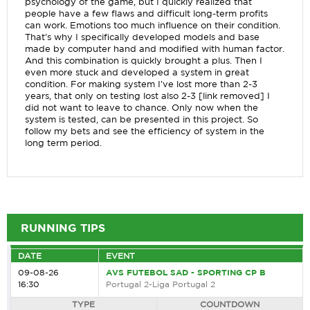
psychology of the game, but I quickly realized that
people have a few flaws and difficult long-term profits
can work. Emotions too much influence on their condition.
That's why I specifically developed models and base
made by computer hand and modified with human factor.
And this combination is quickly brought a plus. Then I
even more stuck and developed a system in great
condition. For making system I've lost more than 2-3
years, that only on testing lost also 2-3 [link removed] I
did not want to leave to chance. Only now when the
system is tested, can be presented in this project. So
follow my bets and see the efficiency of system in the
long term period.
RUNNING TIPS
AVS FUTEBOL SAD - SPORTING CP B
09-08-26
16:30
Portugal 2-Liga Portugal 2