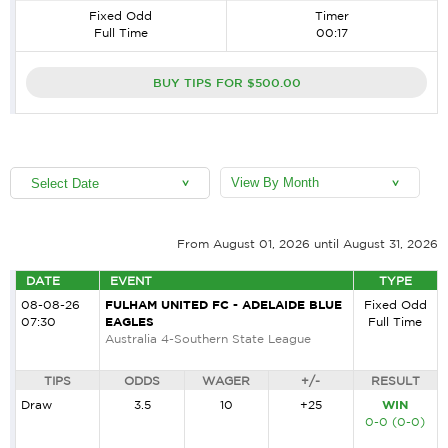
Fixed Odd
Timer
Full Time
00:17
BUY TIPS FOR $500.00
From August 01, 2026 until August 31, 2026
FULHAM UNITED FC - ADELAIDE BLUE
08-08-26
Fixed Odd
EAGLES
07:30
Full Time
Australia 4-Southern State League
WIN
Draw
3.5
10
+25
0-0 (0-0)