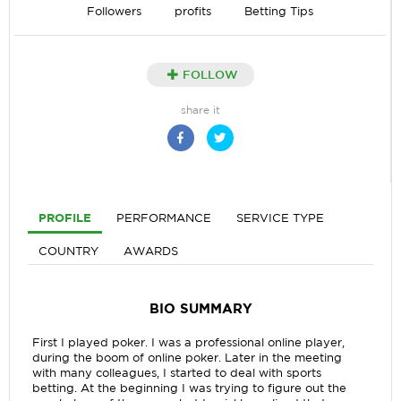
Followers
profits
Betting Tips
FOLLOW
share it
PROFILE
PERFORMANCE
SERVICE TYPE
COUNTRY
AWARDS
BIO SUMMARY
First I played poker. I was a professional online player,
during the boom of online poker. Later in the meeting
with many colleagues, I started to deal with sports
betting. At the beginning I was trying to figure out the