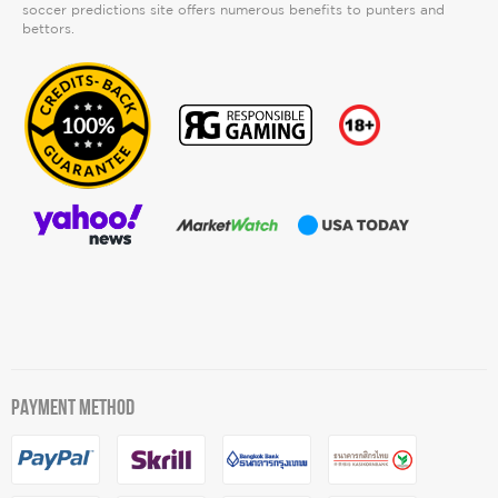
soccer predictions site offers numerous benefits to punters and
bettors.
PAYMENT METHOD