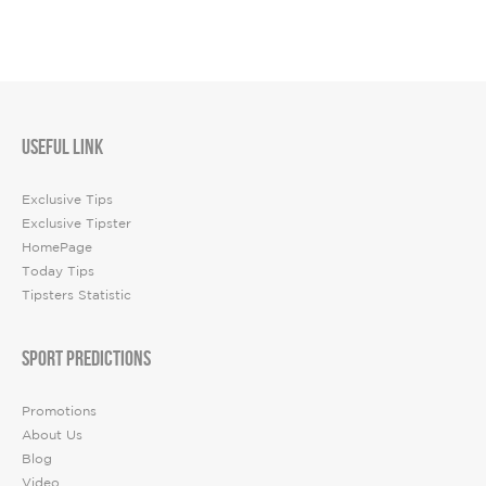
USEFUL LINK
Exclusive Tips
Exclusive Tipster
HomePage
Today Tips
Tipsters Statistic
SPORT PREDICTIONS
Promotions
About Us
Blog
Video