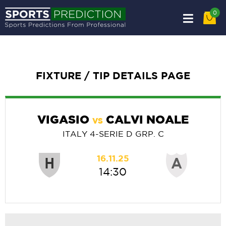
0
FIXTURE / TIP DETAILS PAGE
VIGASIO
CALVI NOALE
VS
ITALY 4-SERIE D GRP. C
16.11.25
14:30