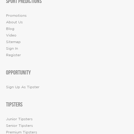
SPORT PREDICTIONS
Promotions
About Us
Blog
Video
Sitemap
Sign In
Register
OPPORTUNITY
Sign Up As Tipster
TIPSTERS
Junior Tipsters
Senior Tipsters
Premium Tipsters