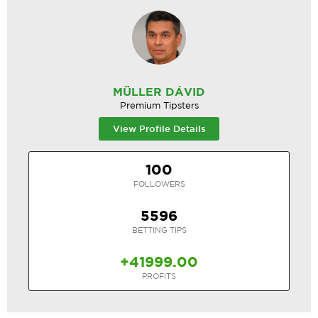
MÜLLER DÁVID
Premium Tipsters
View Profile Details
100
FOLLOWERS
5596
BETTING TIPS
+41999.00
PROFITS