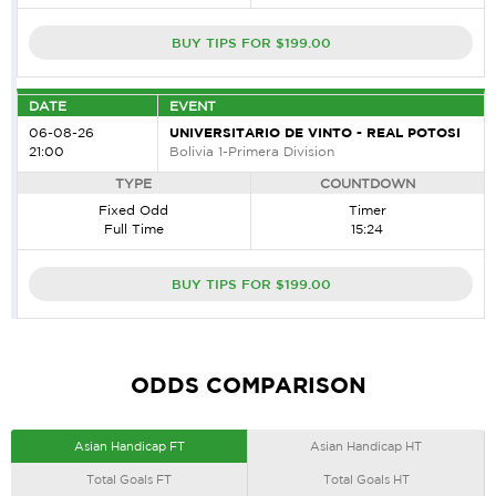
BUY TIPS FOR $199.00
UNIVERSITARIO DE VINTO - REAL POTOSI
06-08-26
21:00
Bolivia 1-Primera Division
Fixed Odd
Timer
Full Time
15:24
BUY TIPS FOR $199.00
ODDS COMPARISON
Asian Handicap FT
Asian Handicap HT
Total Goals FT
Total Goals HT