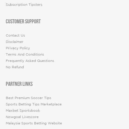
Subscription Tipsters
CUSTOMER SUPPORT
Contact Us
Disclaimer
Privacy Policy
Terms And Conditions
Frequently Asked Questions
No Refund
PARTNER LINKS
Best Premium Soccer Tips
Sports Betting Tips Marketplace
Maxbet Sportsbook
Nowgoal Livescore
Malaysia Sports Betting Website