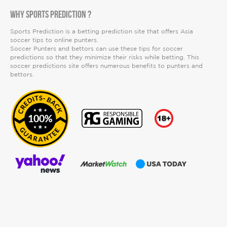
WHY SPORTS PREDICTION ?
Sports Prediction is a betting prediction site that offers Asia
soccer tips to online punters.
Soccer Punters and bettors can use these tips for soccer
predictions so that they minimize their risks while betting. This
soccer predictions site offers numerous benefits to punters and
bettors.