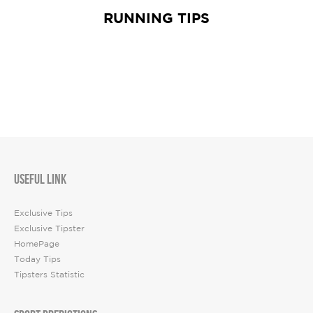
RUNNING TIPS
USEFUL LINK
Exclusive Tips
Exclusive Tipster
HomePage
Today Tips
Tipsters Statistic