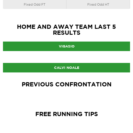
Fixed Odd FT
Fixed Odd HT
HOME AND AWAY TEAM LAST 5
RESULTS
VIGASIO
CALVI NOALE
PREVIOUS CONFRONTATION
FREE RUNNING TIPS