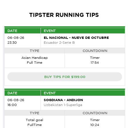
TIPSTER RUNNING TIPS
EL NACIONAL - NUEVE DE OCTUBRE
06-08-26
23:30
Ecuador 2-Serie B
Asian Handicap
Timer
Full Time
17:54
BUY TIPS FOR $199.00
SOGDIANA - ANDIJON
06-08-26
16:00
Uzbekistan 1-Superliga
Total goal
Timer
FullTime
10:24