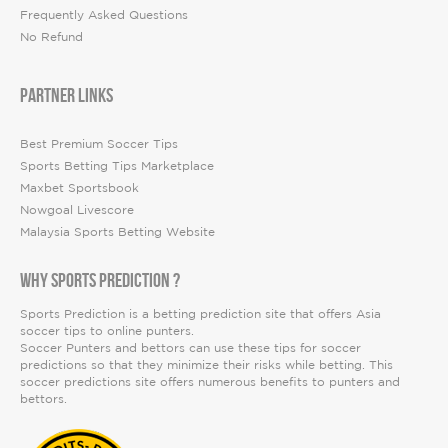
Frequently Asked Questions
No Refund
PARTNER LINKS
Best Premium Soccer Tips
Sports Betting Tips Marketplace
Maxbet Sportsbook
Nowgoal Livescore
Malaysia Sports Betting Website
WHY SPORTS PREDICTION ?
Sports Prediction is a betting prediction site that offers Asia
soccer tips to online punters.
Soccer Punters and bettors can use these tips for soccer
predictions so that they minimize their risks while betting. This
soccer predictions site offers numerous benefits to punters and
bettors.