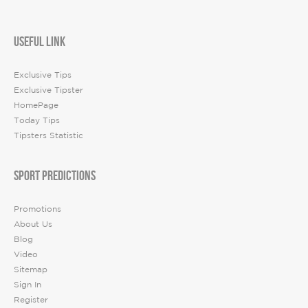
USEFUL LINK
Exclusive Tips
Exclusive Tipster
HomePage
Today Tips
Tipsters Statistic
SPORT PREDICTIONS
Promotions
About Us
Blog
Video
Sitemap
Sign In
Register