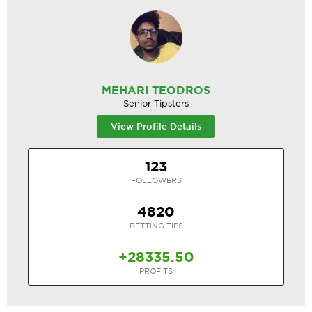
MEHARI TEODROS
Senior Tipsters
View Profile Details
123
FOLLOWERS
4820
BETTING TIPS
+28335.50
PROFITS