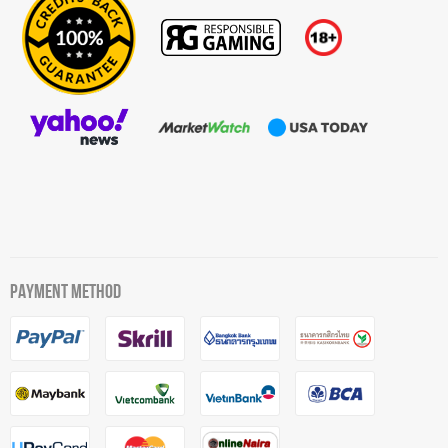
PAYMENT METHOD