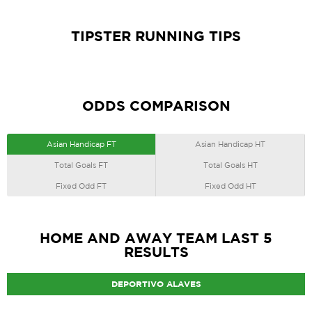
TIPSTER RUNNING TIPS
ODDS COMPARISON
Asian Handicap FT
Asian Handicap HT
Total Goals FT
Total Goals HT
Fixed Odd FT
Fixed Odd HT
HOME AND AWAY TEAM LAST 5
RESULTS
DEPORTIVO ALAVES