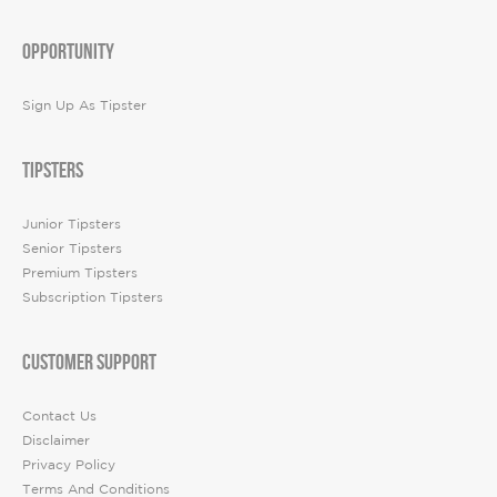
OPPORTUNITY
Sign Up As Tipster
TIPSTERS
Junior Tipsters
Senior Tipsters
Premium Tipsters
Subscription Tipsters
CUSTOMER SUPPORT
Contact Us
Disclaimer
Privacy Policy
Terms And Conditions