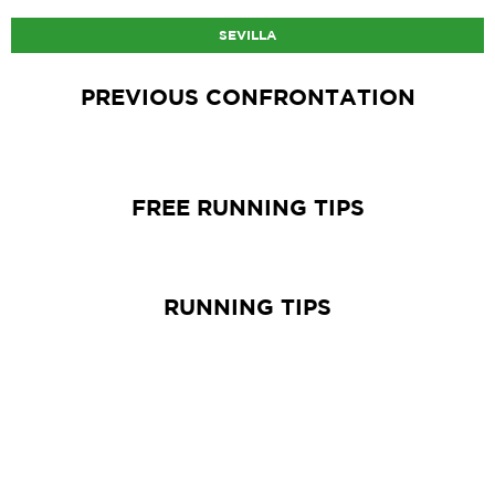
SEVILLA
PREVIOUS CONFRONTATION
FREE RUNNING TIPS
RUNNING TIPS