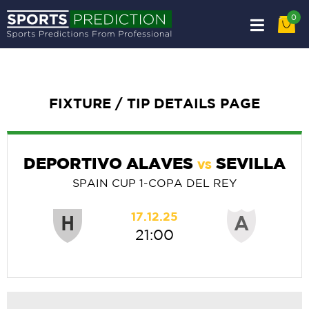
0
FIXTURE / TIP DETAILS PAGE
DEPORTIVO ALAVES
SEVILLA
VS
SPAIN CUP 1-COPA DEL REY
17.12.25
21:00