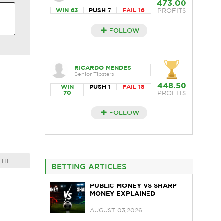
473.00
WIN 63
PUSH 7
FAIL 16
PROFITS
0
FOLLOW
RICARDO MENDES
Senior Tipsters
448.50
WIN
PUSH 1
FAIL 18
70
PROFITS
FOLLOW
d HT
BETTING ARTICLES
PUBLIC MONEY VS SHARP
MONEY EXPLAINED
AUGUST 03,2026