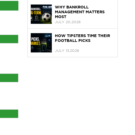
WHY BANKROLL
MANAGEMENT MATTERS
MOST
JULY 20,2026
HOW TIPSTERS TIME THEIR
FOOTBALL PICKS
JULY 13,2026