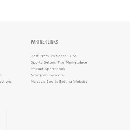
PARTNER LINKS
Best Premium Soccer Tips
Sports Betting Tips Marketplace
Maxbet Sportsbook
s
Nowgoal Livescore
estions
Malaysia Sports Betting Website