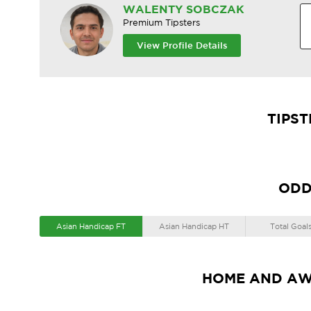
WALENTY SOBCZAK
Premium Tipsters
View Profile Details
TIPST
ODD
Asian Handicap FT
Asian Handicap HT
Total Goal
HOME AND AWA