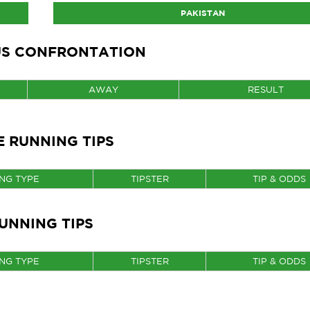
PAKISTAN
US CONFRONTATION
AWAY
RESULT
E RUNNING TIPS
ING TYPE
TIPSTER
TIP & ODDS
UNNING TIPS
ING TYPE
TIPSTER
TIP & ODDS