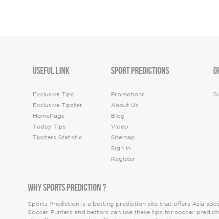
USEFUL LINK
SPORT PREDICTIONS
O
Exclusive Tips
Promotions
S
Exclusive Tipster
About Us
HomePage
Blog
Today Tips
Video
Tipsters Statistic
Sitemap
Sign In
Register
WHY SPORTS PREDICTION ?
Sports Prediction is a betting prediction site that offers Asia socc
Soccer Punters and bettors can use these tips for soccer predictio