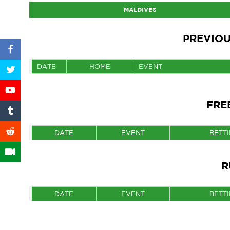
MALDIVES
PREVIO
DATE
HOME
EVENT
FRE
DATE
EVENT
BETT
R
DATE
EVENT
BETT