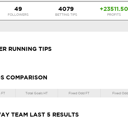
49
4079
+23511.5
FOLLOWERS
BETTING TIPS
PROFITS
ER RUNNING TIPS
S COMPARISON
s FT
Total Goals HT
Fixed Odd FT
Fixed Od
Y TEAM LAST 5 RESULTS