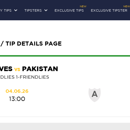
NEW
NEW
Y TIPS
TIPSTERS
EXCLUSIVE TIPS
EXCLUSIVE TIPSTER
 / TIP DETAILS PAGE
VES
PAKISTAN
VS
DLIES 1-FRIENDLIES
04.06.26
13:00