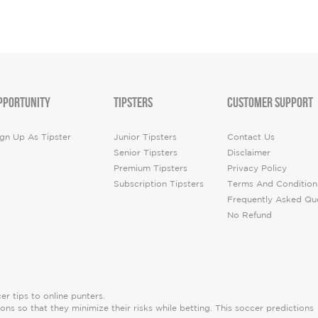
PPORTUNITY
TIPSTERS
CUSTOMER SUPPORT
ign Up As Tipster
Junior Tipsters
Contact Us
Senior Tipsters
Disclaimer
Premium Tipsters
Privacy Policy
Subscription Tipsters
Terms And Condition
Frequently Asked Qu
No Refund
er tips to online punters.
ns so that they minimize their risks while betting. This soccer predictions