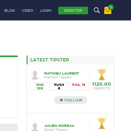
0
BLOG
VIDEO
LOGIN
REGISTER
LATEST TIPSTER
MATHIEU LAURENT
Premium Tipsters
1120.00
WIN
PUSH
FAIL 15
109
6
PROFITS
FOLLOW
JULIEN MOREAU
Senior Tipsters