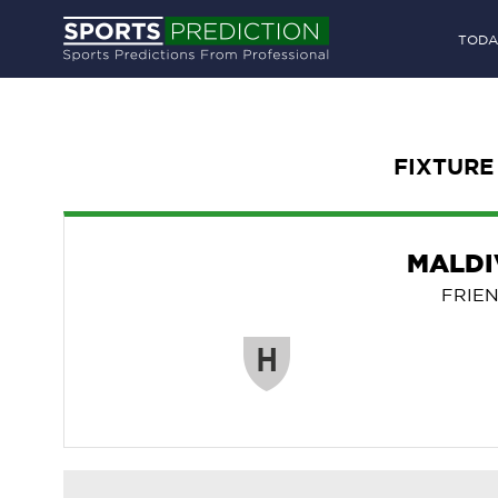
TODA
FIXTURE
MALDI
FRIEN