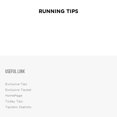
RUNNING TIPS
USEFUL LINK
Exclusive Tips
Exclusive Tipster
HomePage
Today Tips
Tipsters Statistic