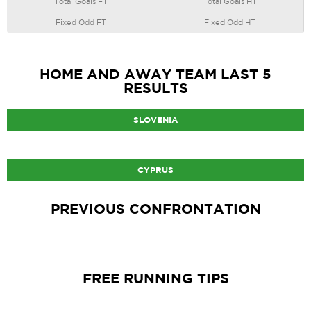
Total Goals FT
Total Goals HT
Fixed Odd FT
Fixed Odd HT
HOME AND AWAY TEAM LAST 5
RESULTS
SLOVENIA
CYPRUS
PREVIOUS CONFRONTATION
FREE RUNNING TIPS