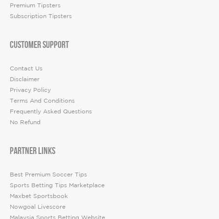
Premium Tipsters
Subscription Tipsters
CUSTOMER SUPPORT
Contact Us
Disclaimer
Privacy Policy
Terms And Conditions
Frequently Asked Questions
No Refund
PARTNER LINKS
Best Premium Soccer Tips
Sports Betting Tips Marketplace
Maxbet Sportsbook
Nowgoal Livescore
Malaysia Sports Betting Website