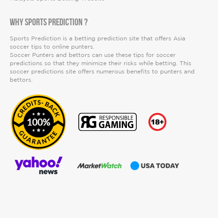
WHY SPORTS PREDICTION ?
Sports Prediction is a betting prediction site that offers Asia
soccer tips to online punters.
Soccer Punters and bettors can use these tips for soccer
predictions so that they minimize their risks while betting. This
soccer predictions site offers numerous benefits to punters and
bettors.