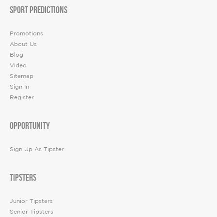
SPORT PREDICTIONS
Promotions
About Us
Blog
Video
Sitemap
Sign In
Register
OPPORTUNITY
Sign Up As Tipster
TIPSTERS
Junior Tipsters
Senior Tipsters