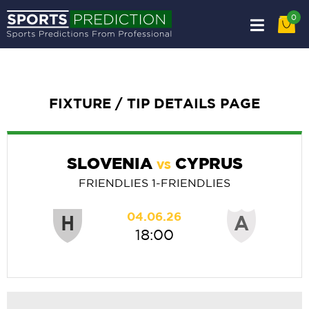
0
FIXTURE / TIP DETAILS PAGE
SLOVENIA
CYPRUS
VS
FRIENDLIES 1-FRIENDLIES
04.06.26
18:00