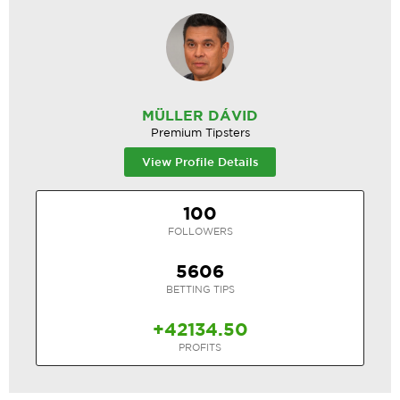
MÜLLER DÁVID
Premium Tipsters
View Profile Details
100
FOLLOWERS
5606
BETTING TIPS
+42134.50
PROFITS