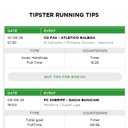
TIPSTER RUNNING TIPS
CD FAS - ATLETICO BALBOA
10-08-26
01:30
El Salvador 1-Primera Division - Apertura
Asian Handicap
Timer
Full Time
15:26
BUY TIPS FOR $199.00
FC SHERIFF - DACIA BUIUCANI
09-08-26
19:00
Moldova 1-Super Liga
Total goal
Timer
FullTime
08:56