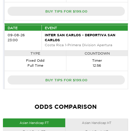
BUY TIPS FOR $199.00
INTER SAN CARLOS - DEPORTIVA SAN
09-08-26
CARLOS
23:00
Costa Rica 1-Primera Division Apertura
Fixed Odd
Timer
Full Time
12:56
BUY TIPS FOR $199.00
ODDS COMPARISON
Asian Handicap FT
Asian Handicap HT