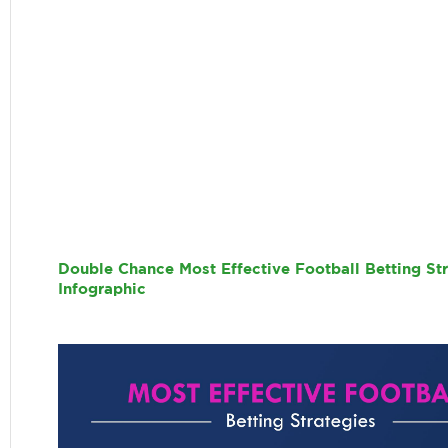
Double Chance Most Effective Football Betting St
Infographic