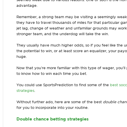
advantage.
Remember, a strong team may be visiting a seemingly weak
they have to travel thousands of miles for that particular gam
jet lag, change of weather and unfamiliar grounds may work
stronger team, and the underdog will take the win.
They usually have much higher odds, so if you feel like the
the potential to win, or at least score an equalizer, your pay
huge.
Now that you're more familiar with this type of wager, you'l
to know how to win each time you bet.
You could use SportsPrediction to find some of the
best socc
strategies
.
Without further ado, here are some of the best
double chanc
for you to incorporate into your routine.
Double chance betting strategies