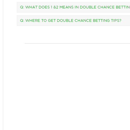
Q: WHAT DOES 1 &2 MEANS IN DOUBLE CHANCE BETTIN
Q: WHERE TO GET DOUBLE CHANCE BETTING TIPS?