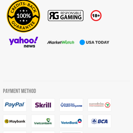
PAYMENT METHOD