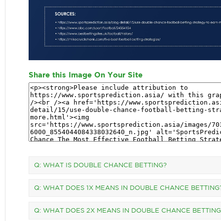
Share this Image On Your Site
Q: WHAT IS DOUBLE CHANCE BETTING?
Q: WHAT DOES 1X MEANS IN DOUBLE CHANCE BETTING
Q: WHAT DOES 2X MEANS IN DOUBLE CHANCE BETTING