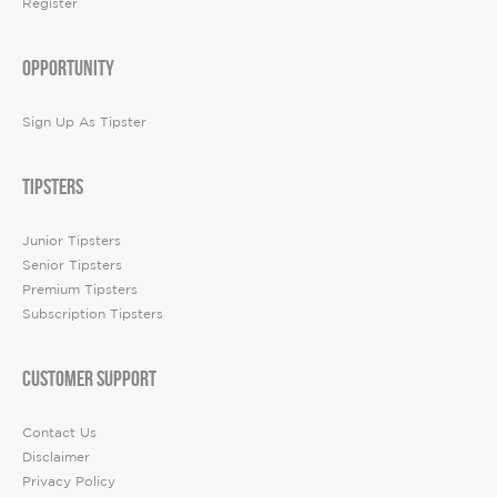
Register
OPPORTUNITY
Sign Up As Tipster
TIPSTERS
Junior Tipsters
Senior Tipsters
Premium Tipsters
Subscription Tipsters
CUSTOMER SUPPORT
Contact Us
Disclaimer
Privacy Policy