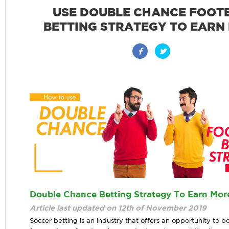
USE DOUBLE CHANCE FOOT
BETTING STRATEGY TO EARN
Double Chance Betting Strategy To Earn Mor
Article last updated on 12th of November 2019
Soccer betting is an industry that offers an opportunity to bo