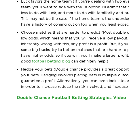
Luck favors the home team (If you're dealing with two e
team, you'll want to side with the 1X option. I'll admit that
less to do with luck, and more to do with familiarity and p
This may not be the case if the home team is the underdo
have a history of coming out on top when you least expect 
Choose matches that are harder to predict (Most double 
low odds, which means that you will receive a low payout.
inherently wrong with this, any profit is a profit. But, if yo
some big bucks, try to bet on matches that are harder to 
have higher odds, so if you win, you'll make a larger profit
good
football betting blog
can definitely help.)
Hedge your bets (Double chance provides a great opport
your bets. Hedging involves placing bets in multiple outco
guarantee a profit. Alternatively, you can even look into a
in order to increase reduce the risk involved, and increase 
Double Chance Football Betting Strategies Video