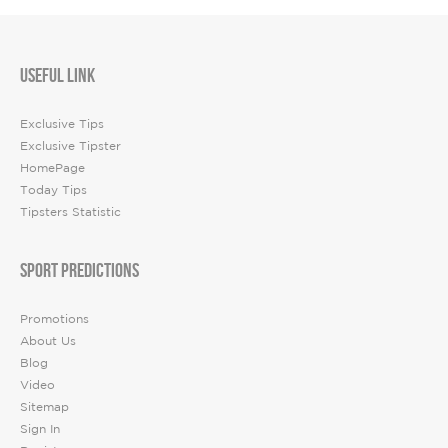
USEFUL LINK
Exclusive Tips
Exclusive Tipster
HomePage
Today Tips
Tipsters Statistic
SPORT PREDICTIONS
Promotions
About Us
Blog
Video
Sitemap
Sign In