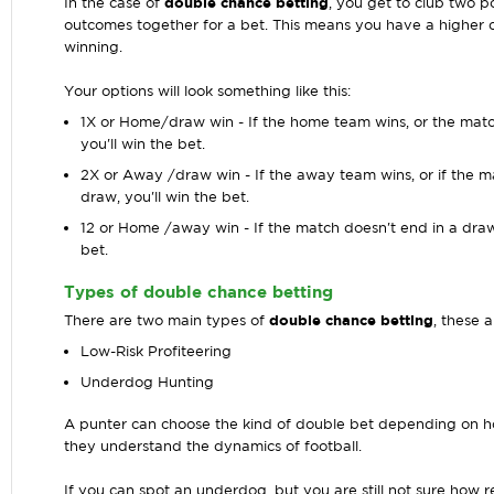
double chance betting
In the case of
, you get to club two p
outcomes together for a bet. This means you have a higher 
winning.
Your options will look something like this:
1X or Home/draw win - If the home team wins, or the matc
you'll win the bet.
2X or Away /draw win - If the away team wins, or if the m
draw, you'll win the bet.
12 or Home /away win - If the match doesn't end in a dra
bet.
Types of double chance betting
double chance betting
There are two main types of
, these a
Low-Risk Profiteering
Underdog Hunting
A punter can choose the kind of double bet depending on 
they understand the dynamics of football.
If you can spot an underdog, but you are still not sure how re