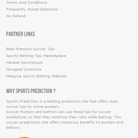
Terms And Conditions
Frequently Asked Questions
No Refund
PARTNER LINKS
Best Premium Soccer Tips
Sports Betting Tips Marketplace
Maxbet Sportsbook
Nowgoal Livescore
Malaysia Sports Betting Website
WHY SPORTS PREDICTION ?
Sports Prediction is a betting prediction site that offers Asia
soccer tips to online punters.
Soccer Punters and bettors can use these tips for soccer
predictions so that they minimize their risks while betting. This
soccer predictions site offers numerous benefits to punters and
bettors.