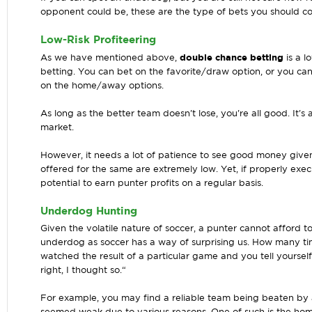
opponent could be, these are the type of bets you should co
Low-Risk Profiteering
double chance betting
As we have mentioned above,
is a l
betting. You can bet on the favorite/draw option, or you ca
on the home/away options.
As long as the better team doesn't lose, you're all good. It's 
market.
However, it needs a lot of patience to see good money give
offered for the same are extremely low. Yet, if properly exec
potential to earn punter profits on a regular basis.
Underdog Hunting
Given the volatile nature of soccer, a punter cannot afford t
underdog as soccer has a way of surprising us. How many t
watched the result of a particular game and you tell yourself
right, I thought so.“
For example, you may find a reliable team being beaten by
seemed weak due to various reasons. One of such is the ho