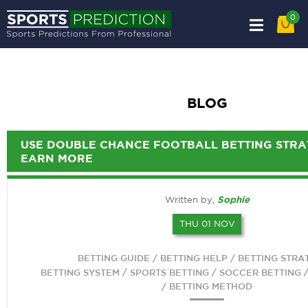
0
BLOG
USE DOUBLE CHANCE FOOTBALL BETTING STRA
EARN MORE
Sophie
Written by,
THU 01 NOV
/
/
BETTING GUIDE
BETTING HELP
BETTING STRA
/
/
BETTING SYSTEM
SPORTS BETTING
SOCCER BETTING
/
BETTING METHOD