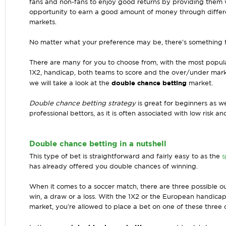
fans and non-fans to enjoy good returns by providing them 
opportunity to earn a good amount of money through differ
markets.
No matter what your preference may be, there's something 
There are many for you to choose from, with the most popul
1X2, handicap, both teams to score and the over/under mark
double chance betting
we will take a look at the
market.
Double chance
betting strategy
is great for beginners as we
professional bettors, as it is often associated with low risk a
Double chance betting in a nutshell
This type of bet is straightforward and fairly easy to as the
s
has already offered you double chances of winning.
When it comes to a soccer match, there are three possible o
win, a draw or a loss. With the 1X2 or the European handicap
market, you're allowed to place a bet on one of these three