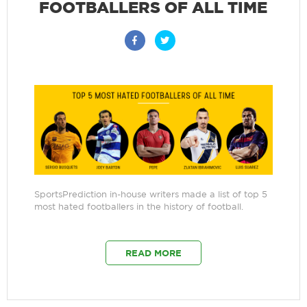
FOOTBALLERS OF ALL TIME
SportsPrediction in-house writers made a list of top 5
most hated footballers in the history of football.
READ MORE