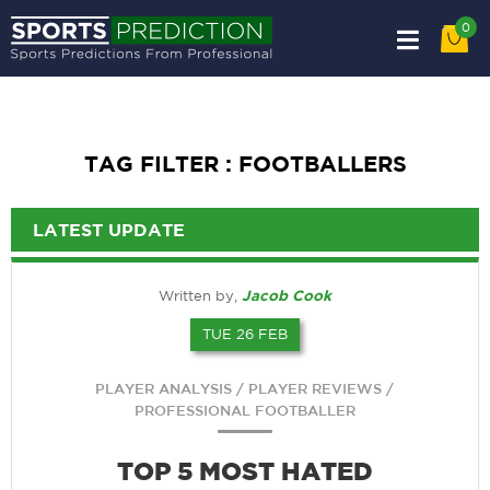
0
TAG FILTER : FOOTBALLERS
LATEST UPDATE
Jacob Cook
Written by,
TUE 26 FEB
/
/
PLAYER ANALYSIS
PLAYER REVIEWS
PROFESSIONAL FOOTBALLER
TOP 5 MOST HATED