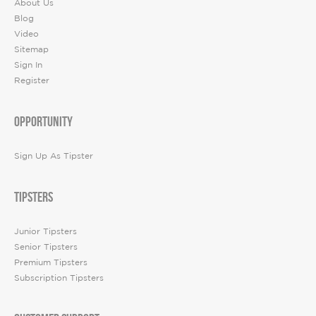
About Us
Blog
Video
Sitemap
Sign In
Register
OPPORTUNITY
Sign Up As Tipster
TIPSTERS
Junior Tipsters
Senior Tipsters
Premium Tipsters
Subscription Tipsters