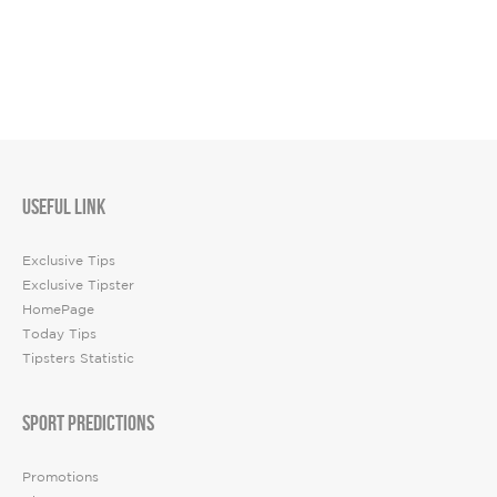
USEFUL LINK
Exclusive Tips
Exclusive Tipster
HomePage
Today Tips
Tipsters Statistic
SPORT PREDICTIONS
Promotions