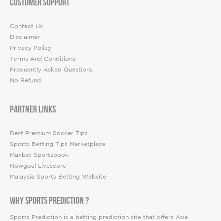
CUSTOMER SUPPORT
Contact Us
Disclaimer
Privacy Policy
Terms And Conditions
Frequently Asked Questions
No Refund
PARTNER LINKS
Best Premium Soccer Tips
Sports Betting Tips Marketplace
Maxbet Sportsbook
Nowgoal Livescore
Malaysia Sports Betting Website
WHY SPORTS PREDICTION ?
Sports Prediction is a betting prediction site that offers Asia