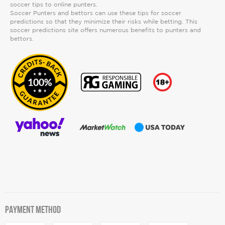
soccer tips to online punters.
Soccer Punters and bettors can use these tips for soccer
predictions so that they minimize their risks while betting. This
soccer predictions site offers numerous benefits to punters and
bettors.
PAYMENT METHOD