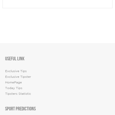
USEFUL LINK
Exclusive Tips
Exclusive Tipster
HomePage
Today Tips
Tipsters Statistic
SPORT PREDICTIONS