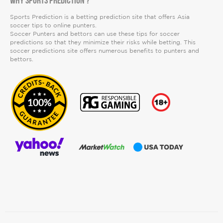
WHY SPORTS PREDICTION ?
Sports Prediction is a betting prediction site that offers Asia
soccer tips to online punters.
Soccer Punters and bettors can use these tips for soccer
predictions so that they minimize their risks while betting. This
soccer predictions site offers numerous benefits to punters and
bettors.