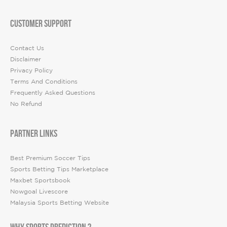
CUSTOMER SUPPORT
Contact Us
Disclaimer
Privacy Policy
Terms And Conditions
Frequently Asked Questions
No Refund
PARTNER LINKS
Best Premium Soccer Tips
Sports Betting Tips Marketplace
Maxbet Sportsbook
Nowgoal Livescore
Malaysia Sports Betting Website