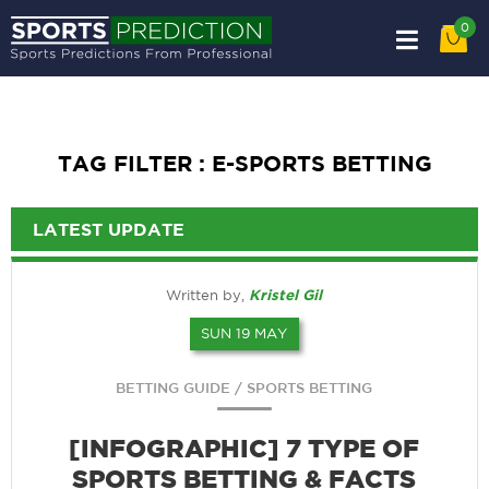
0
TAG FILTER : E-SPORTS BETTING
LATEST UPDATE
Kristel Gil
Written by,
SUN 19 MAY
/
BETTING GUIDE
SPORTS BETTING
[INFOGRAPHIC] 7 TYPE OF
SPORTS BETTING & FACTS