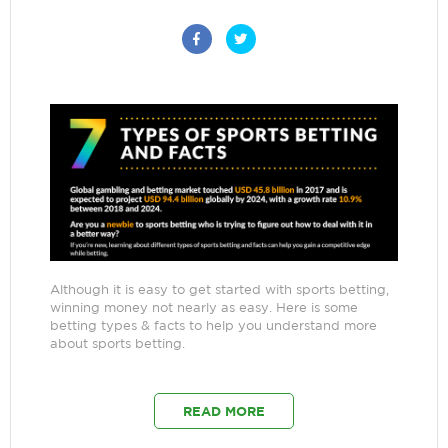
Although it is easy to get started with sports betting,
winning money not nearly as easy. Here is some
betting types & facts to help you understand more
about sports betting.
READ MORE