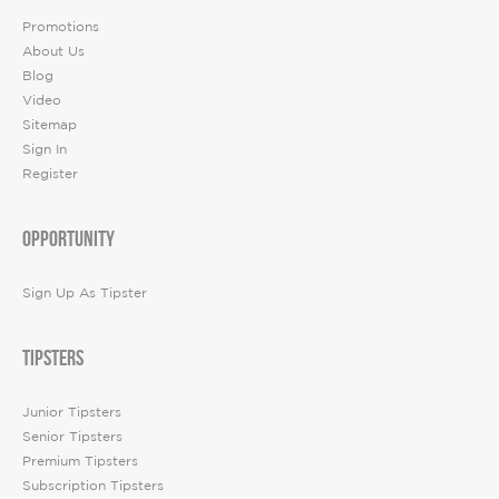
Promotions
About Us
Blog
Video
Sitemap
Sign In
Register
OPPORTUNITY
Sign Up As Tipster
TIPSTERS
Junior Tipsters
Senior Tipsters
Premium Tipsters
Subscription Tipsters