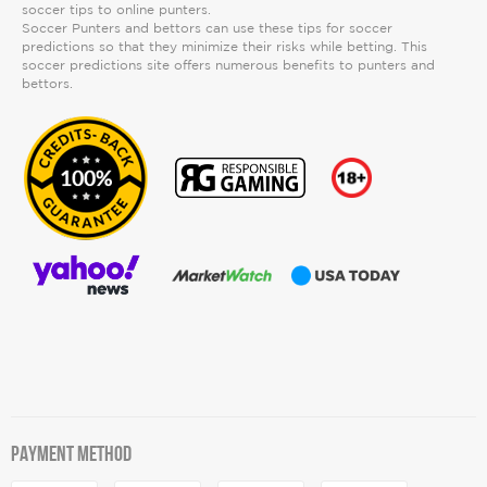
soccer tips to online punters.
Soccer Punters and bettors can use these tips for soccer
predictions so that they minimize their risks while betting. This
soccer predictions site offers numerous benefits to punters and
bettors.
PAYMENT METHOD