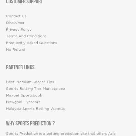
CUSTOMER SUPPORT
Contact Us
Disclaimer
Privacy Policy
Terms And Conditions
Frequently Asked Questions
No Refund
PARTNER LINKS
Best Premium Soccer Tips
Sports Betting Tips Marketplace
Maxbet Sportsbook
Nowgoal Livescore
Malaysia Sports Betting Website
WHY SPORTS PREDICTION ?
Sports Prediction is a betting prediction site that offers Asia