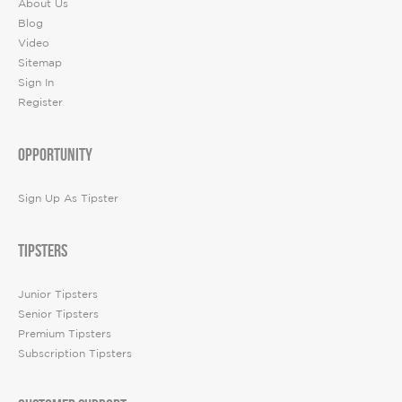
About Us
Blog
Video
Sitemap
Sign In
Register
OPPORTUNITY
Sign Up As Tipster
TIPSTERS
Junior Tipsters
Senior Tipsters
Premium Tipsters
Subscription Tipsters