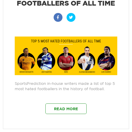
FOOTBALLERS OF ALL TIME
SportsPrediction in-house writers made a list of top 5
most hated footballers in the history of football.
READ MORE