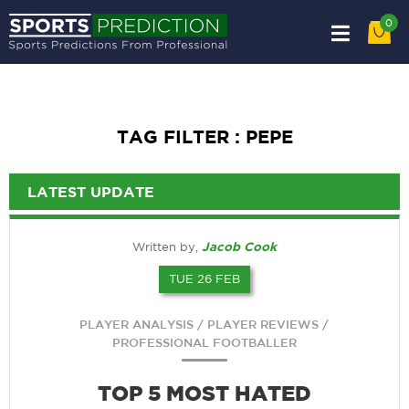
0
TAG FILTER : PEPE
LATEST UPDATE
Jacob Cook
Written by,
TUE 26 FEB
/
/
PLAYER ANALYSIS
PLAYER REVIEWS
PROFESSIONAL FOOTBALLER
TOP 5 MOST HATED