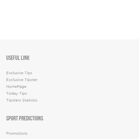
USEFUL LINK
Exclusive Tips
Exclusive Tipster
HomePage
Today Tips
Tipsters Statistic
SPORT PREDICTIONS
Promotions