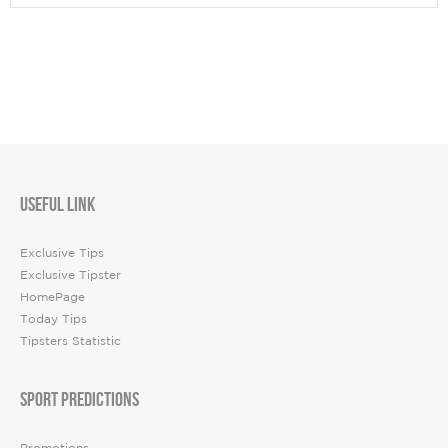
USEFUL LINK
Exclusive Tips
Exclusive Tipster
HomePage
Today Tips
Tipsters Statistic
SPORT PREDICTIONS
Promotions