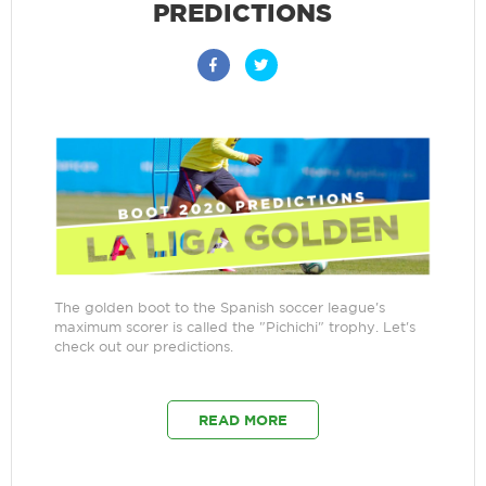
PREDICTIONS
The golden boot to the Spanish soccer league's
maximum scorer is called the "Pichichi" trophy. Let's
check out our predictions.
READ MORE