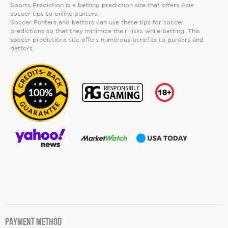
Sports Prediction is a betting prediction site that offers Asia
soccer tips to online punters.
Soccer Punters and bettors can use these tips for soccer
predictions so that they minimize their risks while betting. This
soccer predictions site offers numerous benefits to punters and
bettors.
PAYMENT METHOD