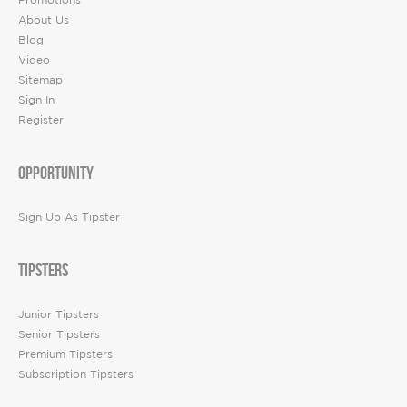
About Us
Blog
Video
Sitemap
Sign In
Register
OPPORTUNITY
Sign Up As Tipster
TIPSTERS
Junior Tipsters
Senior Tipsters
Premium Tipsters
Subscription Tipsters