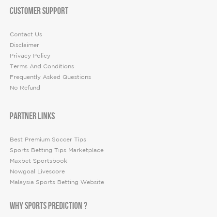
CUSTOMER SUPPORT
Contact Us
Disclaimer
Privacy Policy
Terms And Conditions
Frequently Asked Questions
No Refund
PARTNER LINKS
Best Premium Soccer Tips
Sports Betting Tips Marketplace
Maxbet Sportsbook
Nowgoal Livescore
Malaysia Sports Betting Website
WHY SPORTS PREDICTION ?