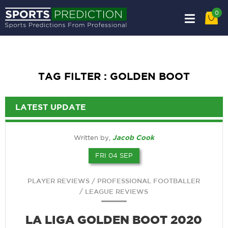
0
TAG FILTER : GOLDEN BOOT
LATEST UPDATE
Jacob Cook
Written by,
FRI 04 SEP
/
PLAYER REVIEWS
PROFESSIONAL FOOTBALLER
/
LEAGUE REVIEWS
LA LIGA GOLDEN BOOT 2020