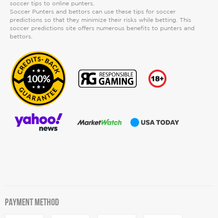
soccer tips to online punters.
Soccer Punters and bettors can use these tips for soccer
predictions so that they minimize their risks while betting. This
soccer predictions site offers numerous benefits to punters and
bettors.
PAYMENT METHOD