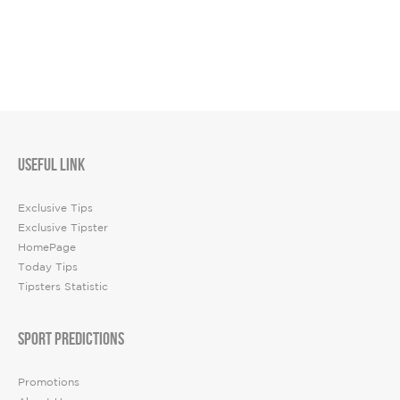
USEFUL LINK
Exclusive Tips
Exclusive Tipster
HomePage
Today Tips
Tipsters Statistic
SPORT PREDICTIONS
Promotions