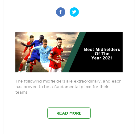
The following midfielders are extraordinary, and each
has proven to be a fundamental piece for their
teams.
READ MORE