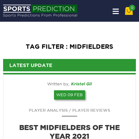
0
TAG FILTER : MIDFIELDERS
LATEST UPDATE
Kristel Gil
Written by,
WED 09 FEB
/
PLAYER ANALYSIS
PLAYER REVIEWS
BEST MIDFIELDERS OF THE
YEAR 2021