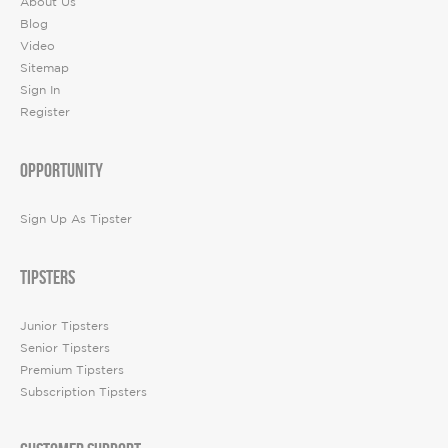
About Us
Blog
Video
Sitemap
Sign In
Register
OPPORTUNITY
Sign Up As Tipster
TIPSTERS
Junior Tipsters
Senior Tipsters
Premium Tipsters
Subscription Tipsters