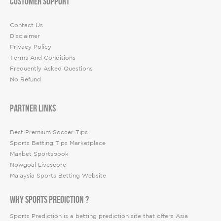
CUSTOMER SUPPORT
Contact Us
Disclaimer
Privacy Policy
Terms And Conditions
Frequently Asked Questions
No Refund
PARTNER LINKS
Best Premium Soccer Tips
Sports Betting Tips Marketplace
Maxbet Sportsbook
Nowgoal Livescore
Malaysia Sports Betting Website
WHY SPORTS PREDICTION ?
Sports Prediction is a betting prediction site that offers Asia