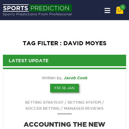
0
TAG FILTER : DAVID MOYES
LATEST UPDATE
Jacob Cook
Written by,
FRI 18 JAN
/
/
BETTING STRATEGY
BETTING SYSTEM
/
SOCCER BETTING
MANAGER REVIEWS
ACCOUNTING THE NEW