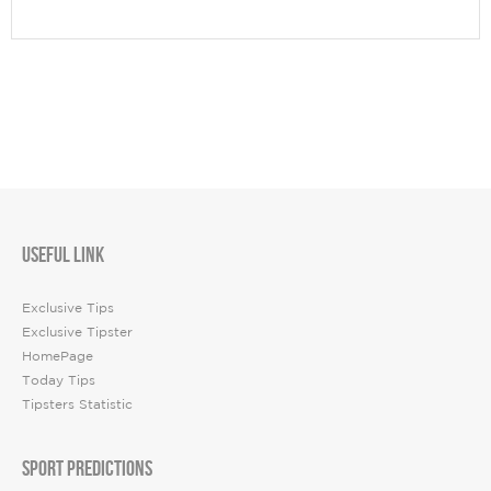
USEFUL LINK
Exclusive Tips
Exclusive Tipster
HomePage
Today Tips
Tipsters Statistic
SPORT PREDICTIONS