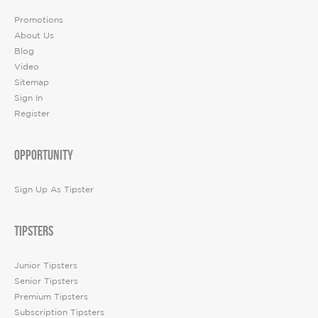
Promotions
About Us
Blog
Video
Sitemap
Sign In
Register
OPPORTUNITY
Sign Up As Tipster
TIPSTERS
Junior Tipsters
Senior Tipsters
Premium Tipsters
Subscription Tipsters