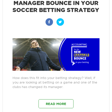
MANAGER BOUNCE IN YOUR
SOCCER BETTING STRATEGY
How does this fit into your betting strategy? Well, if
you are looking at betting on a game and one of the
clubs has changed its manager.
READ MORE