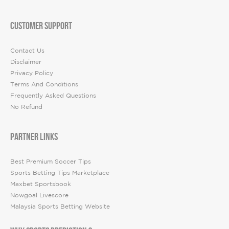
CUSTOMER SUPPORT
Contact Us
Disclaimer
Privacy Policy
Terms And Conditions
Frequently Asked Questions
No Refund
PARTNER LINKS
Best Premium Soccer Tips
Sports Betting Tips Marketplace
Maxbet Sportsbook
Nowgoal Livescore
Malaysia Sports Betting Website