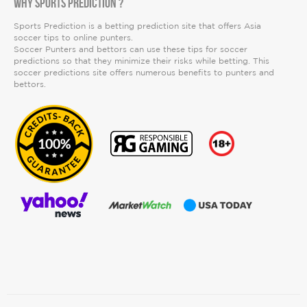
WHY SPORTS PREDICTION ?
Sports Prediction is a betting prediction site that offers Asia
soccer tips to online punters.
Soccer Punters and bettors can use these tips for soccer
predictions so that they minimize their risks while betting. This
soccer predictions site offers numerous benefits to punters and
bettors.