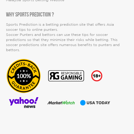
WHY SPORTS PREDICTION ?
Sports Prediction is a betting prediction site that offers Asia
soccer tips to online punters.
Soccer Punters and bettors can use these tips for soccer
predictions so that they minimize their risks while betting. This
soccer predictions site offers numerous benefits to punters and
bettors.