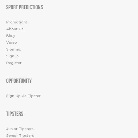
SPORT PREDICTIONS
Promotions
About Us
Blog
Video
Sitemap
Sign In
Register
OPPORTUNITY
Sign Up As Tipster
TIPSTERS
Junior Tipsters
Senior Tipsters