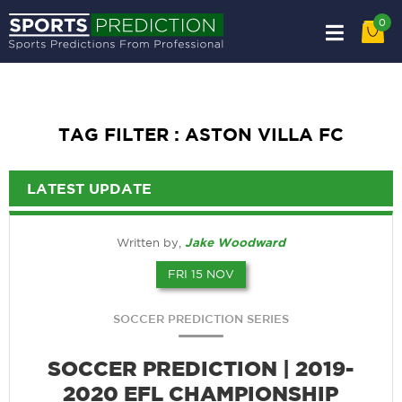
0
TAG FILTER : ASTON VILLA FC
LATEST UPDATE
Jake Woodward
Written by,
FRI 15 NOV
SOCCER PREDICTION SERIES
SOCCER PREDICTION | 2019-
2020 EFL CHAMPIONSHIP