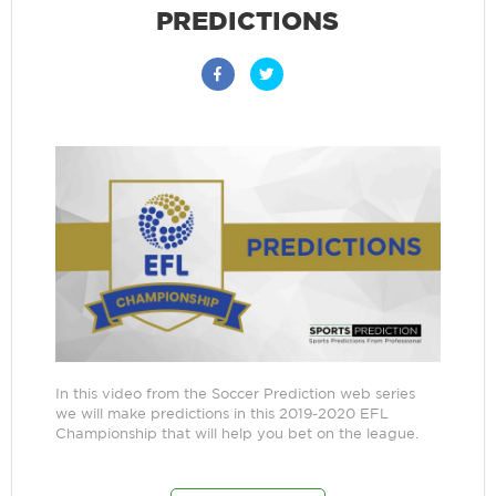
PREDICTIONS
In this video from the Soccer Prediction web series
we will make predictions in this 2019-2020 EFL
Championship that will help you bet on the league.