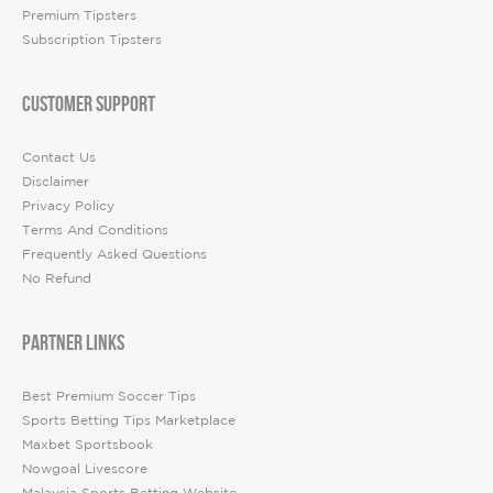
Premium Tipsters
Subscription Tipsters
CUSTOMER SUPPORT
Contact Us
Disclaimer
Privacy Policy
Terms And Conditions
Frequently Asked Questions
No Refund
PARTNER LINKS
Best Premium Soccer Tips
Sports Betting Tips Marketplace
Maxbet Sportsbook
Nowgoal Livescore
Malaysia Sports Betting Website