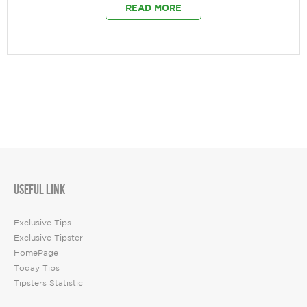
READ MORE
USEFUL LINK
Exclusive Tips
Exclusive Tipster
HomePage
Today Tips
Tipsters Statistic