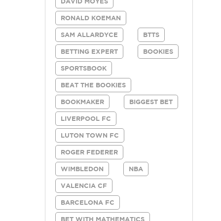
DAVID MOYES
RONALD KOEMAN
SAM ALLARDYCE
BTTS
BETTING EXPERT
BOOKIES
SPORTSBOOK
BEAT THE BOOKIES
BOOKMAKER
BIGGEST BET
LIVERPOOL FC
LUTON TOWN FC
ROGER FEDERER
WIMBLEDON
NBA
VALENCIA CF
BARCELONA FC
BET WITH MATHEMATICS