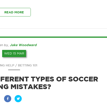
READ MORE
Jake Woodward
en by,
WED 15 MAR
/
ING HELP
BETTING 101
FFERENT TYPES OF SOCCER
NG MISTAKES?