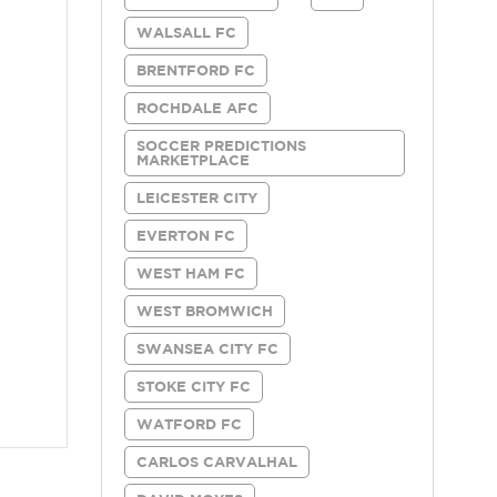
WALSALL FC
BRENTFORD FC
ROCHDALE AFC
SOCCER PREDICTIONS
MARKETPLACE
LEICESTER CITY
EVERTON FC
WEST HAM FC
WEST BROMWICH
SWANSEA CITY FC
STOKE CITY FC
WATFORD FC
CARLOS CARVALHAL