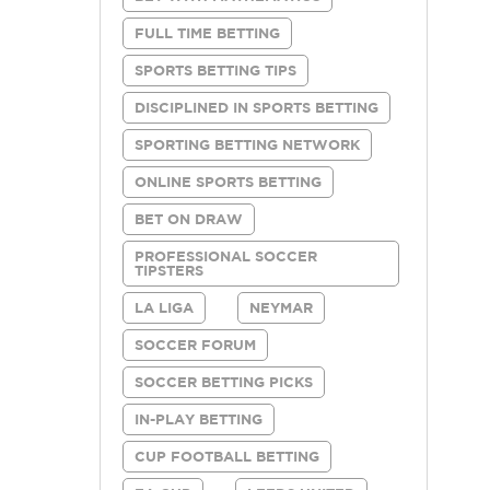
FULL TIME BETTING
SPORTS BETTING TIPS
DISCIPLINED IN SPORTS BETTING
SPORTING BETTING NETWORK
ONLINE SPORTS BETTING
BET ON DRAW
PROFESSIONAL SOCCER
TIPSTERS
LA LIGA
NEYMAR
SOCCER FORUM
SOCCER BETTING PICKS
IN-PLAY BETTING
CUP FOOTBALL BETTING