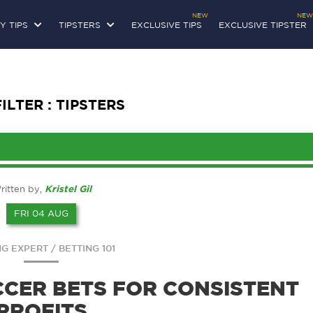
NEW
NEW
Y TIPS
TIPSTERS
EXCLUSIVE TIPS
EXCLUSIVE TIPSTER
ILTER : TIPSTERS
Kristel Gil
ritten by,
FRI 04 AUG
/
NG EXPERT
BETTING 101
CCER BETS FOR CONSISTENT
PROFITS