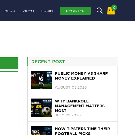
0
BLOG
VIDEO
LOGIN
REGISTER
RECENT POST
PUBLIC MONEY VS SHARP
MONEY EXPLAINED
AUGUST 03,2026
WHY BANKROLL
MANAGEMENT MATTERS
MOST
JULY 20,2026
HOW TIPSTERS TIME THEIR
FOOTBALL PICKS