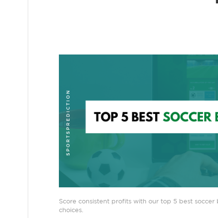
Score consistent profits with our top 5 best soccer
choices.