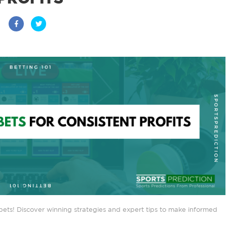
 bets! Discover winning strategies and expert tips to make informed