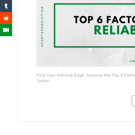
Find Your Winning Edge: Discover the Top 6 Factor
Today!