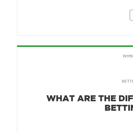
Writt
BETT
WHAT ARE THE DI
BETTI