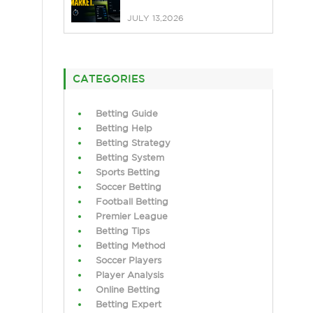
JULY 13,2026
CATEGORIES
Betting Guide
Betting Help
Betting Strategy
Betting System
Sports Betting
Soccer Betting
Football Betting
Premier League
Betting Tips
Betting Method
Soccer Players
Player Analysis
Online Betting
Betting Expert