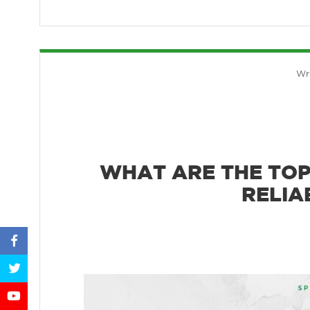
Wr
WHAT ARE THE TOP
RELIA