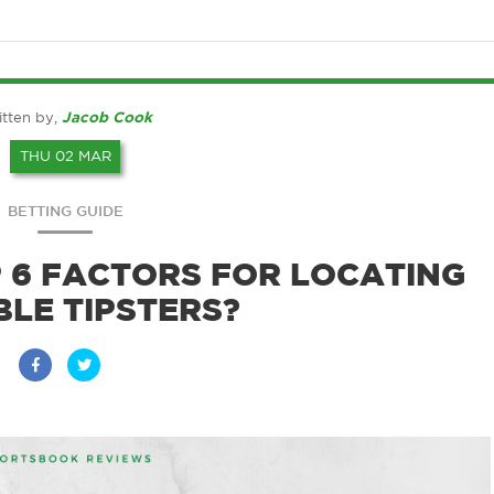
Jacob Cook
itten by,
THU 02 MAR
BETTING GUIDE
 6 FACTORS FOR LOCATING
BLE TIPSTERS?