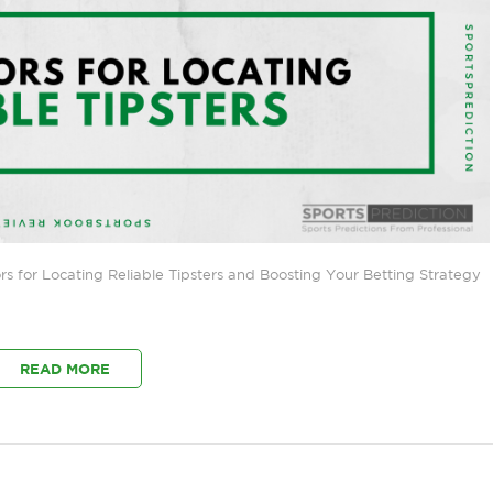
s for Locating Reliable Tipsters and Boosting Your Betting Strategy
READ MORE