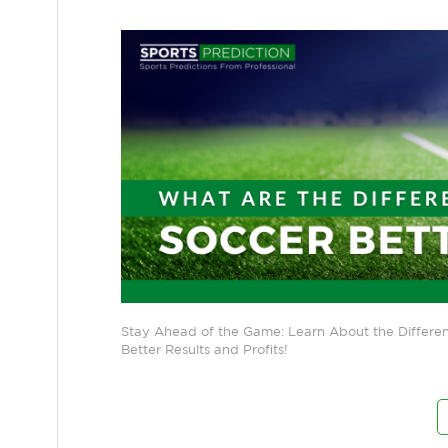
Stay Ahead of the Game: Learn About the Differen
Better Results and Profits!