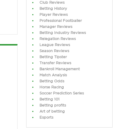
Club Reviews
Betting History
Player Reviews
Professional Footballer
Manager Reviews
Betting Industry Reviews
Relegation Reviews
League Reviews
Season Reviews
Betting Tipster
Transfer Reviews
Bankroll Management
Match Analysis
Betting Odds
Horse Racing
Soccer Prediction Series
Betting 101
Betting profits
Art of betting
Esports