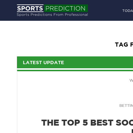
TODA
TAG F
LATEST UPDATE
W
BETTI
THE TOP 5 BEST SO