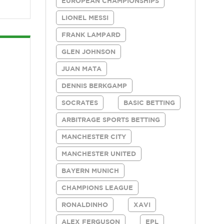
EUROPEAN CHAMPIONSHIPS
LIONEL MESSI
FRANK LAMPARD
GLEN JOHNSON
JUAN MATA
DENNIS BERKGAMP
SOCRATES
BASIC BETTING
ARBITRAGE SPORTS BETTING
MANCHESTER CITY
MANCHESTER UNITED
BAYERN MUNICH
CHAMPIONS LEAGUE
RONALDINHO
XAVI
ALEX FERGUSON
EPL