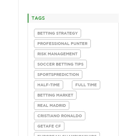
TAGS
BETTING STRATEGY
PROFESSIONAL PUNTER
RISK MANAGEMENT
SOCCER BETTING TIPS
SPORTSPREDICTION
HALF-TIME
FULL TIME
BETTING MARKET
REAL MADRID
CRISTIANO RONALDO
GETAFE CF