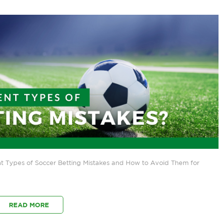
t Types of Soccer Betting Mistakes and How to Avoid Them for
READ MORE