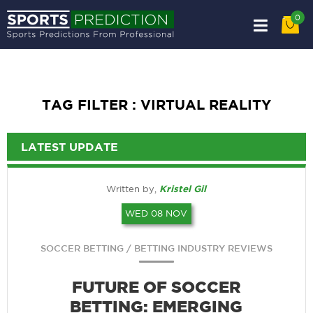
0
TAG FILTER : VIRTUAL REALITY
LATEST UPDATE
Kristel Gil
Written by,
WED 08 NOV
/
SOCCER BETTING
BETTING INDUSTRY REVIEWS
FUTURE OF SOCCER
BETTING: EMERGING