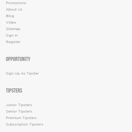
Promotions
About Us
Blog
Video
Sitemap
Sign In
Register
OPPORTUNITY
Sign Up As Tipster
TIPSTERS
Junior Tipsters
Senior Tipsters
Premium Tipsters
Subscription Tipsters