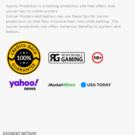
Sports Prediction is a betting prediction site that offers Asia
soccer tips to online punters.
Soccer Punters and bettors can use these tips for soccer
predictions so that they minimize their risks while betting. This
soccer predictions site offers numerous benefits to punters and
bettors.
PAYMENT METHOD