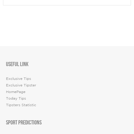
USEFUL LINK
Exclusive Tips
Exclusive Tipster
HomePage
Today Tips
Tipsters Statistic
SPORT PREDICTIONS