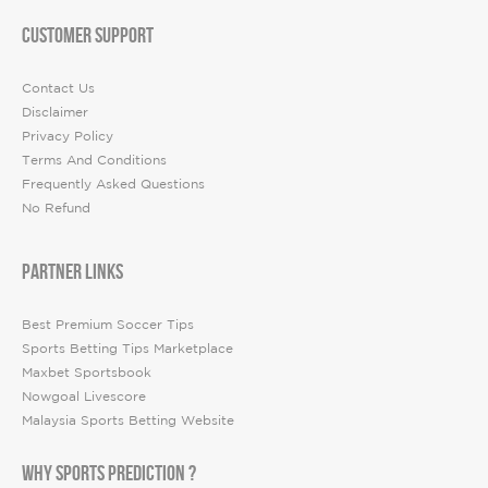
CUSTOMER SUPPORT
Contact Us
Disclaimer
Privacy Policy
Terms And Conditions
Frequently Asked Questions
No Refund
PARTNER LINKS
Best Premium Soccer Tips
Sports Betting Tips Marketplace
Maxbet Sportsbook
Nowgoal Livescore
Malaysia Sports Betting Website
WHY SPORTS PREDICTION ?