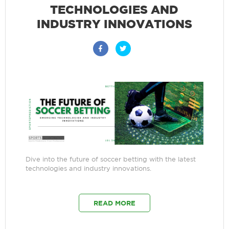
TECHNOLOGIES AND
INDUSTRY INNOVATIONS
Dive into the future of soccer betting with the latest
technologies and industry innovations.
READ MORE