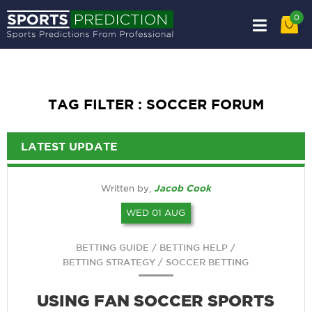
0
TAG FILTER : SOCCER FORUM
LATEST UPDATE
Jacob Cook
Written by,
WED 01 AUG
/
/
BETTING GUIDE
BETTING HELP
/
BETTING STRATEGY
SOCCER BETTING
USING FAN SOCCER SPORTS