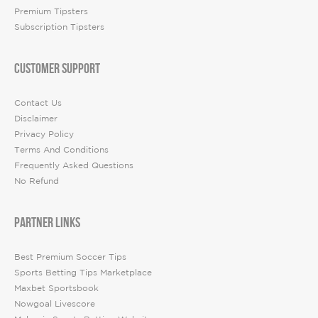
Premium Tipsters
Subscription Tipsters
CUSTOMER SUPPORT
Contact Us
Disclaimer
Privacy Policy
Terms And Conditions
Frequently Asked Questions
No Refund
PARTNER LINKS
Best Premium Soccer Tips
Sports Betting Tips Marketplace
Maxbet Sportsbook
Nowgoal Livescore