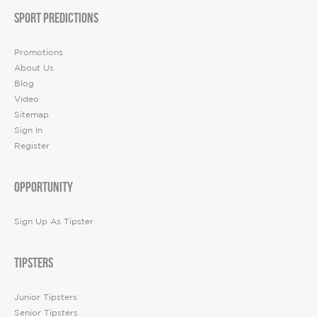
SPORT PREDICTIONS
Promotions
About Us
Blog
Video
Sitemap
Sign In
Register
OPPORTUNITY
Sign Up As Tipster
TIPSTERS
Junior Tipsters
Senior Tipsters