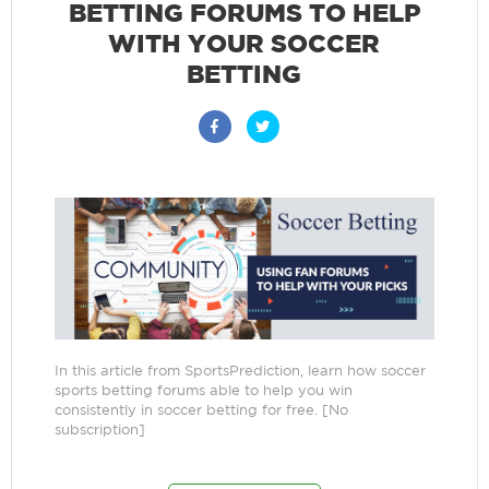
BETTING FORUMS TO HELP
WITH YOUR SOCCER
BETTING
In this article from SportsPrediction, learn how soccer
sports betting forums able to help you win
consistently in soccer betting for free. [No
subscription]