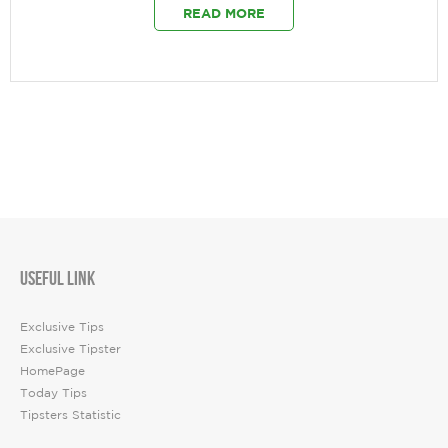
READ MORE
USEFUL LINK
Exclusive Tips
Exclusive Tipster
HomePage
Today Tips
Tipsters Statistic