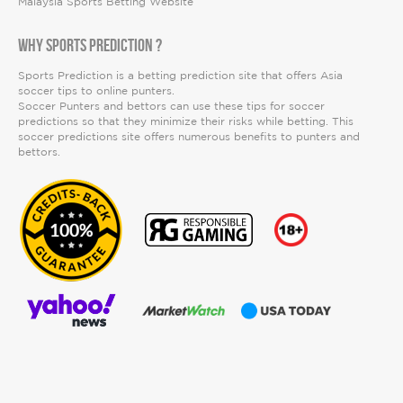
Malaysia Sports Betting Website
WHY SPORTS PREDICTION ?
Sports Prediction is a betting prediction site that offers Asia
soccer tips to online punters.
Soccer Punters and bettors can use these tips for soccer
predictions so that they minimize their risks while betting. This
soccer predictions site offers numerous benefits to punters and
bettors.