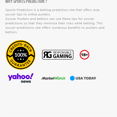
WHY SPORTS PREDICTION ?
Sports Prediction is a betting prediction site that offers Asia
soccer tips to online punters.
Soccer Punters and bettors can use these tips for soccer
predictions so that they minimize their risks while betting. This
soccer predictions site offers numerous benefits to punters and
bettors.