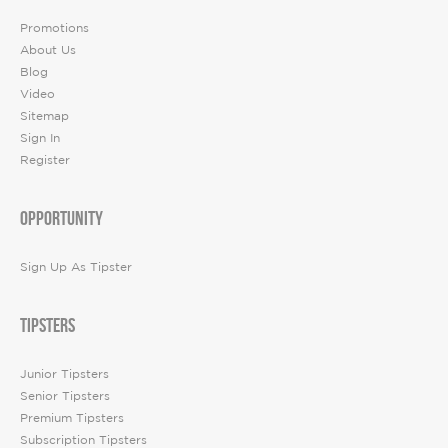
Promotions
About Us
Blog
Video
Sitemap
Sign In
Register
OPPORTUNITY
Sign Up As Tipster
TIPSTERS
Junior Tipsters
Senior Tipsters
Premium Tipsters
Subscription Tipsters