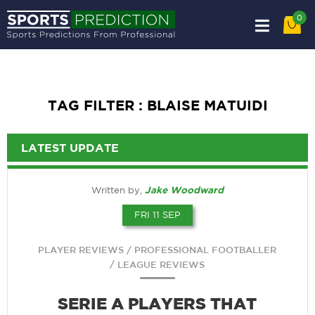
0
TAG FILTER : BLAISE MATUIDI
LATEST UPDATE
Jake Woodward
Written by,
FRI 11 SEP
/
PLAYER REVIEWS
PROFESSIONAL FOOTBALLER
/
LEAGUE REVIEWS
SERIE A PLAYERS THAT