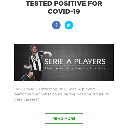
TESTED POSITIVE FOR
COVID-19
How Covid-19 affecting Italy Serie A players
performance? What could be the possible future of
their careers?
READ MORE