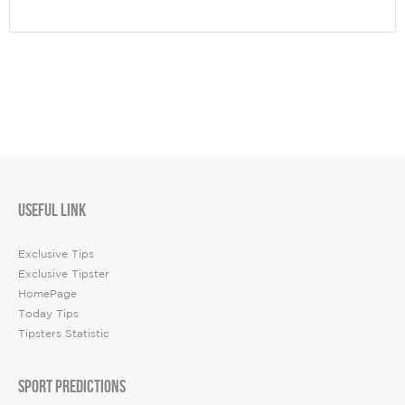
USEFUL LINK
Exclusive Tips
Exclusive Tipster
HomePage
Today Tips
Tipsters Statistic
SPORT PREDICTIONS