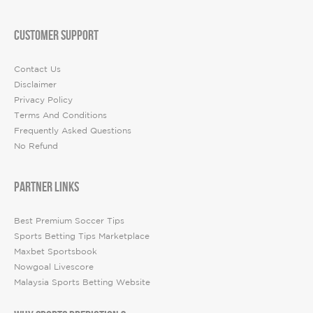
CUSTOMER SUPPORT
Contact Us
Disclaimer
Privacy Policy
Terms And Conditions
Frequently Asked Questions
No Refund
PARTNER LINKS
Best Premium Soccer Tips
Sports Betting Tips Marketplace
Maxbet Sportsbook
Nowgoal Livescore
Malaysia Sports Betting Website