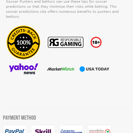
Soccer Punters and bettors can use these tips for soccer
predictions so that they minimize their risks while betting. This
soccer predictions site offers numerous benefits to punters and
bettors.
PAYMENT METHOD