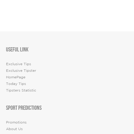
USEFUL LINK
Exclusive Tips
Exclusive Tipster
HomePage
Today Tips
Tipsters Statistic
SPORT PREDICTIONS
Promotions
About Us