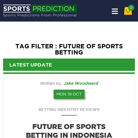
0
TAG FILTER : FUTURE OF SPORTS
BETTING
LATEST UPDATE
Jake Woodward
Written by,
MON 19 OCT
BETTING INDUSTRY REVIEWS
FUTURE OF SPORTS
BETTING IN INDONESIA