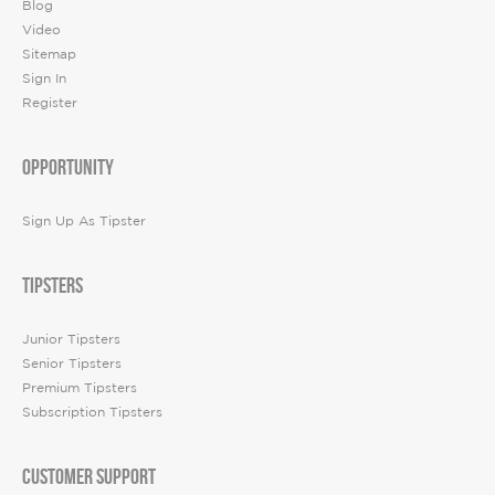
Blog
Video
Sitemap
Sign In
Register
OPPORTUNITY
Sign Up As Tipster
TIPSTERS
Junior Tipsters
Senior Tipsters
Premium Tipsters
Subscription Tipsters
CUSTOMER SUPPORT