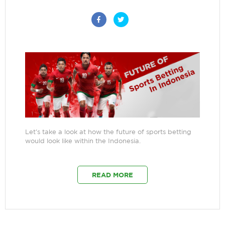
Let's take a look at how the future of sports betting
would look like within the Indonesia.
READ MORE