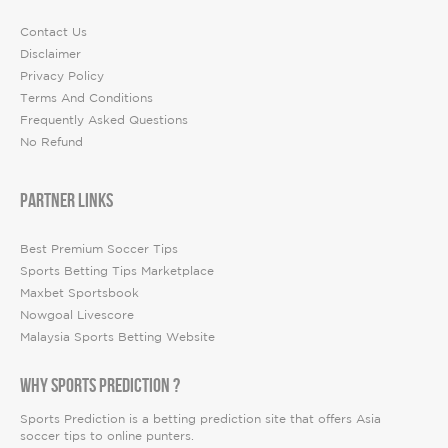
Contact Us
Disclaimer
Privacy Policy
Terms And Conditions
Frequently Asked Questions
No Refund
PARTNER LINKS
Best Premium Soccer Tips
Sports Betting Tips Marketplace
Maxbet Sportsbook
Nowgoal Livescore
Malaysia Sports Betting Website
WHY SPORTS PREDICTION ?
Sports Prediction is a betting prediction site that offers Asia
soccer tips to online punters.