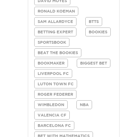
DAVID MOYES
RONALD KOEMAN
SAM ALLARDYCE
BTTS
BETTING EXPERT
BOOKIES
SPORTSBOOK
BEAT THE BOOKIES
BOOKMAKER
BIGGEST BET
LIVERPOOL FC
LUTON TOWN FC
ROGER FEDERER
WIMBLEDON
NBA
VALENCIA CF
BARCELONA FC
BET WITH MATHEMATICS