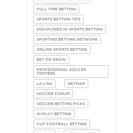
FULL TIME BETTING
SPORTS BETTING TIPS
DISCIPLINED IN SPORTS BETTING
SPORTING BETTING NETWORK
ONLINE SPORTS BETTING
BET ON DRAW
PROFESSIONAL SOCCER
TIPSTERS
LA LIGA
NEYMAR
SOCCER FORUM
SOCCER BETTING PICKS
IN-PLAY BETTING
CUP FOOTBALL BETTING