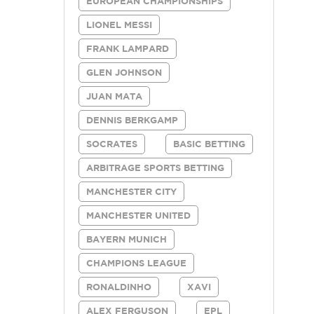
EUROPEAN CHAMPIONSHIPS
LIONEL MESSI
FRANK LAMPARD
GLEN JOHNSON
JUAN MATA
DENNIS BERKGAMP
SOCRATES
BASIC BETTING
ARBITRAGE SPORTS BETTING
MANCHESTER CITY
MANCHESTER UNITED
BAYERN MUNICH
CHAMPIONS LEAGUE
RONALDINHO
XAVI
ALEX FERGUSON
EPL