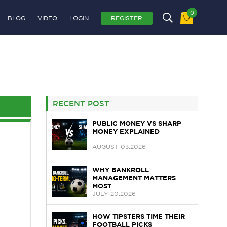
0
BLOG
VIDEO
LOGIN
REGISTER
RECENT POST
PUBLIC MONEY VS SHARP
MONEY EXPLAINED
AUGUST 03,2026
WHY BANKROLL
MANAGEMENT MATTERS
MOST
JULY 20,2026
HOW TIPSTERS TIME THEIR
FOOTBALL PICKS