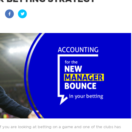
 if you are looking at betting on a game and one of the clubs has