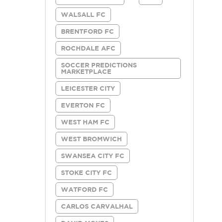
WALSALL FC
BRENTFORD FC
ROCHDALE AFC
SOCCER PREDICTIONS
MARKETPLACE
LEICESTER CITY
EVERTON FC
WEST HAM FC
WEST BROMWICH
SWANSEA CITY FC
STOKE CITY FC
WATFORD FC
CARLOS CARVALHAL