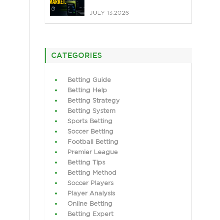
JULY 13,2026
CATEGORIES
Betting Guide
Betting Help
Betting Strategy
Betting System
Sports Betting
Soccer Betting
Football Betting
Premier League
Betting Tips
Betting Method
Soccer Players
Player Analysis
Online Betting
Betting Expert