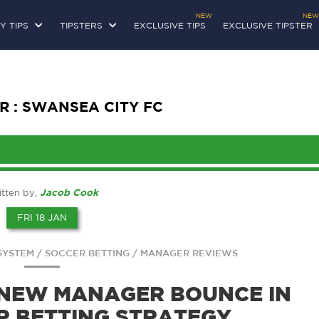
NEW
NEW
Y TIPS
TIPSTERS
EXCLUSIVE TIPS
EXCLUSIVE TIPSTER
R : SWANSEA CITY FC
Jacob Cook
itten by,
FRI 18 JAN
/
/
SYSTEM
SOCCER BETTING
MANAGER REVIEWS
 NEW MANAGER BOUNCE IN
R BETTING STRATEGY