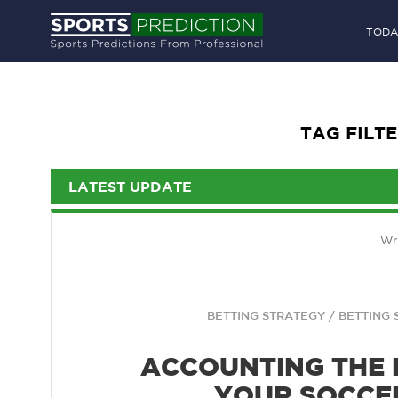
TODA
TAG FILTE
LATEST UPDATE
Wr
/
BETTING STRATEGY
BETTING 
ACCOUNTING THE
YOUR SOCCE