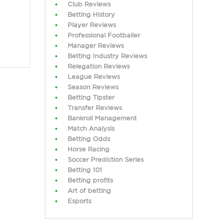
Club Reviews
Betting History
Player Reviews
Professional Footballer
Manager Reviews
Betting Industry Reviews
Relegation Reviews
League Reviews
Season Reviews
Betting Tipster
Transfer Reviews
Bankroll Management
Match Analysis
Betting Odds
Horse Racing
Soccer Prediction Series
Betting 101
Betting profits
Art of betting
Esports