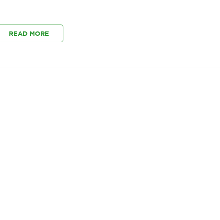
READ MORE