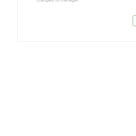
changed its manager.