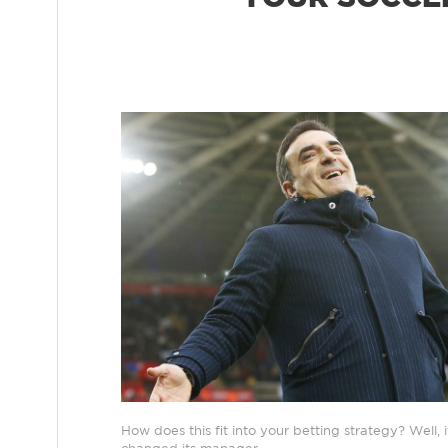
How does this fit into your betting strategy? Well,