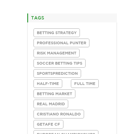
TAGS
BETTING STRATEGY
PROFESSIONAL PUNTER
RISK MANAGEMENT
SOCCER BETTING TIPS
SPORTSPREDICTION
HALF-TIME
FULL TIME
BETTING MARKET
REAL MADRID
CRISTIANO RONALDO
GETAFE CF