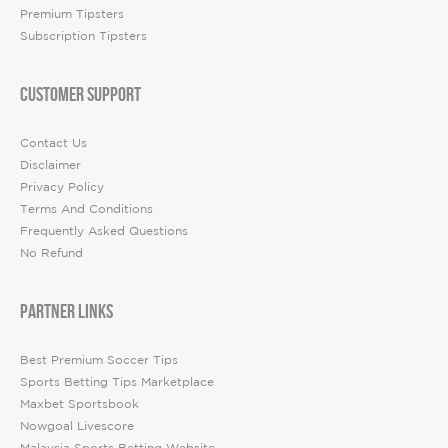
Premium Tipsters
Subscription Tipsters
CUSTOMER SUPPORT
Contact Us
Disclaimer
Privacy Policy
Terms And Conditions
Frequently Asked Questions
No Refund
PARTNER LINKS
Best Premium Soccer Tips
Sports Betting Tips Marketplace
Maxbet Sportsbook
Nowgoal Livescore
Malaysia Sports Betting Website