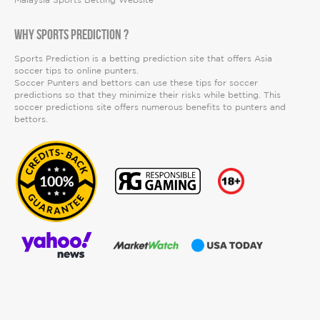
WHY SPORTS PREDICTION ?
Sports Prediction is a betting prediction site that offers Asia
soccer tips to online punters.
Soccer Punters and bettors can use these tips for soccer
predictions so that they minimize their risks while betting. This
soccer predictions site offers numerous benefits to punters and
bettors.