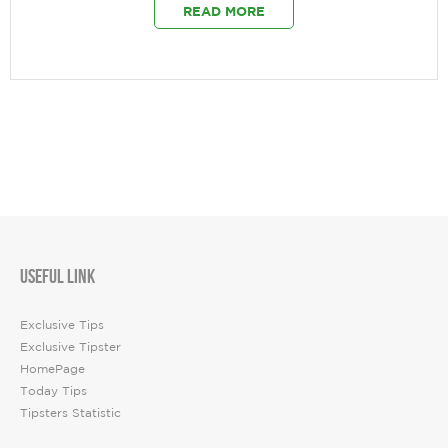
READ MORE
USEFUL LINK
Exclusive Tips
Exclusive Tipster
HomePage
Today Tips
Tipsters Statistic