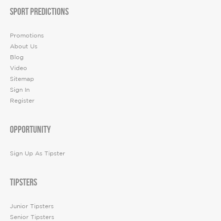
SPORT PREDICTIONS
Promotions
About Us
Blog
Video
Sitemap
Sign In
Register
OPPORTUNITY
Sign Up As Tipster
TIPSTERS
Junior Tipsters
Senior Tipsters