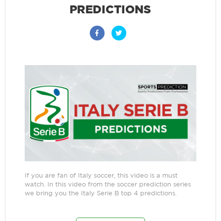
PREDICTIONS
If you are fan of Italy soccer, this video is a must
watch. In this video from the soccer prediction series
we bring you the Italy Serie B top 4 predictions.