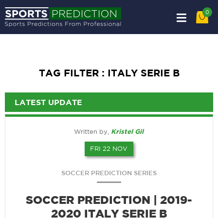
0
TAG FILTER : ITALY SERIE B
LATEST UPDATE
Kristel Gil
Written by,
FRI 22 NOV
SOCCER PREDICTION SERIES
SOCCER PREDICTION | 2019-
2020 ITALY SERIE B