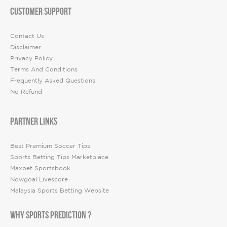
CUSTOMER SUPPORT
Contact Us
Disclaimer
Privacy Policy
Terms And Conditions
Frequently Asked Questions
No Refund
PARTNER LINKS
Best Premium Soccer Tips
Sports Betting Tips Marketplace
Maxbet Sportsbook
Nowgoal Livescore
Malaysia Sports Betting Website
WHY SPORTS PREDICTION ?