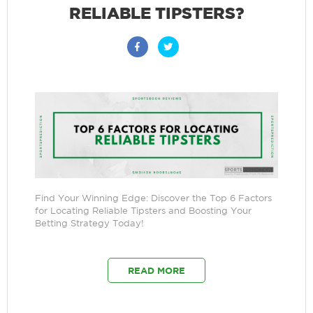
RELIABLE TIPSTERS?
Find Your Winning Edge: Discover the Top 6 Factors
for Locating Reliable Tipsters and Boosting Your
Betting Strategy Today!
READ MORE