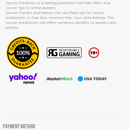
Sports Prediction is a betting prediction site that offers Asia
soccer tips to online punters.
Soccer Punters and bettors can use these tips for soccer
predictions so that they minimize their risks while betting. This
soccer predictions site offers numerous benefits to punters and
bettors.
PAYMENT METHOD