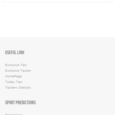
USEFUL LINK
Exclusive Tips
Exclusive Tipster
HomePage
Today Tips
Tipsters Statistic
SPORT PREDICTIONS
Promotions