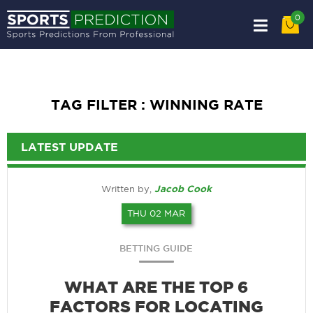
0
TAG FILTER : WINNING RATE
LATEST UPDATE
Jacob Cook
Written by,
THU 02 MAR
BETTING GUIDE
WHAT ARE THE TOP 6
FACTORS FOR LOCATING