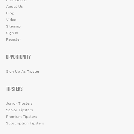
About Us
Blog
Video
Sitemap
Sign In
Register
OPPORTUNITY
Sign Up As Tipster
TIPSTERS
Junior Tipsters
Senior Tipsters
Premium Tipsters
Subscription Tipsters