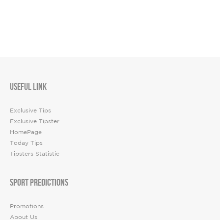
USEFUL LINK
Exclusive Tips
Exclusive Tipster
HomePage
Today Tips
Tipsters Statistic
SPORT PREDICTIONS
Promotions
About Us