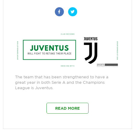
The team that has been strengthened to have a
great year in both Serie A and the Champions
League is Juventus.
READ MORE