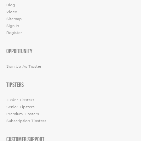
Blog
Video
Sitemap
Sign In
Register
OPPORTUNITY
Sign Up As Tipster
TIPSTERS
Junior Tipsters
Senior Tipsters
Premium Tipsters
Subscription Tipsters
CUSTOMER SUPPORT