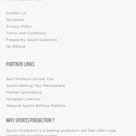
Contact Us
Disclaimer
Privacy Policy
Terms And Conditions
Frequently Asked Questions
No Refund
PARTNER LINKS
Best Premium Soccer Tips
Sports Betting Tips Marketplace
Maxbet Sportsbook
Nowgoal Livescore
Malaysia Sports Betting Website
WHY SPORTS PREDICTION ?
Sports Prediction is a betting prediction site that offers Asia
soccer tips to online punters.