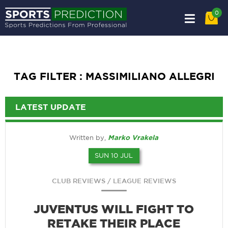
0
TAG FILTER : MASSIMILIANO ALLEGRI
LATEST UPDATE
Marko Vrakela
Written by,
SUN 10 JUL
/
CLUB REVIEWS
LEAGUE REVIEWS
JUVENTUS WILL FIGHT TO
RETAKE THEIR PLACE