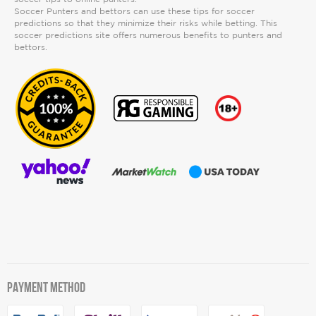
Soccer Punters and bettors can use these tips for soccer
predictions so that they minimize their risks while betting. This
soccer predictions site offers numerous benefits to punters and
bettors.
PAYMENT METHOD