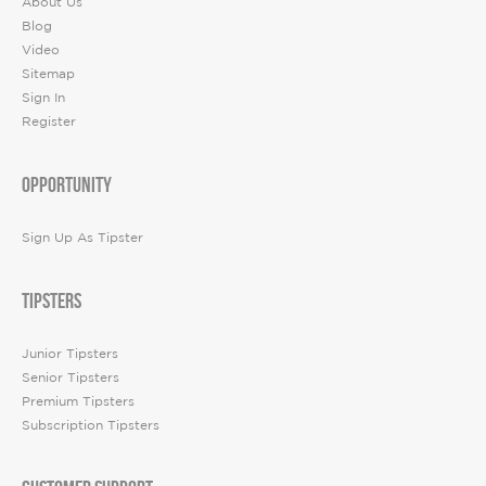
About Us
Blog
Video
Sitemap
Sign In
Register
OPPORTUNITY
Sign Up As Tipster
TIPSTERS
Junior Tipsters
Senior Tipsters
Premium Tipsters
Subscription Tipsters