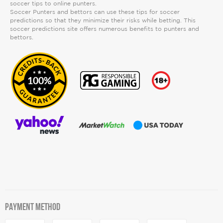
soccer tips to online punters.
Soccer Punters and bettors can use these tips for soccer
predictions so that they minimize their risks while betting. This
soccer predictions site offers numerous benefits to punters and
bettors.
PAYMENT METHOD