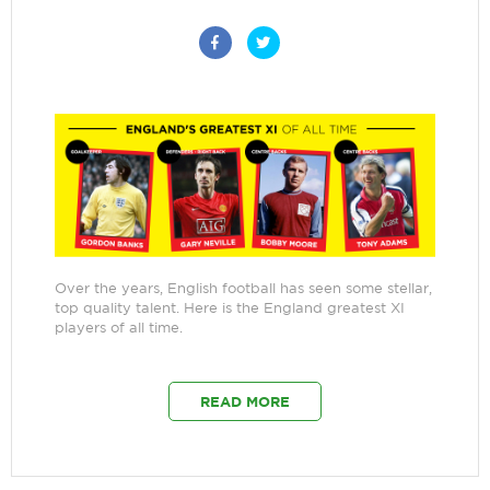
Over the years, English football has seen some stellar,
top quality talent. Here is the England greatest XI
players of all time.
READ MORE