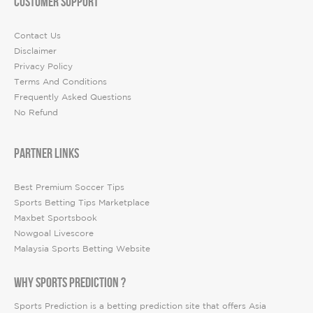
CUSTOMER SUPPORT
Contact Us
Disclaimer
Privacy Policy
Terms And Conditions
Frequently Asked Questions
No Refund
PARTNER LINKS
Best Premium Soccer Tips
Sports Betting Tips Marketplace
Maxbet Sportsbook
Nowgoal Livescore
Malaysia Sports Betting Website
WHY SPORTS PREDICTION ?
Sports Prediction is a betting prediction site that offers Asia