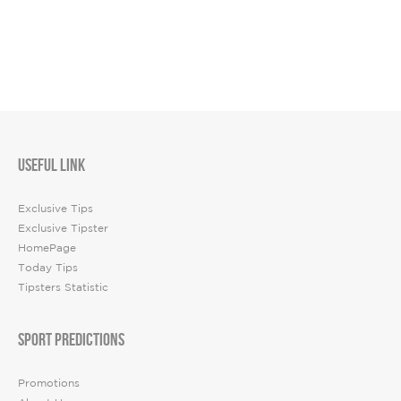
USEFUL LINK
Exclusive Tips
Exclusive Tipster
HomePage
Today Tips
Tipsters Statistic
SPORT PREDICTIONS
Promotions