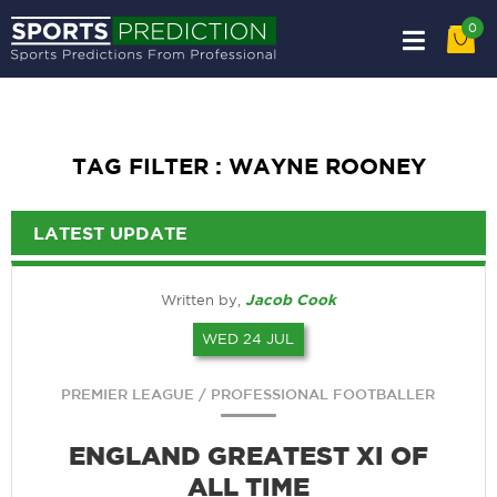
0
TAG FILTER : WAYNE ROONEY
LATEST UPDATE
Jacob Cook
Written by,
WED 24 JUL
/
PREMIER LEAGUE
PROFESSIONAL FOOTBALLER
ENGLAND GREATEST XI OF
ALL TIME