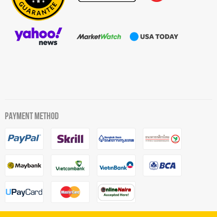
PAYMENT METHOD