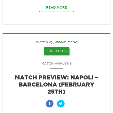
READ MORE
Nedim Maric
Written by,
SUN 09 FEB
MATCH ANALYSIS
MATCH PREVIEW: NAPOLI –
BARCELONA (FEBRUARY
25TH)