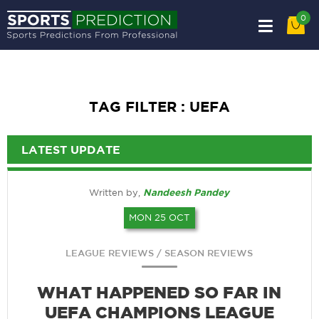
0
TAG FILTER : UEFA
LATEST UPDATE
Nandeesh Pandey
Written by,
MON 25 OCT
/
LEAGUE REVIEWS
SEASON REVIEWS
WHAT HAPPENED SO FAR IN
UEFA CHAMPIONS LEAGUE