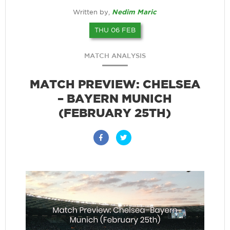
Nedim Maric
Written by,
THU 06 FEB
MATCH ANALYSIS
MATCH PREVIEW: CHELSEA
– BAYERN MUNICH
(FEBRUARY 25TH)