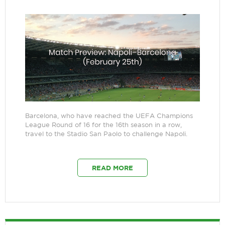
Barcelona, who have reached the UEFA Champions
League Round of 16 for the 16th season in a row,
travel to the Stadio San Paolo to challenge Napoli.
READ MORE