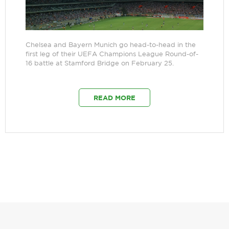
Chelsea and Bayern Munich go head-to-head in the
first leg of their UEFA Champions League Round-of-
16 battle at Stamford Bridge on February 25.
READ MORE