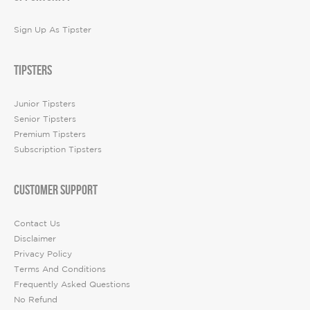
Sign Up As Tipster
TIPSTERS
Junior Tipsters
Senior Tipsters
Premium Tipsters
Subscription Tipsters
CUSTOMER SUPPORT
Contact Us
Disclaimer
Privacy Policy
Terms And Conditions
Frequently Asked Questions
No Refund