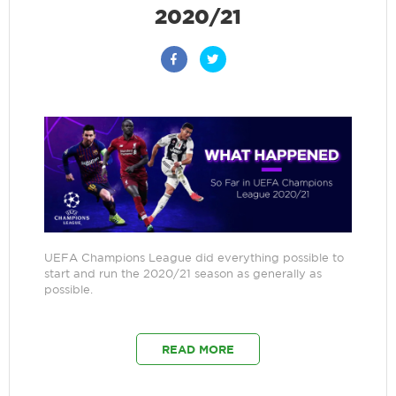
2020/21
UEFA Champions League did everything possible to
start and run the 2020/21 season as generally as
possible.
READ MORE