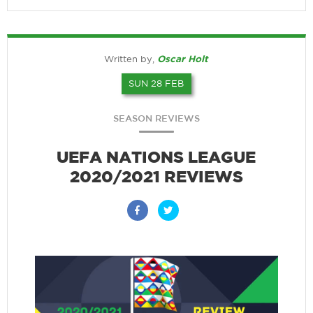
Oscar Holt
Written by,
SUN 28 FEB
SEASON REVIEWS
UEFA NATIONS LEAGUE
2020/2021 REVIEWS