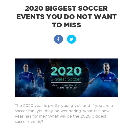
2020 BIGGEST SOCCER
EVENTS YOU DO NOT WANT
TO MISS
The 2020 year is pretty young yet, and if you are a
soccer fan, you may be wondering: what this new
year has for me? What will be the 2020 biggest
soccer events?