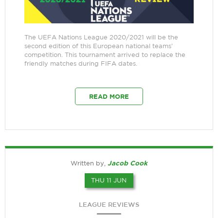
The UEFA Nations League 2020/2021 will be the
second edition of this European national teams'
competition. This tournament arrived to replace the
friendly matches during FIFA dates.
READ MORE
Jacob Cook
Written by,
THU 11 JUN
LEAGUE REVIEWS