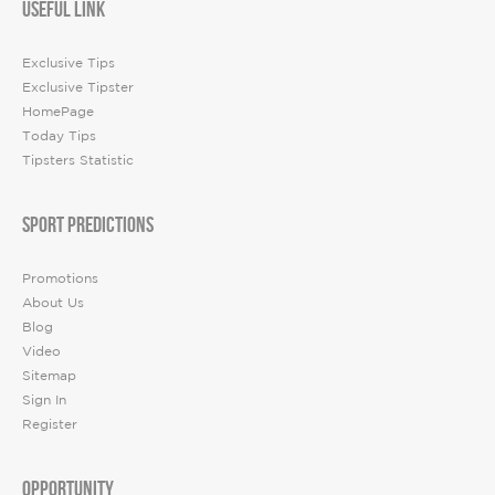
USEFUL LINK
Exclusive Tips
Exclusive Tipster
HomePage
Today Tips
Tipsters Statistic
SPORT PREDICTIONS
Promotions
About Us
Blog
Video
Sitemap
Sign In
Register
OPPORTUNITY