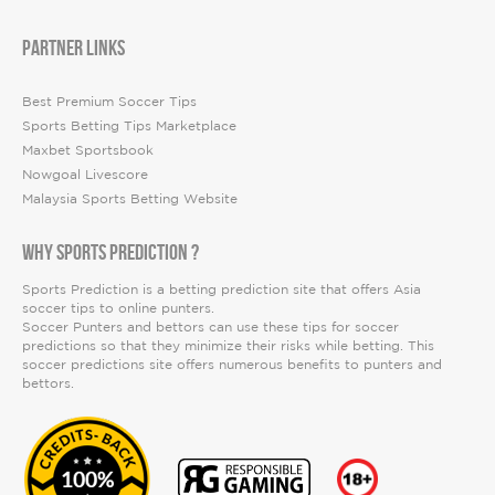
PARTNER LINKS
Best Premium Soccer Tips
Sports Betting Tips Marketplace
Maxbet Sportsbook
Nowgoal Livescore
Malaysia Sports Betting Website
WHY SPORTS PREDICTION ?
Sports Prediction is a betting prediction site that offers Asia
soccer tips to online punters.
Soccer Punters and bettors can use these tips for soccer
predictions so that they minimize their risks while betting. This
soccer predictions site offers numerous benefits to punters and
bettors.