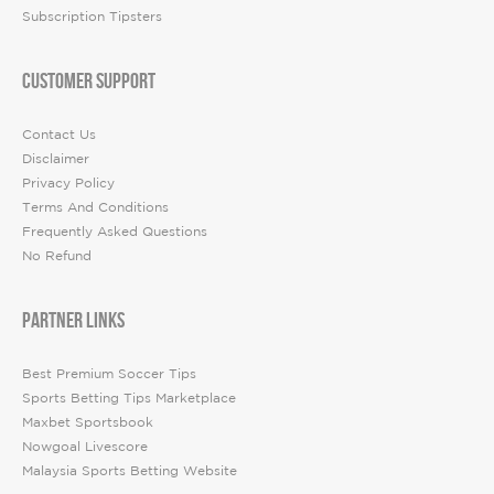
Subscription Tipsters
CUSTOMER SUPPORT
Contact Us
Disclaimer
Privacy Policy
Terms And Conditions
Frequently Asked Questions
No Refund
PARTNER LINKS
Best Premium Soccer Tips
Sports Betting Tips Marketplace
Maxbet Sportsbook
Nowgoal Livescore
Malaysia Sports Betting Website