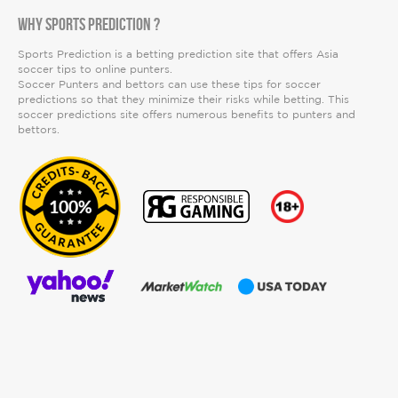
WHY SPORTS PREDICTION ?
Sports Prediction is a betting prediction site that offers Asia
soccer tips to online punters.
Soccer Punters and bettors can use these tips for soccer
predictions so that they minimize their risks while betting. This
soccer predictions site offers numerous benefits to punters and
bettors.