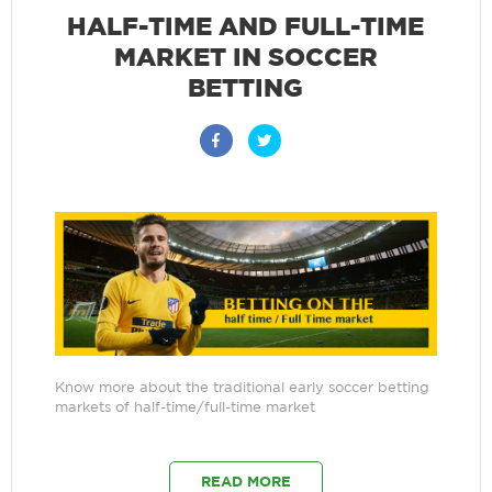
HALF-TIME AND FULL-TIME
MARKET IN SOCCER
BETTING
Know more about the traditional early soccer betting
markets of half-time/full-time market
READ MORE