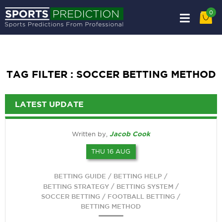
0
TAG FILTER : SOCCER BETTING METHOD
LATEST UPDATE
Jacob Cook
Written by,
THU 16 AUG
/
/
BETTING GUIDE
BETTING HELP
/
/
BETTING STRATEGY
BETTING SYSTEM
/
/
SOCCER BETTING
FOOTBALL BETTING
BETTING METHOD