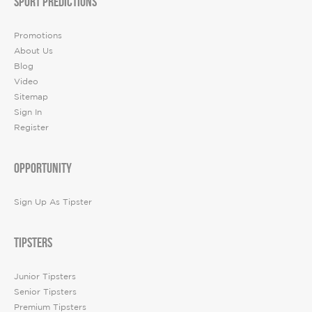
SPORT PREDICTIONS
Promotions
About Us
Blog
Video
Sitemap
Sign In
Register
OPPORTUNITY
Sign Up As Tipster
TIPSTERS
Junior Tipsters
Senior Tipsters
Premium Tipsters