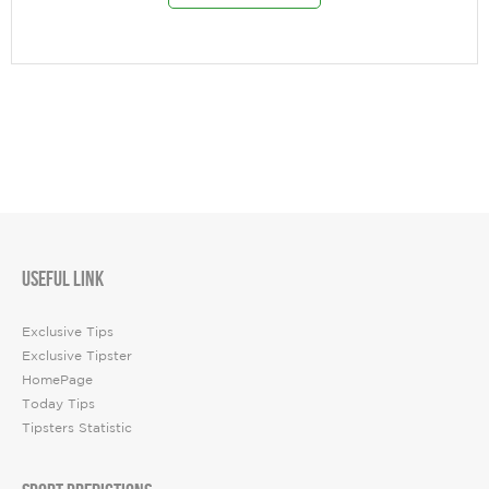
USEFUL LINK
Exclusive Tips
Exclusive Tipster
HomePage
Today Tips
Tipsters Statistic