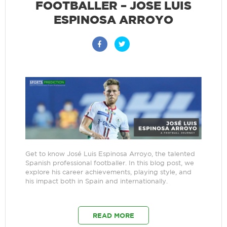
FOOTBALLER – JOSE LUIS
ESPINOSA ARROYO
Get to know José Luis Espinosa Arroyo, the talented
Spanish professional footballer. In this blog post, we
explore his career achievements, playing style, and
his impact both in Spain and internationally.
READ MORE