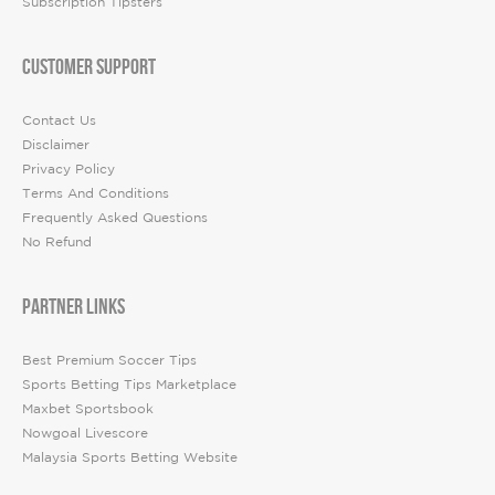
Subscription Tipsters
CUSTOMER SUPPORT
Contact Us
Disclaimer
Privacy Policy
Terms And Conditions
Frequently Asked Questions
No Refund
PARTNER LINKS
Best Premium Soccer Tips
Sports Betting Tips Marketplace
Maxbet Sportsbook
Nowgoal Livescore
Malaysia Sports Betting Website