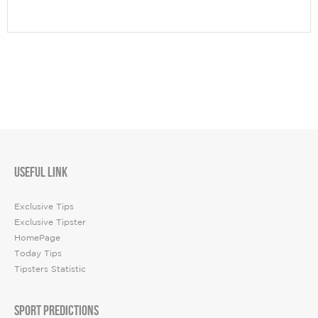
USEFUL LINK
Exclusive Tips
Exclusive Tipster
HomePage
Today Tips
Tipsters Statistic
SPORT PREDICTIONS