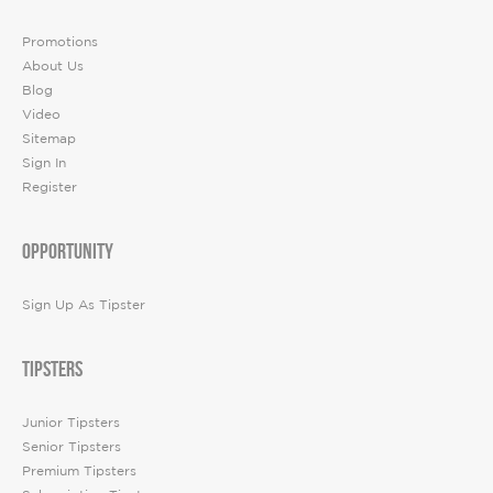
Promotions
About Us
Blog
Video
Sitemap
Sign In
Register
OPPORTUNITY
Sign Up As Tipster
TIPSTERS
Junior Tipsters
Senior Tipsters
Premium Tipsters