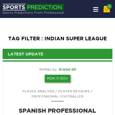
0
TAG FILTER : INDIAN SUPER LEAGUE
LATEST UPDATE
Kristel Gil
Written by,
MON 11 NOV
/
/
PLAYER ANALYSIS
PLAYER REVIEWS
PROFESSIONAL FOOTBALLER
SPANISH PROFESSIONAL