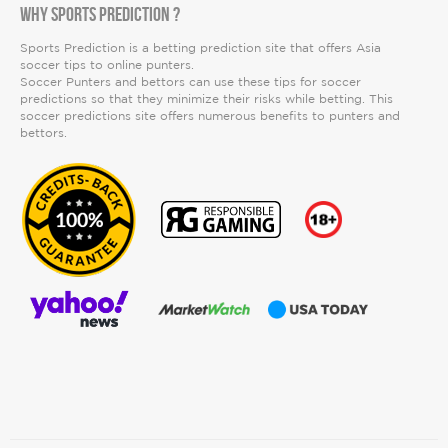
WHY SPORTS PREDICTION ?
Sports Prediction is a betting prediction site that offers Asia
soccer tips to online punters.
Soccer Punters and bettors can use these tips for soccer
predictions so that they minimize their risks while betting. This
soccer predictions site offers numerous benefits to punters and
bettors.